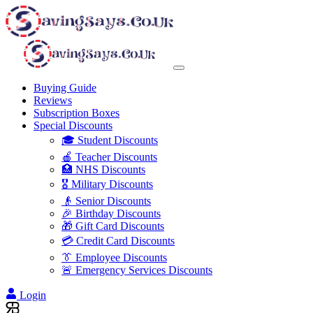
Buying Guide
Reviews
Subscription Boxes
Special Discounts
🎓 Student Discounts
🍎 Teacher Discounts
🏥 NHS Discounts
🎖️ Military Discounts
👴 Senior Discounts
🎉 Birthday Discounts
🎁 Gift Card Discounts
💳 Credit Card Discounts
👔 Employee Discounts
🚨 Emergency Services Discounts
Login