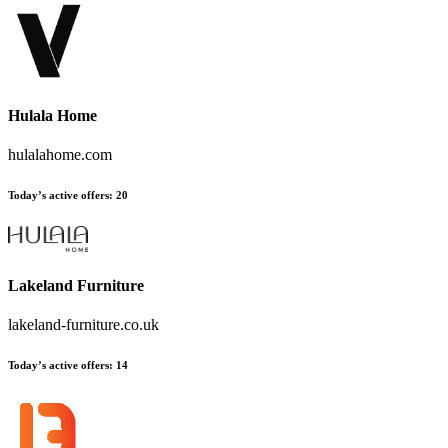
Hulala Home
hulalahome.com
Today’s active offers:
20
Lakeland Furniture
lakeland-furniture.co.uk
Today’s active offers:
14