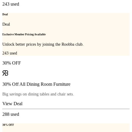
243
used
Deal
Deal
Exclusive Member Pricing Available
Unlock better prices by joining the Roobba club.
243
used
30% OFF
30% Off All Dining Room Furniture
Big savings on dining tables and chair sets.
View Deal
288
used
30% OFF