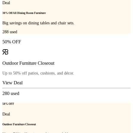
Deal
30% Off All Dining Room Furniture
Big savings on dining tables and chair sets.
288
used
50% OFF
Outdoor Furniture Closeout
Up to 50% off patios, cushions, and décor.
View Deal
280
used
50% OFF
Deal
Outdoor Furniture Closeout