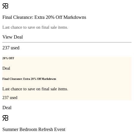
Final Clearance: Extra 20% Off Markdowns
Last chance to save on final sale items.
View Deal
237
used
20% OFF
Deal
Final Clearance: Extra 20% Off Markdowns
Last chance to save on final sale items.
237
used
Deal
Summer Bedroom Refresh Event