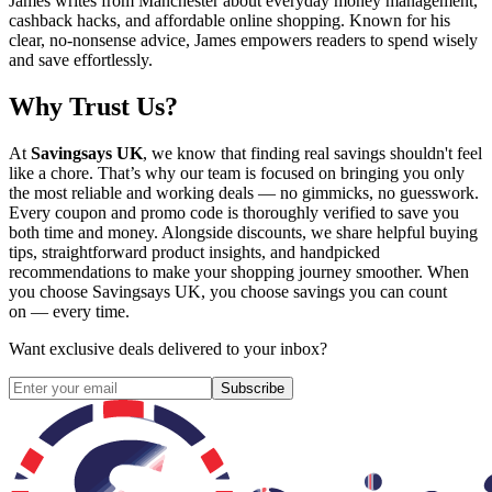
James writes from Manchester about everyday money management,
cashback hacks, and affordable online shopping. Known for his
clear, no-nonsense advice, James empowers readers to spend wisely
and save effortlessly.
Why Trust Us?
At
Savingsays UK
, we know that finding real savings shouldn't feel
like a chore. That’s why our team is focused on bringing you only
the most reliable and working deals — no gimmicks, no guesswork.
Every coupon and promo code is thoroughly verified to save you
both time and money. Alongside discounts, we share helpful buying
tips, straightforward product insights, and handpicked
recommendations to make your shopping journey smoother. When
you choose
Savingsays UK
, you choose savings you can count
on — every time.
Want exclusive deals delivered to your inbox?
Subscribe