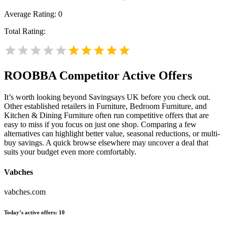
Average Rating:
0
Total Rating:
ROOBBA
Competitor Active Offers
It’s worth looking beyond Savingsays UK before you check out.
Other established retailers in Furniture, Bedroom Furniture, and
Kitchen & Dining Furniture often run competitive offers that are
easy to miss if you focus on just one shop. Comparing a few
alternatives can highlight better value, seasonal reductions, or multi-
buy savings. A quick browse elsewhere may uncover a deal that
suits your budget even more comfortably.
Vabches
vabches.com
Today’s active offers:
10