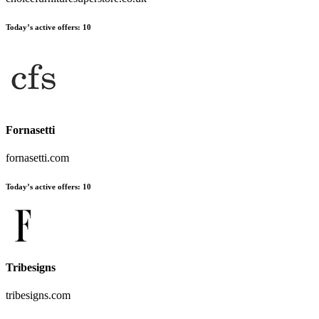
Today’s active offers:
10
Fornasetti
fornasetti.com
Today’s active offers:
10
Tribesigns
tribesigns.com