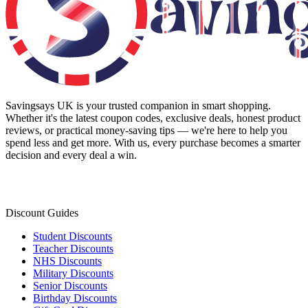
Savingsays UK
is your trusted companion in smart shopping.
Whether it's the latest coupon codes, exclusive deals, honest product
reviews, or practical money-saving tips — we're here to help you
spend less and get more. With us, every purchase becomes a smarter
decision and every deal a win.
Discount Guides
Student Discounts
Teacher Discounts
NHS Discounts
Military Discounts
Senior Discounts
Birthday Discounts