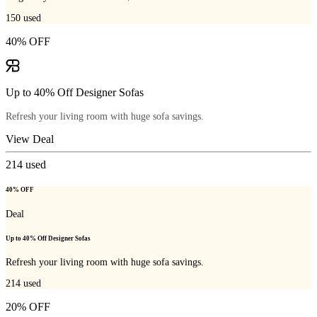
150
used
40% OFF
Up to 40% Off Designer Sofas
Refresh your living room with huge sofa savings.
View Deal
214
used
40% OFF
Deal
Up to 40% Off Designer Sofas
Refresh your living room with huge sofa savings.
214
used
20% OFF