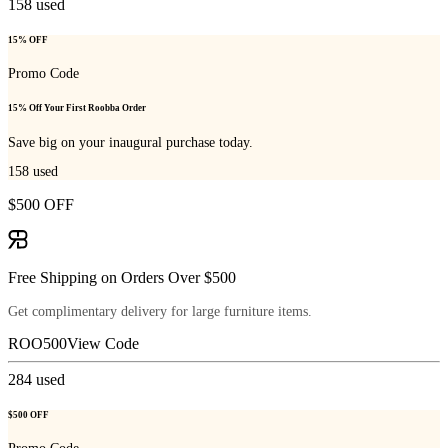
158
used
15% OFF
Promo Code
15% Off Your First Roobba Order
Save big on your inaugural purchase today.
158
used
$500 OFF
Free Shipping on Orders Over $500
Get complimentary delivery for large furniture items.
ROO500
View Code
284
used
$500 OFF