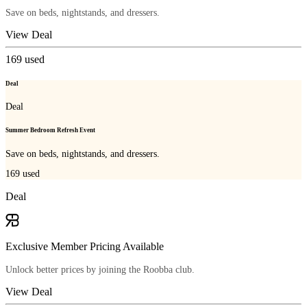
Save on beds, nightstands, and dressers.
View Deal
169
used
Deal
Deal
Summer Bedroom Refresh Event
Save on beds, nightstands, and dressers.
169
used
Deal
Exclusive Member Pricing Available
Unlock better prices by joining the Roobba club.
View Deal