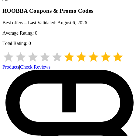
ROOBBA
Coupons & Promo Codes
Best offers – Last Validated:
August 6, 2026
Average Rating:
0
Total Rating:
0
Products
|
Check Reviews