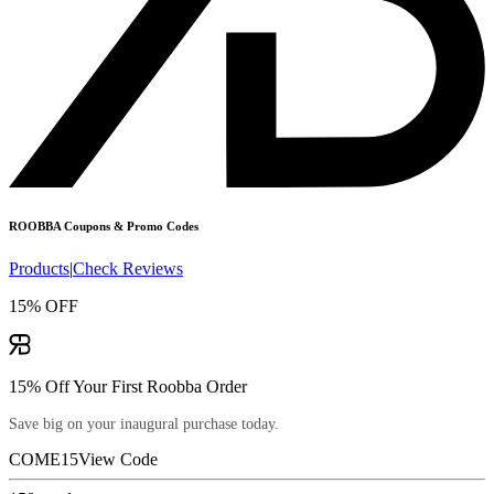
ROOBBA
Coupons & Promo Codes
Products
|
Check Reviews
15% OFF
15% Off Your First Roobba Order
Save big on your inaugural purchase today.
COME15
View Code