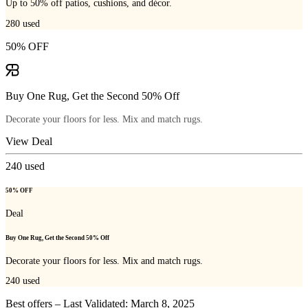
Up to 50% off patios, cushions, and décor.
280
used
50% OFF
Buy One Rug, Get the Second 50% Off
Decorate your floors for less. Mix and match rugs.
View Deal
240
used
50% OFF
Deal
Buy One Rug, Get the Second 50% Off
Decorate your floors for less. Mix and match rugs.
240
used
Best offers – Last Validated: March 8, 2025