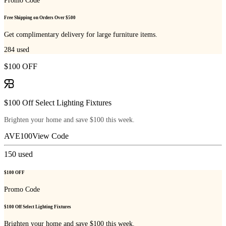
Promo Code
Free Shipping on Orders Over $500
Get complimentary delivery for large furniture items.
284
used
$100 OFF
$100 Off Select Lighting Fixtures
Brighten your home and save $100 this week.
AVE100
View Code
150
used
$100 OFF
Promo Code
$100 Off Select Lighting Fixtures
Brighten your home and save $100 this week.