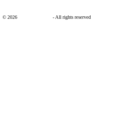
©
2026
savingsays.co.uk
-
All rights reserved