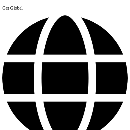
Get Global