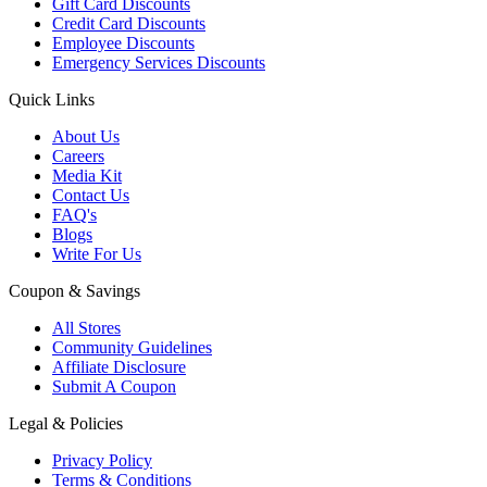
Gift Card Discounts
Credit Card Discounts
Employee Discounts
Emergency Services Discounts
Quick Links
About Us
Careers
Media Kit
Contact Us
FAQ's
Blogs
Write For Us
Coupon & Savings
All Stores
Community Guidelines
Affiliate Disclosure
Submit A Coupon
Legal & Policies
Privacy Policy
Terms & Conditions