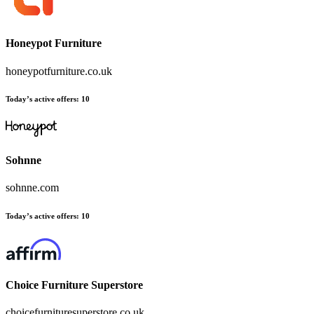
Honeypot Furniture
honeypotfurniture.co.uk
Today’s active offers:
10
Sohnne
sohnne.com
Today’s active offers:
10
Choice Furniture Superstore
choicefurnituresuperstore.co.uk