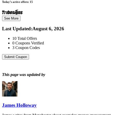
Today’s active offers:
15
See More
Last Updated
:
August 6, 2026
10
Total Offers
0
Coupons Verified
3
Coupon Codes
Submit Coupon
This page was updated by
James Holloway