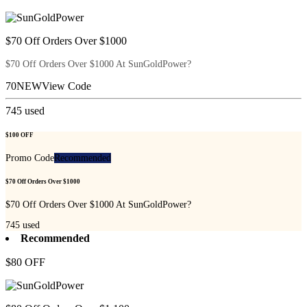
$70 Off Orders Over $1000
$70 Off Orders Over $1000 At SunGoldPower?
70NEW
View Code
745
used
$100 OFF
Promo Code
Recommended
$70 Off Orders Over $1000
$70 Off Orders Over $1000 At SunGoldPower?
745
used
Recommended
$80 OFF