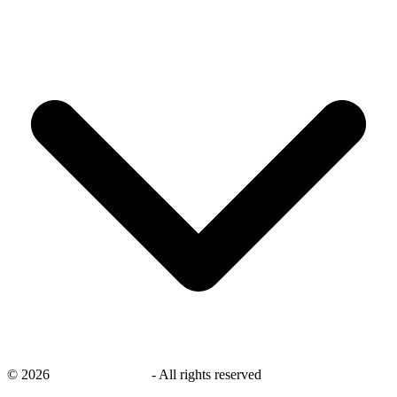
©
2026
savingsays.co.uk
-
All rights reserved