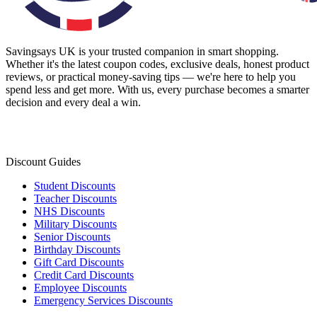
Savingsays UK
is your trusted companion in smart shopping.
Whether it's the latest coupon codes, exclusive deals, honest product
reviews, or practical money-saving tips — we're here to help you
spend less and get more. With us, every purchase becomes a smarter
decision and every deal a win.
Discount Guides
Student Discounts
Teacher Discounts
NHS Discounts
Military Discounts
Senior Discounts
Birthday Discounts
Gift Card Discounts
Credit Card Discounts
Employee Discounts
Emergency Services Discounts