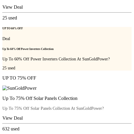
View Deal
25
used
UP TO 60% OFF
Deal
Up To 60% Off Power Inverters Collection
Up To 60% Off Power Inverters Collection At SunGoldPower?
25
used
UP TO 75% OFF
Up To 75% Off Solar Panels Collection
Up To 75% Off Solar Panels Collection At SunGoldPower?
View Deal
632
used