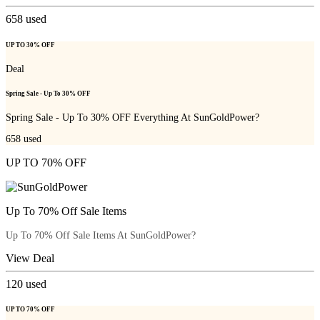
658
used
UP TO 30% OFF
Deal
Spring Sale - Up To 30% OFF
Spring Sale - Up To 30% OFF Everything At SunGoldPower?
658
used
UP TO 70% OFF
Up To 70% Off Sale Items
Up To 70% Off Sale Items At SunGoldPower?
View Deal
120
used
UP TO 70% OFF