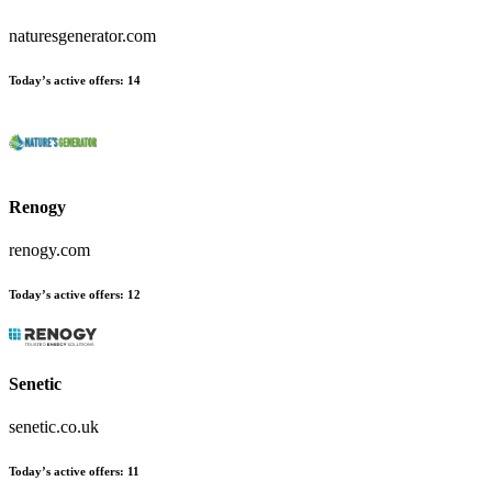
naturesgenerator.com
Today’s active offers:
14
Renogy
renogy.com
Today’s active offers:
12
Senetic
senetic.co.uk
Today’s active offers:
11