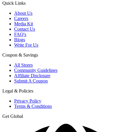
Quick Links
About Us
Careers
Media Kit
Contact Us
FAQ's
Blogs
Write For Us
Coupon & Savings
All Stores
Community Guidelines
Affiliate Disclosure
Submit A Coupon
Legal & Policies
Privacy Policy
Terms & Conditions
Get Global