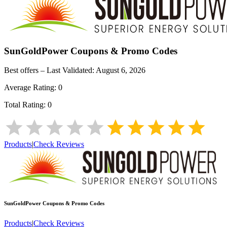
SunGoldPower
Coupons & Promo Codes
Best offers – Last Validated:
August 6, 2026
Average Rating:
0
Total Rating:
0
Products
|
Check Reviews
SunGoldPower
Coupons & Promo Codes
Products
|
Check Reviews