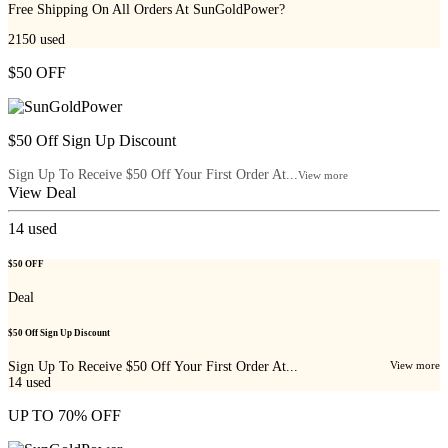
Free Shipping On All Orders At SunGoldPower?
2150
used
$50 OFF
$50 Off Sign Up Discount
Sign Up To Receive $50 Off Your First Order At...
View more
View Deal
14
used
$50 OFF
Deal
$50 Off Sign Up Discount
Sign Up To Receive $50 Off Your First Order At...
View more
14
used
UP TO 70% OFF