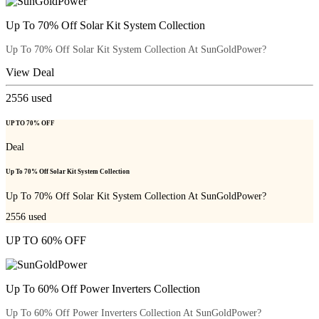
Up To 70% Off Solar Kit System Collection
Up To 70% Off Solar Kit System Collection At SunGoldPower?
View Deal
2556
used
UP TO 70% OFF
Deal
Up To 70% Off Solar Kit System Collection
Up To 70% Off Solar Kit System Collection At SunGoldPower?
2556
used
UP TO 60% OFF
Up To 60% Off Power Inverters Collection
Up To 60% Off Power Inverters Collection At SunGoldPower?