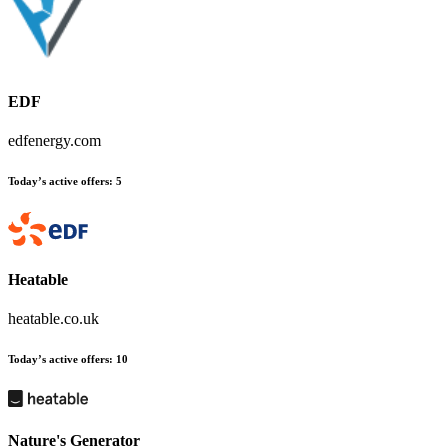
EDF
edfenergy.com
Today’s active offers:
5
Heatable
heatable.co.uk
Today’s active offers:
10
Nature's Generator