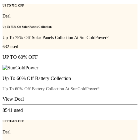
UP TO 75% OFF
Deal
Up To 75% Off Solar Panels Collection
Up To 75% Off Solar Panels Collection At SunGoldPower?
632
used
UP TO 60% OFF
Up To 60% Off Battery Collection
Up To 60% Off Battery Collection At SunGoldPower?
View Deal
8541
used
UP TO 60% OFF
Deal