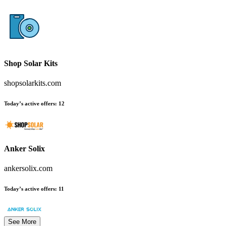
Shop Solar Kits
shopsolarkits.com
Today’s active offers:
12
Anker Solix
ankersolix.com
Today’s active offers:
11
See More