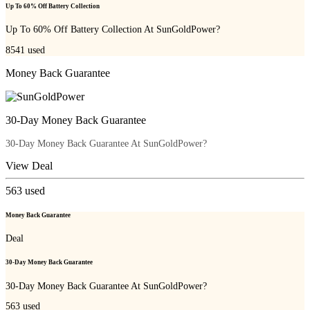
Up To 60% Off Battery Collection
Up To 60% Off Battery Collection At SunGoldPower?
8541
used
Money Back Guarantee
30-Day Money Back Guarantee
30-Day Money Back Guarantee At SunGoldPower?
View Deal
563
used
Money Back Guarantee
Deal
30-Day Money Back Guarantee
30-Day Money Back Guarantee At SunGoldPower?
563
used