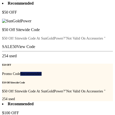
Recommended
$50 OFF
$50 Off Sitewide Code
$50 Off Sitewide Code At SunGoldPower?"Not Valid On Accessories "
SALE50
View Code
254
used
$50 OFF
Promo Code
Recommended
$50 Off Sitewide Code
$50 Off Sitewide Code At SunGoldPower?"Not Valid On Accessories "
254
used
Recommended
$100 OFF