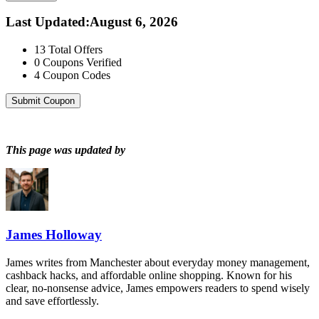
Last Updated
:
August 6, 2026
13
Total Offers
0
Coupons Verified
4
Coupon Codes
Submit Coupon
This page was updated by
James Holloway
James writes from Manchester about everyday money management,
cashback hacks, and affordable online shopping. Known for his
clear, no-nonsense advice, James empowers readers to spend wisely
and save effortlessly.