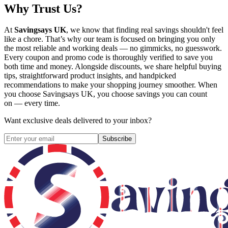
Why Trust Us?
At
Savingsays UK
, we know that finding real savings shouldn't feel
like a chore. That’s why our team is focused on bringing you only
the most reliable and working deals — no gimmicks, no guesswork.
Every coupon and promo code is thoroughly verified to save you
both time and money. Alongside discounts, we share helpful buying
tips, straightforward product insights, and handpicked
recommendations to make your shopping journey smoother. When
you choose
Savingsays UK
, you choose savings you can count
on — every time.
Want exclusive deals delivered to your inbox?
Subscribe