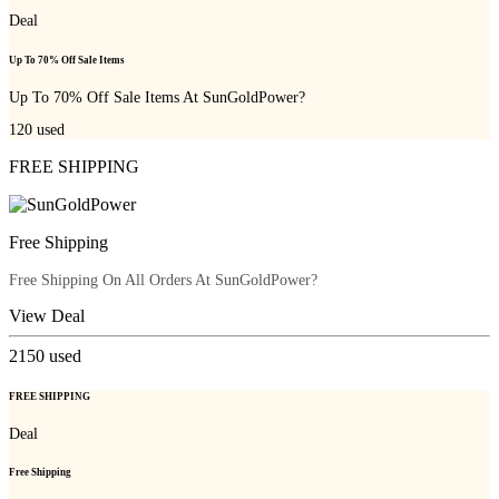
Deal
Up To 70% Off Sale Items
Up To 70% Off Sale Items At SunGoldPower?
120
used
FREE SHIPPING
Free Shipping
Free Shipping On All Orders At SunGoldPower?
View Deal
2150
used
FREE SHIPPING
Deal
Free Shipping