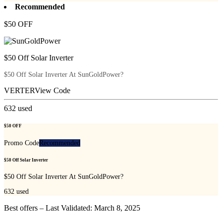
Recommended
$50 OFF
$50 Off Solar Inverter
$50 Off Solar Inverter At SunGoldPower?
VERTER
View Code
632
used
$50 OFF
Promo Code
Recommended
$50 Off Solar Inverter
$50 Off Solar Inverter At SunGoldPower?
632
used
Best offers – Last Validated: March 8, 2025