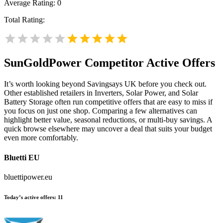
Average Rating:
0
Total Rating:
SunGoldPower
Competitor Active Offers
It’s worth looking beyond Savingsays UK before you check out.
Other established retailers in Inverters, Solar Power, and Solar
Battery Storage often run competitive offers that are easy to miss if
you focus on just one shop. Comparing a few alternatives can
highlight better value, seasonal reductions, or multi-buy savings. A
quick browse elsewhere may uncover a deal that suits your budget
even more comfortably.
Bluetti EU
bluettipower.eu
Today’s active offers:
11