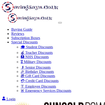
Buying Guide
Reviews
Subscription Boxes
Special Discounts
🎓 Student Discounts
🍎 Teacher Discounts
🏥 NHS Discounts
🎖️ Military Discounts
👴 Senior Discounts
🎉 Birthday Discounts
🎁 Gift Card Discounts
💳 Credit Card Discounts
👔 Employee Discounts
🚨 Emergency Services Discounts
Login