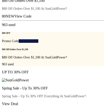
$80 Off Orders Over $1,100
$80 Off Orders Over $1,100 At SunGoldPower?
80NEW
View Code
963
used
$80 OFF
Promo Code
Recommended
$80 Off Orders Over $1,100
$80 Off Orders Over $1,100 At SunGoldPower?
963
used
UP TO 30% OFF
Spring Sale - Up To 30% OFF
Spring Sale - Up To 30% OFF Everything At SunGoldPower?
View Deal