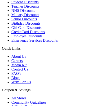
Student Discounts
Teacher Discounts
NHS Discounts
Military Discounts
Senior Discounts
Birthday Discounts
Gift Card Discounts
Credit Card Discounts
Employee Discounts
Emergency Services Discounts
Quick Links
About Us
Careers
Media Kit
Contact Us
FAQ's
Blogs
Write For Us
Coupon & Savings
All Stores
Community Guidelines