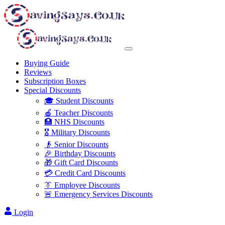
Buying Guide
Reviews
Subscription Boxes
Special Discounts
🎓 Student Discounts
🍎 Teacher Discounts
🏥 NHS Discounts
🎖️ Military Discounts
👴 Senior Discounts
🎉 Birthday Discounts
🎁 Gift Card Discounts
💳 Credit Card Discounts
👔 Employee Discounts
🚨 Emergency Services Discounts
Login