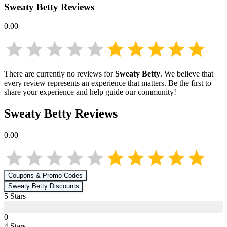
Sweaty Betty
Reviews
0.00
There are currently no reviews for
Sweaty Betty
. We believe that
every review represents an experience that matters. Be the first to
share your experience and help guide our community!
Sweaty Betty
Reviews
0.00
Coupons & Promo Codes
Sweaty Betty
Discounts
5
Star
s
0
4
Star
s