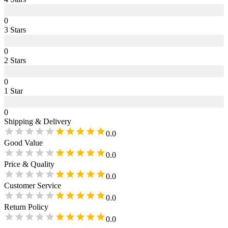
0
3
Star
s
0
2
Star
s
0
1
Star
0
Shipping & Delivery
0.0
Good Value
0.0
Price & Quality
0.0
Customer Service
0.0
Return Policy
0.0