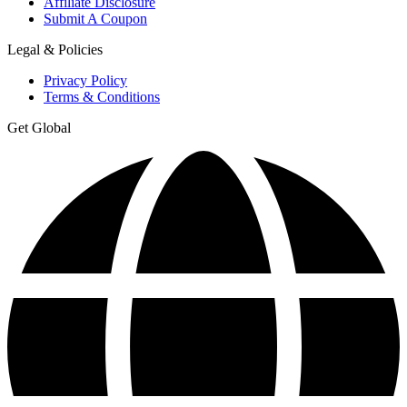
Affiliate Disclosure
Submit A Coupon
Legal & Policies
Privacy Policy
Terms & Conditions
Get Global