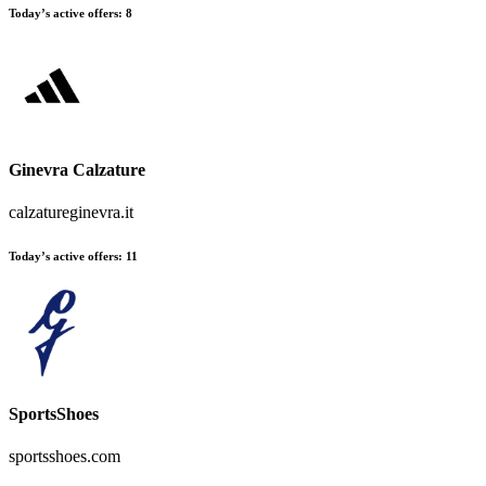
Today’s active offers
:
8
Ginevra Calzature
calzatureginevra.it
Today’s active offers
:
11
SportsShoes
sportsshoes.com