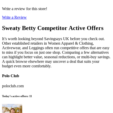
Write a review for this store!
Write a Review
Sweaty Betty
Competitor Active Offers
It’s worth looking beyond Savingsays UK before you check out.
Other established retailers in Women Apparel & Clothing,
Activewear, and Leggings often run competitive offers that are easy
to miss if you focus on just one shop. Comparing a few alternatives
can highlight better value, seasonal reductions, or multi-buy savings.
A quick browse elsewhere may uncover a deal that suits your
budget even more comfortably.
Polo Club
poloclub.com
Today’s active offers
:
11