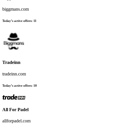
biggmans.com
Today’s active offers
:
11
Tradeinn
tradeinn.com
Today’s active offers
:
10
All For Padel
allforpadel.com