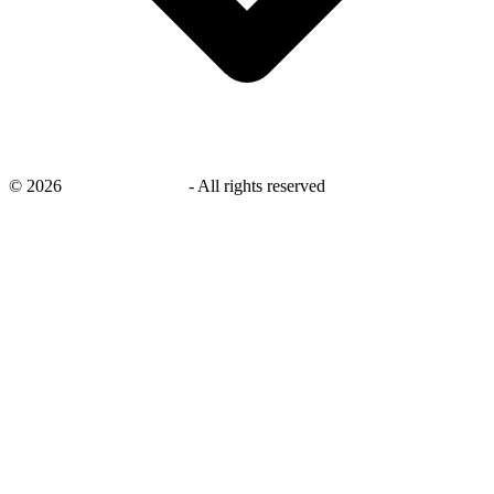
©
2026
savingsays.co.uk
-
All rights reserved