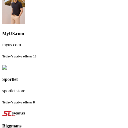
MyUS.com
myus.com
Today’s active offers
:
10
Sportlet
sportlet.store
Today’s active offers
:
8
Biggmans