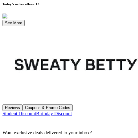
Today’s active offers
:
13
See More
Reviews
Coupons & Promo Codes
Student Discount
Birthday Discount
Want exclusive deals delivered to your inbox?