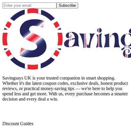
Subscribe
Savingsays UK
is your trusted companion in smart shopping.
Whether it's the latest coupon codes, exclusive deals, honest product
reviews, or practical money-saving tips — we're here to help you
spend less and get more. With us, every purchase becomes a smarter
decision and every deal a win.
Discount Guides