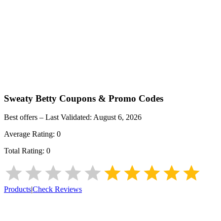
Sweaty Betty
Coupons & Promo Codes
Best offers – Last Validated:
August 6, 2026
Average Rating:
0
Total Rating:
0
Products
|
Check Reviews