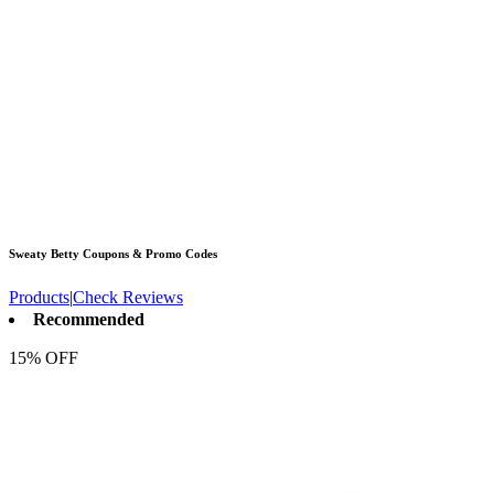
Sweaty Betty
Coupons & Promo Codes
Products
|
Check Reviews
Recommended
15% OFF