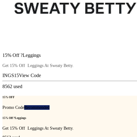
15% Off ?Leggings
Get 15% Off Leggings At Sweaty Betty.
INGS15
View Code
8562
used
15% OFF
Promo Code
Recommended
15% Off ?Leggings
Get 15% Off Leggings At Sweaty Betty.