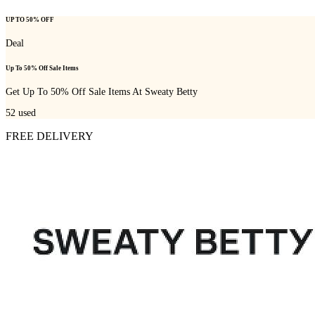
UP TO 50% OFF
Deal
Up To 50% Off Sale Items
Get Up To 50% Off Sale Items At Sweaty Betty
52
used
FREE DELIVERY