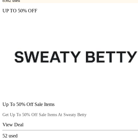
8562
used
UP TO 50% OFF
Up To 50% Off Sale Items
Get Up To 50% Off Sale Items At Sweaty Betty
View Deal
52
used