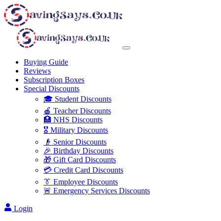
Buying Guide
Reviews
Subscription Boxes
Special Discounts
🎓 Student Discounts
🍎 Teacher Discounts
🏥 NHS Discounts
🎖️ Military Discounts
👴 Senior Discounts
🎉 Birthday Discounts
🎁 Gift Card Discounts
💳 Credit Card Discounts
👔 Employee Discounts
🚨 Emergency Services Discounts
Login