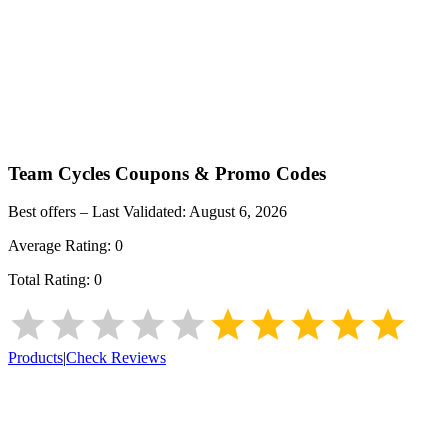
Team Cycles
Coupons & Promo Codes
Best offers – Last Validated:
August 6, 2026
Average Rating:
0
Total Rating:
0
Products
|
Check Reviews