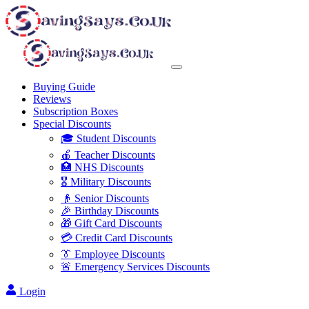
Buying Guide
Reviews
Subscription Boxes
Special Discounts
🎓 Student Discounts
🍎 Teacher Discounts
🏥 NHS Discounts
🎖️ Military Discounts
👴 Senior Discounts
🎉 Birthday Discounts
🎁 Gift Card Discounts
💳 Credit Card Discounts
👔 Employee Discounts
🚨 Emergency Services Discounts
Login