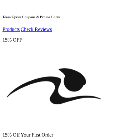
Team Cycles
Coupons & Promo Codes
Products
|
Check Reviews
15% OFF
15% Off Your First Order