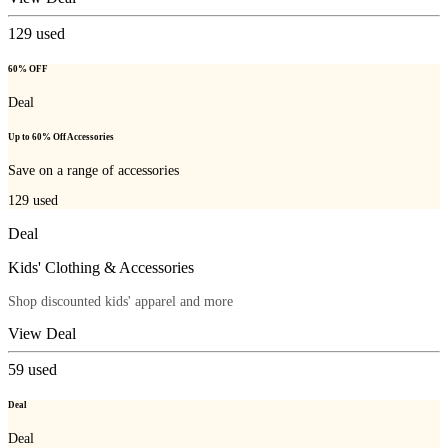
129
used
60% OFF
Deal
Up to 60% Off Accessories
Save on a range of accessories
129
used
Deal
Kids' Clothing & Accessories
Shop discounted kids' apparel and more
View Deal
59
used
Deal
Deal