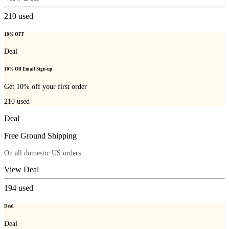
210
used
10% OFF
Deal
10% Off Email Sign-up
Get 10% off your first order
210
used
Deal
Free Ground Shipping
On all domestic US orders
View Deal
194
used
Deal
Deal