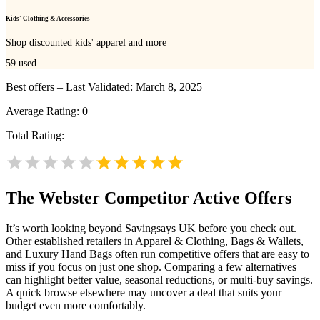
Kids' Clothing & Accessories
Shop discounted kids' apparel and more
59
used
Best offers – Last Validated: March 8, 2025
Average Rating:
0
Total Rating:
The Webster
Competitor Active Offers
It’s worth looking beyond Savingsays UK before you check out.
Other established retailers in Apparel & Clothing, Bags & Wallets,
and Luxury Hand Bags often run competitive offers that are easy to
miss if you focus on just one shop. Comparing a few alternatives
can highlight better value, seasonal reductions, or multi-buy savings.
A quick browse elsewhere may uncover a deal that suits your
budget even more comfortably.