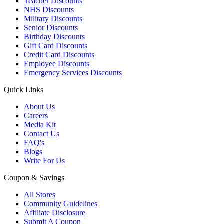
Teacher Discounts
NHS Discounts
Military Discounts
Senior Discounts
Birthday Discounts
Gift Card Discounts
Credit Card Discounts
Employee Discounts
Emergency Services Discounts
Quick Links
About Us
Careers
Media Kit
Contact Us
FAQ's
Blogs
Write For Us
Coupon & Savings
All Stores
Community Guidelines
Affiliate Disclosure
Submit A Coupon