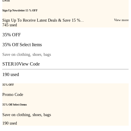
Deal
Sign Up Newsletter 15 % OFF
Sign Up To Receive Latest Deals & Save 15 %...
View more
745
used
35% OFF
35% Off Select Items
Save on clothing, shoes, bags
STER10
View Code
190
used
35% OFF
Promo Code
35% Off Select Items
Save on clothing, shoes, bags
190
used