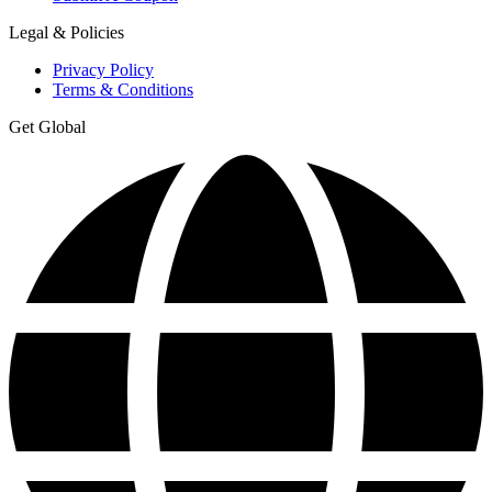
Legal & Policies
Privacy Policy
Terms & Conditions
Get Global