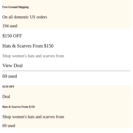
Free Ground Shipping
On all domestic US orders
194
used
$150 OFF
Hats & Scarves From $150
Shop women's hats and scarves from
View Deal
69
used
$150 OFF
Deal
Hats & Scarves From $150
Shop women's hats and scarves from
69
used