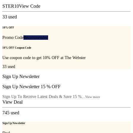
STER10
View Code
33
used
10% OFF
Promo Code
Recommended
10% OFF Coupon Code
Use coupon code to get 10% OFF at The Webster
33
used
Sign Up Newsletter
Sign Up Newsletter 15 % OFF
Sign Up To Receive Latest Deals & Save 15 %...
View more
View Deal
745
used
Sign Up Newsletter