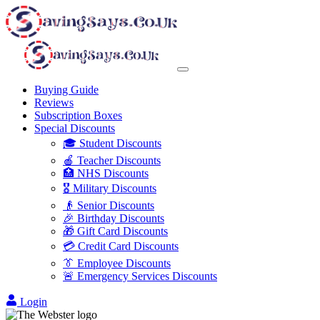
Buying Guide
Reviews
Subscription Boxes
Special Discounts
🎓 Student Discounts
🍎 Teacher Discounts
🏥 NHS Discounts
🎖️ Military Discounts
👴 Senior Discounts
🎉 Birthday Discounts
🎁 Gift Card Discounts
💳 Credit Card Discounts
👔 Employee Discounts
🚨 Emergency Services Discounts
Login