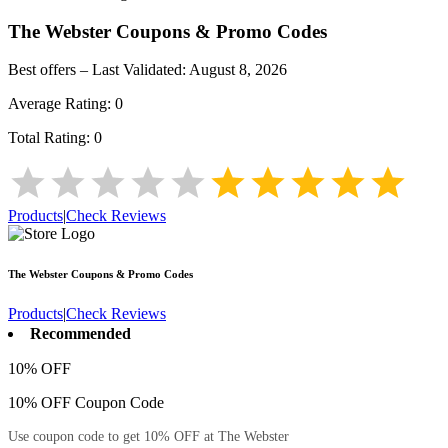
The Webster
Coupons & Promo Codes
Best offers – Last Validated:
August 8, 2026
Average Rating:
0
Total Rating:
0
Products
|
Check Reviews
The Webster
Coupons & Promo Codes
Products
|
Check Reviews
Recommended
10% OFF
10% OFF Coupon Code
Use coupon code to get 10% OFF at The Webster