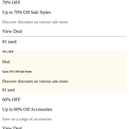
70% OFF
Up to 70% Off Sale Styles
Discover discounts on various sale items
View Deal
81
used
70% OFF
Deal
Up to 70% Off Sale Styles
Discover discounts on various sale items
81
used
60% OFF
Up to 60% Off Accessories
Save on a range of accessories
View Deal