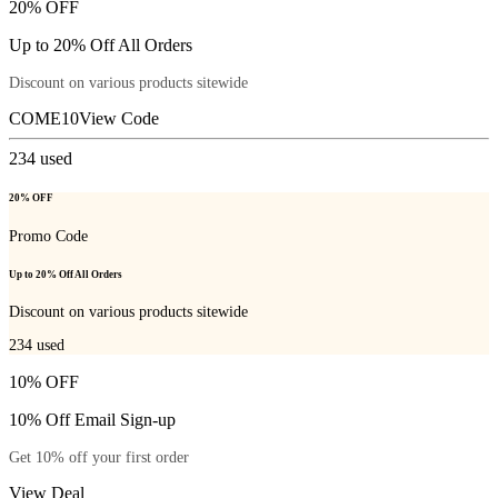
20% OFF
Up to 20% Off All Orders
Discount on various products sitewide
COME10
View Code
234
used
20% OFF
Promo Code
Up to 20% Off All Orders
Discount on various products sitewide
234
used
10% OFF
10% Off Email Sign-up
Get 10% off your first order
View Deal