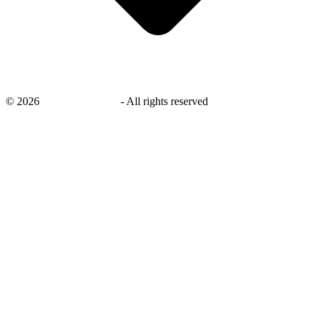
©
2026
savingsays.co.uk
-
All rights reserved