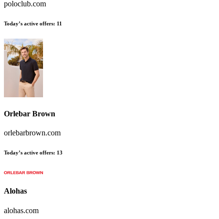
poloclub.com
Today’s active offers:
11
Orlebar Brown
orlebarbrown.com
Today’s active offers:
13
Alohas
alohas.com