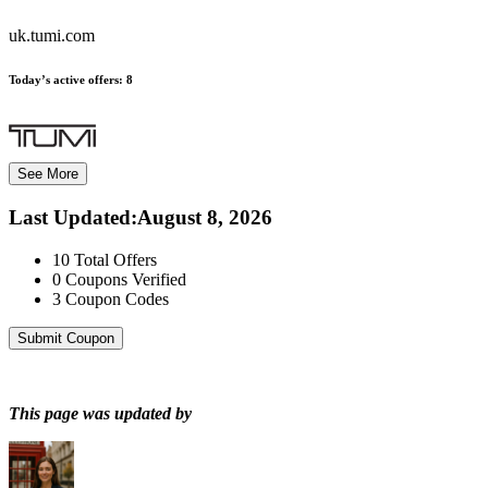
uk.tumi.com
Today’s active offers:
8
See More
Last Updated
:
August 8, 2026
10
Total Offers
0
Coupons Verified
3
Coupon Codes
Submit Coupon
This page was updated by