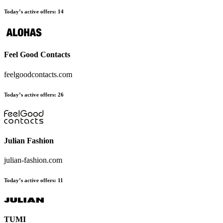
Today’s active offers:
14
Feel Good Contacts
feelgoodcontacts.com
Today’s active offers:
26
Julian Fashion
julian-fashion.com
Today’s active offers:
11
TUMI