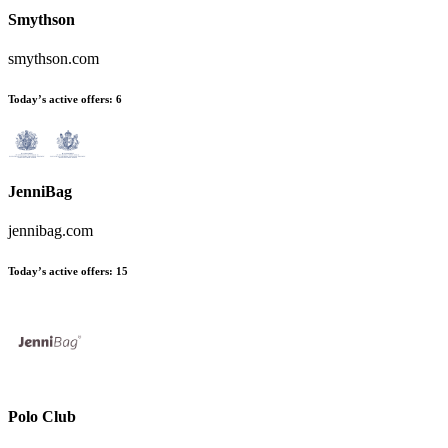
Smythson
smythson.com
Today’s active offers:
6
JenniBag
jennibag.com
Today’s active offers:
15
Polo Club