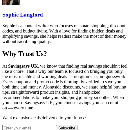
Sophie Langford
Sophie is a content writer who focuses on smart shopping, discount
codes, and budget living. With a love for finding hidden deals and
simplifying savings, she helps readers make the most of their money
without sacrificing quality.
Why Trust Us?
At
Savingsays UK
, we know that finding real savings shouldn't feel
like a chore. That’s why our team is focused on bringing you only
the most reliable and working deals — no gimmicks, no guesswork.
Every coupon and promo code is thoroughly verified to save you
both time and money. Alongside discounts, we share helpful buying
tips, straightforward product insights, and handpicked
recommendations to make your shopping journey smoother. When
you choose
Savingsays UK
, you choose savings you can count
on — every time.
Want exclusive deals delivered to your inbox?
Subscribe