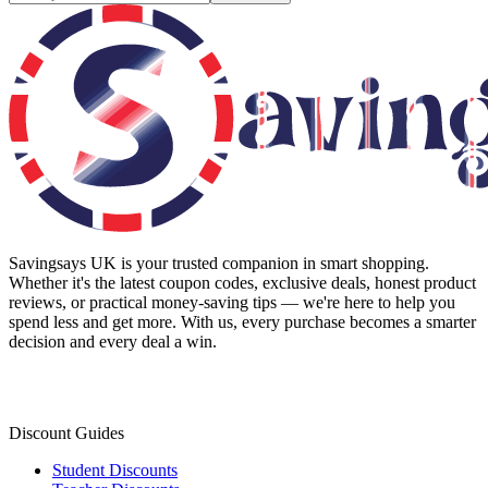
Savingsays UK
is your trusted companion in smart shopping.
Whether it's the latest coupon codes, exclusive deals, honest product
reviews, or practical money-saving tips — we're here to help you
spend less and get more. With us, every purchase becomes a smarter
decision and every deal a win.
Discount Guides
Student Discounts