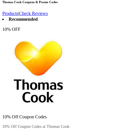
Thomas Cook
Coupons & Promo Codes
Products
|
Check Reviews
Recommended
10% OFF
10% Off Coupon Codes
10% Off Coupon Codes at Thomas Cook