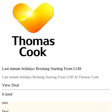
Last minute holidays Booking Starting From £149
Last minute holidays Booking Starting From £149 At Thomas Cook
View Deal
0
used
SALE
Deal