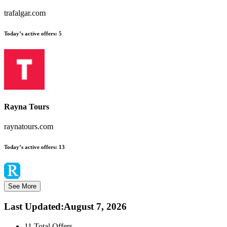
trafalgar.com
Today’s active offers:
5
Rayna Tours
raynatours.com
Today’s active offers:
13
See More
Last Updated
:
August 7, 2026
11
Total Offers