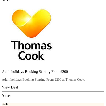
Adult holidays Booking Starting From £200
Adult holidays Booking Starting From £200 at Thomas Cook.
View Deal
9
used
SALE