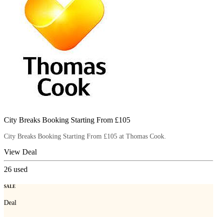
City Breaks Booking Starting From £105
City Breaks Booking Starting From £105 at Thomas Cook.
View Deal
26
used
SALE
Deal