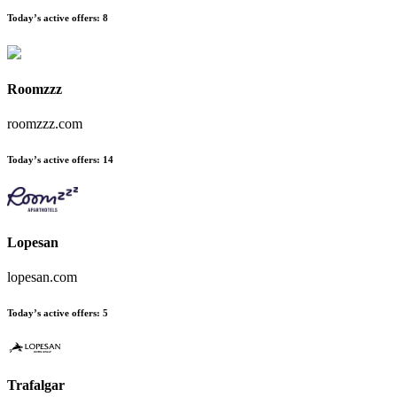
Today’s active offers:
8
Roomzzz
roomzzz.com
Today’s active offers:
14
Lopesan
lopesan.com
Today’s active offers:
5
Trafalgar