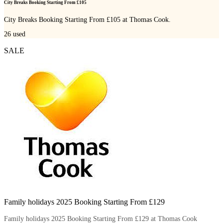
City Breaks Booking Starting From £105
City Breaks Booking Starting From £105 at Thomas Cook.
26
used
SALE
Family holidays 2025 Booking Starting From £129
Family holidays 2025 Booking Starting From £129 at Thomas Cook