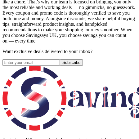
like a chore. That’s why our team is focused on bringing you only
the most reliable and working deals — no gimmicks, no guesswork.
Every coupon and promo code is thoroughly verified to save you
both time and money. Alongside discounts, we share helpful buying
tips, straightforward product insights, and handpicked
recommendations to make your shopping journey smoother. When
you choose
Savingsays UK
, you choose savings you can count
on — every time.
Want exclusive deals delivered to your inbox?
Subscribe