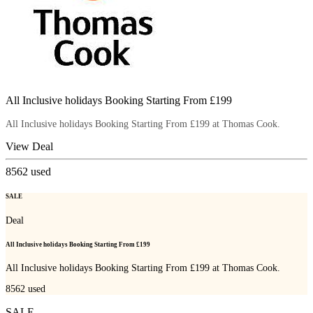
All Inclusive holidays Booking Starting From £199
All Inclusive holidays Booking Starting From £199 at Thomas Cook.
View Deal
8562
used
SALE
Deal
All Inclusive holidays Booking Starting From £199
All Inclusive holidays Booking Starting From £199 at Thomas Cook.
8562
used
SALE