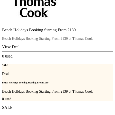
Beach Holidays Booking Starting From £139
Beach Holidays Booking Starting From £139 at Thomas Cook
View Deal
0
used
SALE
Deal
Beach Holidays Booking Starting From £139
Beach Holidays Booking Starting From £139 at Thomas Cook
0
used
SALE