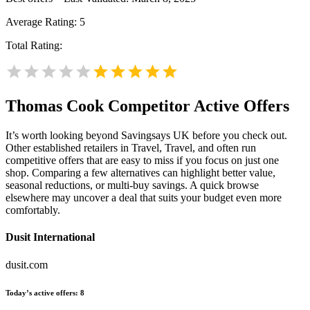
Average Rating:
5
Total Rating:
Thomas Cook
Competitor Active Offers
It’s worth looking beyond Savingsays UK before you check out.
Other established retailers in Travel, Travel, and often run
competitive offers that are easy to miss if you focus on just one
shop. Comparing a few alternatives can highlight better value,
seasonal reductions, or multi-buy savings. A quick browse
elsewhere may uncover a deal that suits your budget even more
comfortably.
Dusit International
dusit.com
Today’s active offers:
8