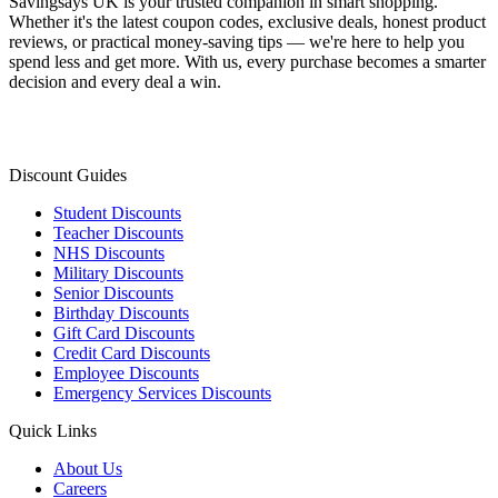
Savingsays UK
is your trusted companion in smart shopping.
Whether it's the latest coupon codes, exclusive deals, honest product
reviews, or practical money-saving tips — we're here to help you
spend less and get more. With us, every purchase becomes a smarter
decision and every deal a win.
Discount Guides
Student Discounts
Teacher Discounts
NHS Discounts
Military Discounts
Senior Discounts
Birthday Discounts
Gift Card Discounts
Credit Card Discounts
Employee Discounts
Emergency Services Discounts
Quick Links
About Us
Careers