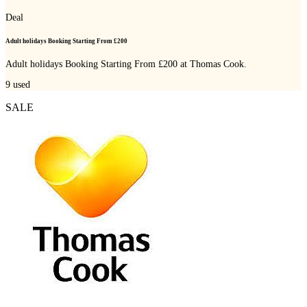
Deal
Adult holidays Booking Starting From £200
Adult holidays Booking Starting From £200 at Thomas Cook.
9
used
SALE