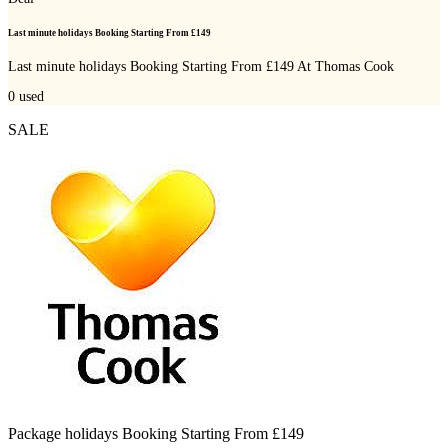
Last minute holidays Booking Starting From £149
Last minute holidays Booking Starting From £149 At Thomas Cook
0
used
SALE
Package holidays Booking Starting From £149