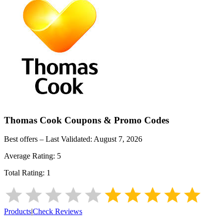
Thomas Cook
Coupons & Promo Codes
Best offers – Last Validated:
August 7, 2026
Average Rating:
5
Total Rating:
1
Products
|
Check Reviews