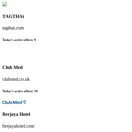
TAGTHAi
tagthai.com
Today’s active offers:
9
Club Med
clubmed.co.uk
Today’s active offers:
10
Berjaya Hotel
berjayahotel.com