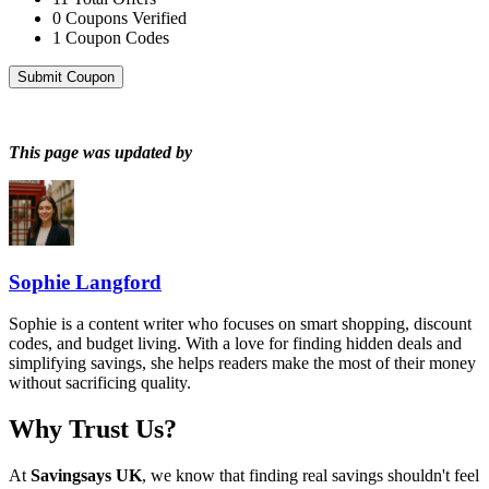
0
Coupons Verified
1
Coupon Codes
Submit Coupon
This page was updated by
Sophie Langford
Sophie is a content writer who focuses on smart shopping, discount
codes, and budget living. With a love for finding hidden deals and
simplifying savings, she helps readers make the most of their money
without sacrificing quality.
Why Trust Us?
At
Savingsays UK
, we know that finding real savings shouldn't feel