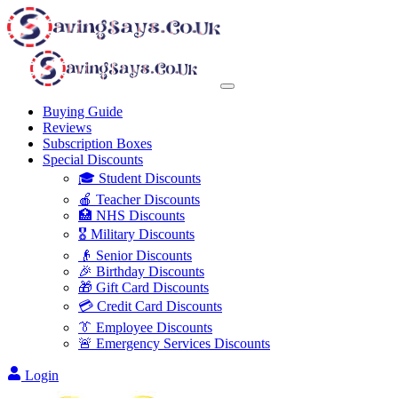
Buying Guide
Reviews
Subscription Boxes
Special Discounts
🎓 Student Discounts
🍎 Teacher Discounts
🏥 NHS Discounts
🎖️ Military Discounts
👴 Senior Discounts
🎉 Birthday Discounts
🎁 Gift Card Discounts
💳 Credit Card Discounts
👔 Employee Discounts
🚨 Emergency Services Discounts
Login