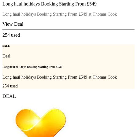
Long haul holidays Booking Starting From £549
Long haul holidays Booking Starting From £549 at Thomas Cook
View Deal
254
used
SALE
Deal
Long haul holidays Booking Starting From £549
Long haul holidays Booking Starting From £549 at Thomas Cook
254
used
DEAL