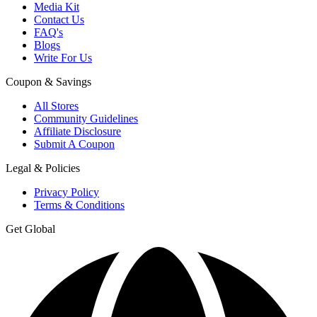
Media Kit
Contact Us
FAQ's
Blogs
Write For Us
Coupon & Savings
All Stores
Community Guidelines
Affiliate Disclosure
Submit A Coupon
Legal & Policies
Privacy Policy
Terms & Conditions
Get Global