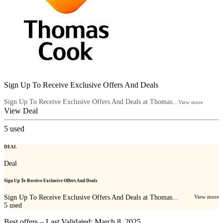
Sign Up To Receive Exclusive Offers And Deals
Sign Up To Receive Exclusive Offers And Deals at Thomas...
View more
View Deal
5
used
DEAL
Deal
Sign Up To Receive Exclusive Offers And Deals
Sign Up To Receive Exclusive Offers And Deals at Thomas...
View more
5
used
Best offers – Last Validated: March 8, 2025