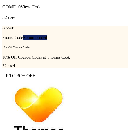
COME10
View Code
32
used
10% OFF
Promo Code
Recommended
10% Off Coupon Codes
10% Off Coupon Codes at Thomas Cook
32
used
UP TO 30% OFF