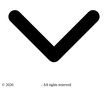
©
2026
savingsays.co.uk
-
All rights reserved