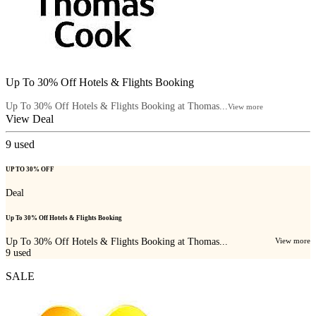
Up To 30% Off Hotels & Flights Booking
Up To 30% Off Hotels & Flights Booking at Thomas...
View more
View Deal
9
used
UP TO 30% OFF
Deal
Up To 30% Off Hotels & Flights Booking
Up To 30% Off Hotels & Flights Booking at Thomas...
View more
9
used
SALE