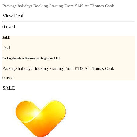
Package holidays Booking Starting From £149 At Thomas Cook
View Deal
0
used
SALE
Deal
Package holidays Booking Starting From £149
Package holidays Booking Starting From £149 At Thomas Cook
0
used
SALE