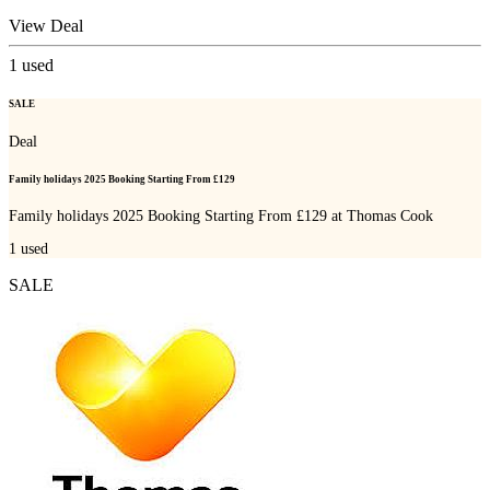
View Deal
1
used
SALE
Deal
Family holidays 2025 Booking Starting From £129
Family holidays 2025 Booking Starting From £129 at Thomas Cook
1
used
SALE