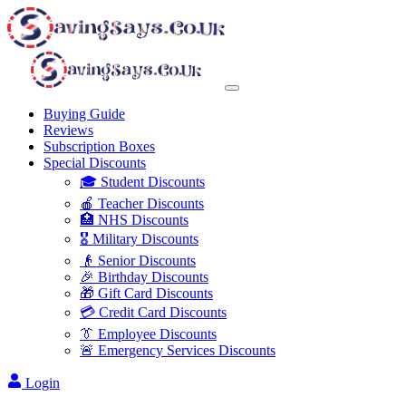
Buying Guide
Reviews
Subscription Boxes
Special Discounts
🎓 Student Discounts
🍎 Teacher Discounts
🏥 NHS Discounts
🎖️ Military Discounts
👴 Senior Discounts
🎉 Birthday Discounts
🎁 Gift Card Discounts
💳 Credit Card Discounts
👔 Employee Discounts
🚨 Emergency Services Discounts
Login