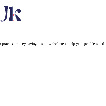
or practical money-saving tips — we're here to help you spend less and