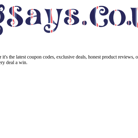
it's the latest coupon codes, exclusive deals, honest product reviews, 
ry deal a win.