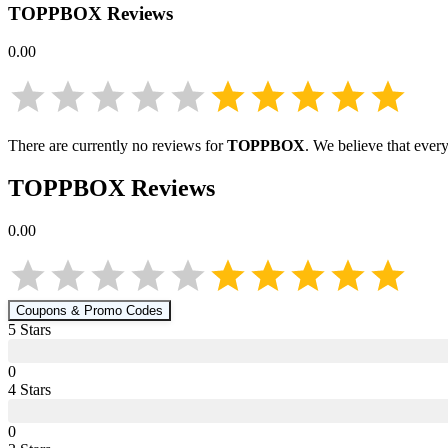
TOPPBOX
Reviews
0.00
There are currently no reviews for
TOPPBOX
. We believe that ever
TOPPBOX
Reviews
0.00
Coupons & Promo Codes
5
Star
s
0
4
Star
s
0