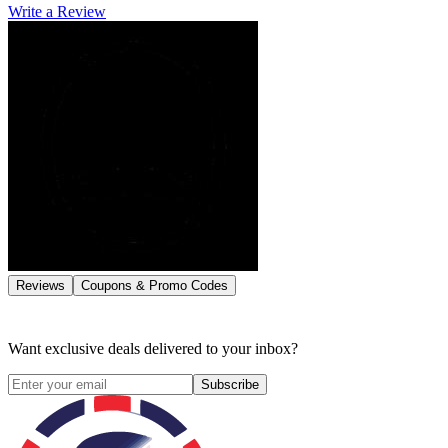
Write a Review
Reviews
Coupons & Promo Codes
Want exclusive deals delivered to your inbox?
Subscribe