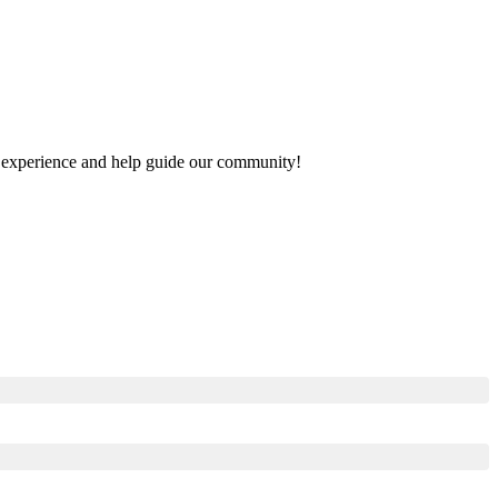
our experience and help guide our community!