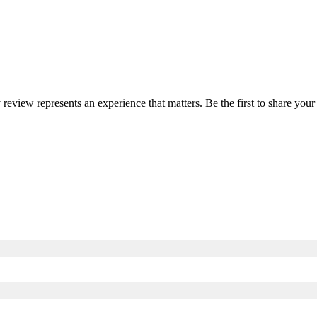
y review represents an experience that matters. Be the first to share y