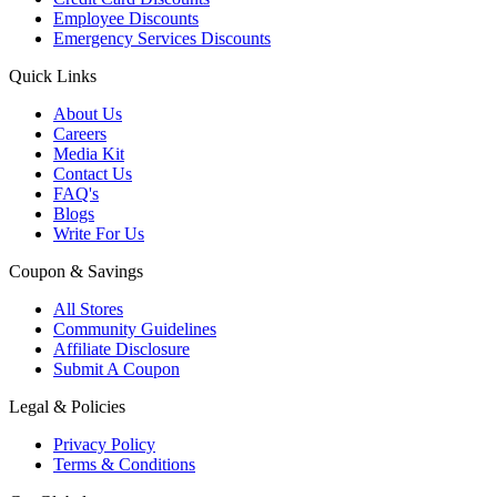
Employee Discounts
Emergency Services Discounts
Quick Links
About Us
Careers
Media Kit
Contact Us
FAQ's
Blogs
Write For Us
Coupon & Savings
All Stores
Community Guidelines
Affiliate Disclosure
Submit A Coupon
Legal & Policies
Privacy Policy
Terms & Conditions