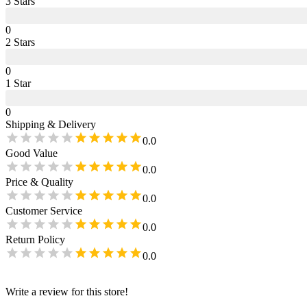
3
Star
s
0
2
Star
s
0
1
Star
0
Shipping & Delivery
0.0
Good Value
0.0
Price & Quality
0.0
Customer Service
0.0
Return Policy
0.0
Write a review for this store!