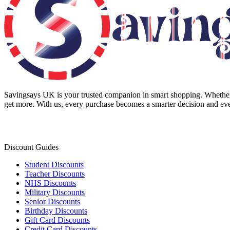
Savingsays UK
is your trusted companion in smart shopping. Whether 
get more. With us, every purchase becomes a smarter decision and eve
Discount Guides
Student Discounts
Teacher Discounts
NHS Discounts
Military Discounts
Senior Discounts
Birthday Discounts
Gift Card Discounts
Credit Card Discounts