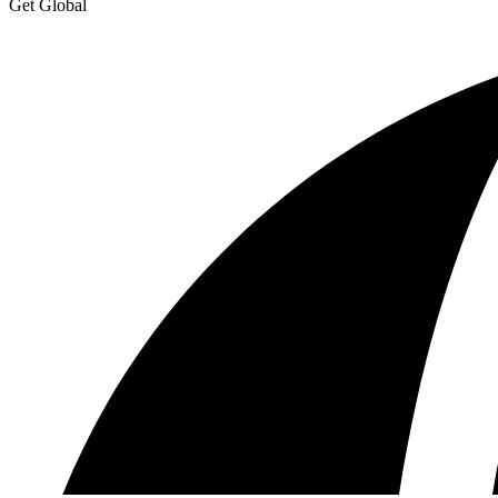
Get Global