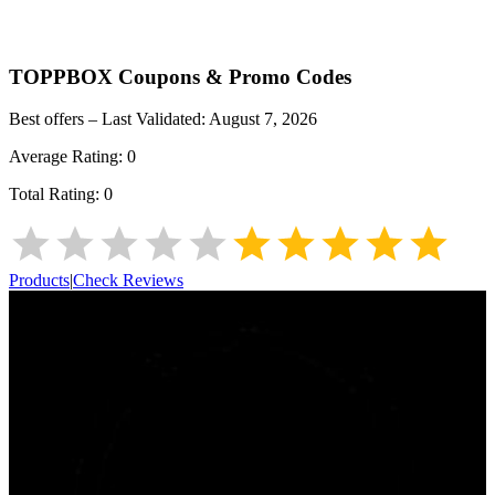
TOPPBOX
Coupons & Promo Codes
Best offers – Last Validated:
August 7, 2026
Average Rating:
0
Total Rating:
0
Products
|
Check Reviews