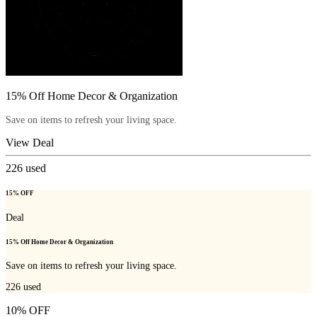
15% Off Home Decor & Organization
Save on items to refresh your living space.
View Deal
226
used
15% OFF
Deal
15% Off Home Decor & Organization
Save on items to refresh your living space.
226
used
10% OFF