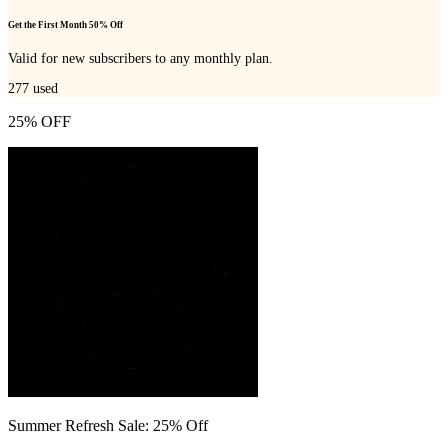
Get the First Month 50% Off
Valid for new subscribers to any monthly plan.
277
used
25% OFF
Summer Refresh Sale: 25% Off