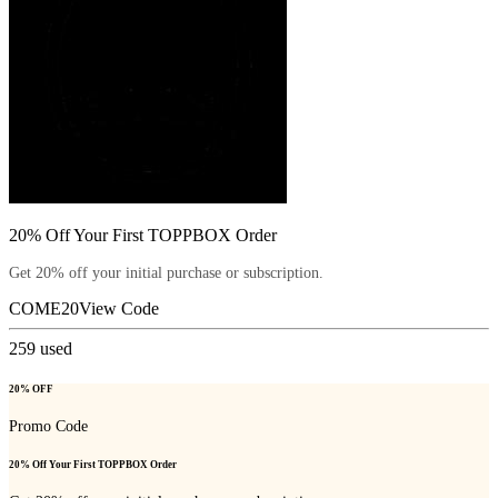
20% Off Your First TOPPBOX Order
Get 20% off your initial purchase or subscription.
COME20
View Code
259
used
20% OFF
Promo Code
20% Off Your First TOPPBOX Order