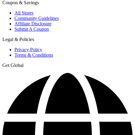
Coupon & Savings
All Stores
Community Guidelines
Affiliate Disclosure
Submit A Coupon
Legal & Policies
Privacy Policy
Terms & Conditions
Get Global