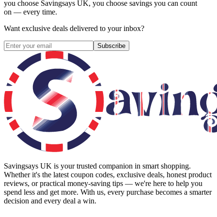
you choose
Savingsays UK
, you choose savings you can count
on — every time.
Want exclusive deals delivered to your inbox?
Subscribe
Savingsays UK
is your trusted companion in smart shopping.
Whether it's the latest coupon codes, exclusive deals, honest product
reviews, or practical money-saving tips — we're here to help you
spend less and get more. With us, every purchase becomes a smarter
decision and every deal a win.