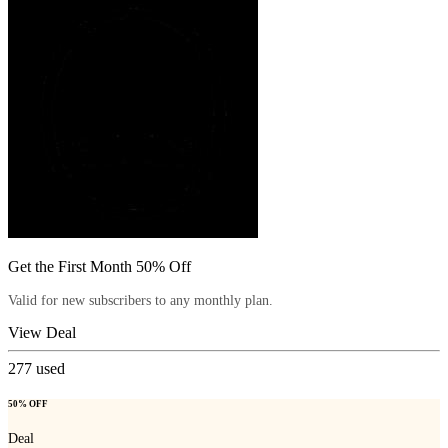
Get the First Month 50% Off
Valid for new subscribers to any monthly plan.
View Deal
277
used
50% OFF
Deal