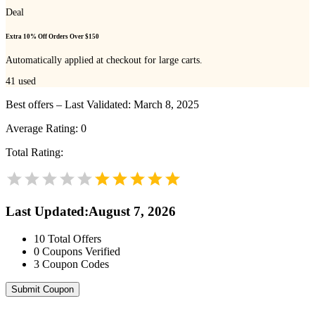
Deal
Extra 10% Off Orders Over $150
Automatically applied at checkout for large carts.
41
used
Best offers – Last Validated: March 8, 2025
Average Rating:
0
Total Rating:
Last Updated
:
August 7, 2026
10
Total Offers
0
Coupons Verified
3
Coupon Codes
Submit Coupon