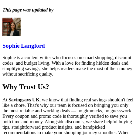
This page was updated by
Sophie Langford
Sophie is a content writer who focuses on smart shopping, discount
codes, and budget living. With a love for finding hidden deals and
simplifying savings, she helps readers make the most of their money
without sacrificing quality.
Why Trust Us?
At
Savingsays UK
, we know that finding real savings shouldn't feel
like a chore. That’s why our team is focused on bringing you only
the most reliable and working deals — no gimmicks, no guesswork.
Every coupon and promo code is thoroughly verified to save you
both time and money. Alongside discounts, we share helpful buying
tips, straightforward product insights, and handpicked
recommendations to make your shopping journey smoother. When