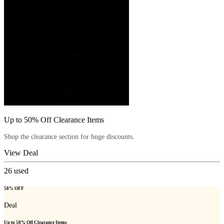
Up to 50% Off Clearance Items
Shop the clearance section for huge discounts.
View Deal
26
used
50% OFF
Deal
Up to 50% Off Clearance Items