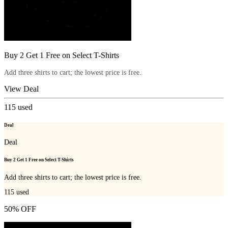
Buy 2 Get 1 Free on Select T-Shirts
Add three shirts to cart; the lowest price is free.
View Deal
115
used
Deal
Deal
Buy 2 Get 1 Free on Select T-Shirts
Add three shirts to cart; the lowest price is free.
115
used
50% OFF