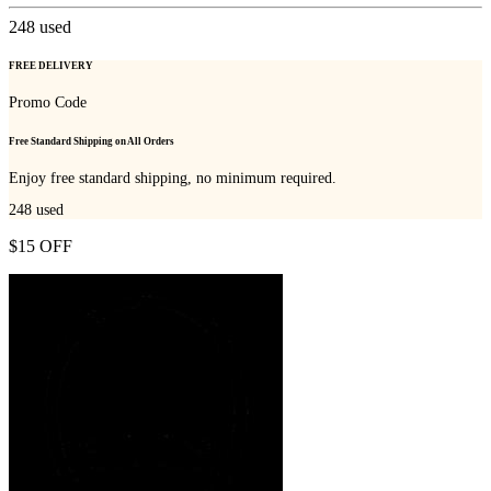
248
used
FREE DELIVERY
Promo Code
Free Standard Shipping on All Orders
Enjoy free standard shipping, no minimum required.
248
used
$15 OFF