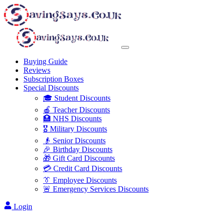
Buying Guide
Reviews
Subscription Boxes
Special Discounts
🎓 Student Discounts
🍎 Teacher Discounts
🏥 NHS Discounts
🎖️ Military Discounts
👴 Senior Discounts
🎉 Birthday Discounts
🎁 Gift Card Discounts
💳 Credit Card Discounts
👔 Employee Discounts
🚨 Emergency Services Discounts
Login