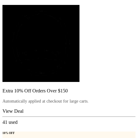
Extra 10% Off Orders Over $150
Automatically applied at checkout for large carts.
View Deal
41
used
10% OFF