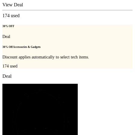
View Deal
174
used
30% OFF
Deal
30% Off Accessories & Gadgets
Discount applies automatically to select tech items.
174
used
Deal