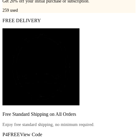
Get 20% off your initial purchase or subscription.
259
used
FREE DELIVERY
Free Standard Shipping on All Orders
Enjoy free standard shipping, no minimum required.
P4FREE
View Code