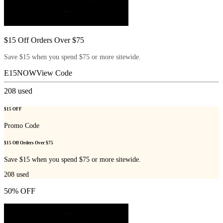
$15 Off Orders Over $75
Save $15 when you spend $75 or more sitewide.
E15NOW
View Code
208
used
$15 OFF
Promo Code
$15 Off Orders Over $75
Save $15 when you spend $75 or more sitewide.
208
used
50% OFF