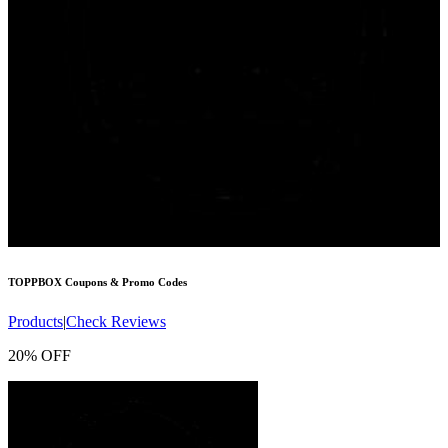
TOPPBOX
Coupons & Promo Codes
Products
|
Check Reviews
20% OFF