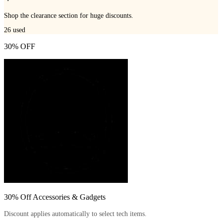
Shop the clearance section for huge discounts.
26
used
30% OFF
30% Off Accessories & Gadgets
Discount applies automatically to select tech items.