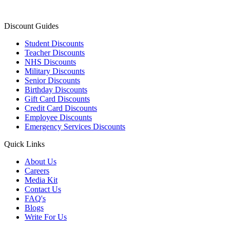
Discount Guides
Student Discounts
Teacher Discounts
NHS Discounts
Military Discounts
Senior Discounts
Birthday Discounts
Gift Card Discounts
Credit Card Discounts
Employee Discounts
Emergency Services Discounts
Quick Links
About Us
Careers
Media Kit
Contact Us
FAQ's
Blogs
Write For Us