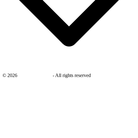
©
2026
savingsays.co.uk
-
All rights reserved