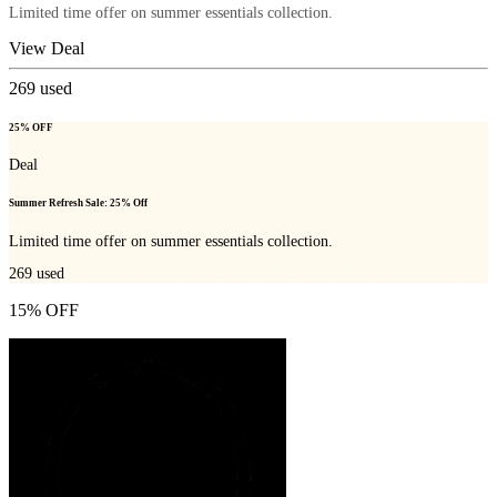
Limited time offer on summer essentials collection.
View Deal
269
used
25% OFF
Deal
Summer Refresh Sale: 25% Off
Limited time offer on summer essentials collection.
269
used
15% OFF