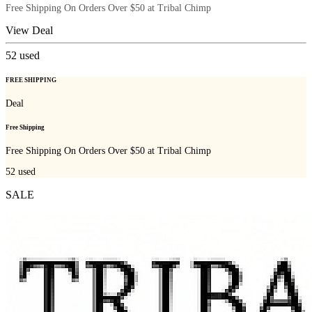
Free Shipping On Orders Over $50 at Tribal Chimp
View Deal
52
used
FREE SHIPPING
Deal
Free Shipping
Free Shipping On Orders Over $50 at Tribal Chimp
52
used
SALE