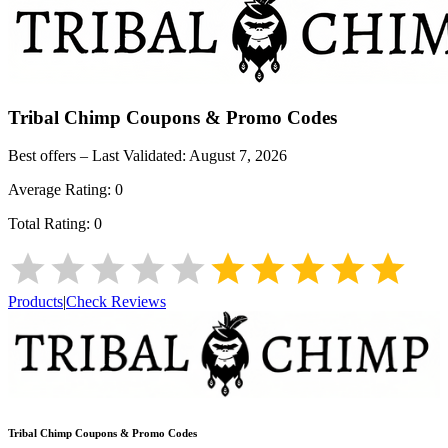
Tribal Chimp
Coupons & Promo Codes
Best offers – Last Validated:
August 7, 2026
Average Rating:
0
Total Rating:
0
Products
|
Check Reviews
Tribal Chimp
Coupons & Promo Codes