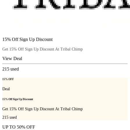
15% Off Sign Up Discount
Get 15% Off Sign Up Discount At Tribal Chimp
View Deal
215
used
15% OFF
Deal
15% Off Sign Up Discount
Get 15% Off Sign Up Discount At Tribal Chimp
215
used
UP TO 50% OFF