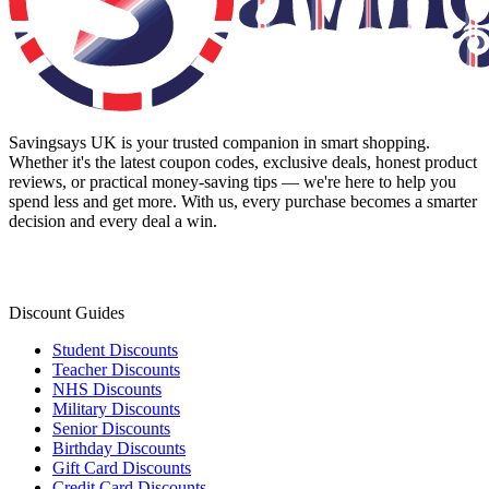
Savingsays UK
is your trusted companion in smart shopping.
Whether it's the latest coupon codes, exclusive deals, honest product
reviews, or practical money-saving tips — we're here to help you
spend less and get more. With us, every purchase becomes a smarter
decision and every deal a win.
Discount Guides
Student Discounts
Teacher Discounts
NHS Discounts
Military Discounts
Senior Discounts
Birthday Discounts
Gift Card Discounts
Credit Card Discounts