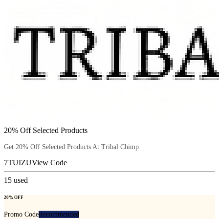
20% Off Selected Products
Get 20% Off Selected Products At Tribal Chimp
7TUIZU
View Code
15
used
20% OFF
Promo Code
Recommended