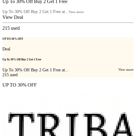
Up To 30% Off Buy 2 Get 1 Free
Up To 30% Off Buy 2 Get 1 Free at...
View more
View Deal
215
used
UP TO 30% OFF
Deal
Up To 30% Off Buy 2 Get 1 Free
Up To 30% Off Buy 2 Get 1 Free at...
View more
215
used
UP TO 30% OFF