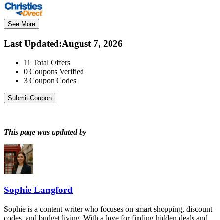
See More
Last Updated
:
August 7, 2026
11
Total Offers
0
Coupons Verified
3
Coupon Codes
Submit Coupon
This page was updated by
Sophie Langford
Sophie is a content writer who focuses on smart shopping, discount
codes, and budget living. With a love for finding hidden deals and