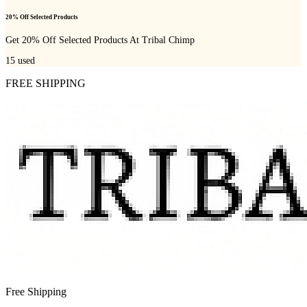
20% Off Selected Products
Get 20% Off Selected Products At Tribal Chimp
15
used
FREE SHIPPING
Free Shipping