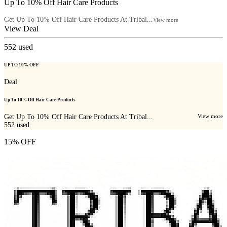
Up To 10% Off Hair Care Products
Get Up To 10% Off Hair Care Products At Tribal...
View more
View Deal
552
used
UP TO 10% OFF
Deal
Up To 10% Off Hair Care Products
Get Up To 10% Off Hair Care Products At Tribal...
View more
552
used
15% OFF