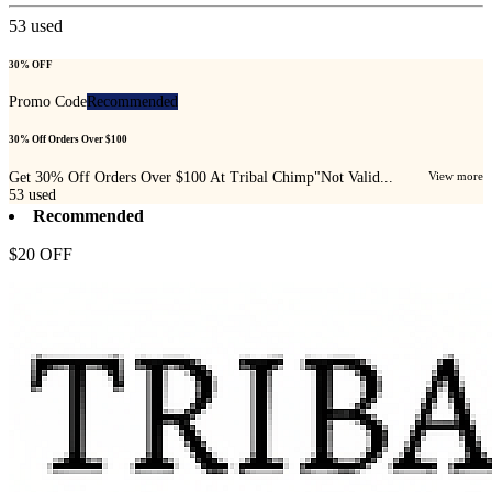
53
used
30% OFF
Promo Code
Recommended
30% Off Orders Over $100
Get 30% Off Orders Over $100 At Tribal Chimp"Not Valid...
View more
53
used
Recommended
$20 OFF