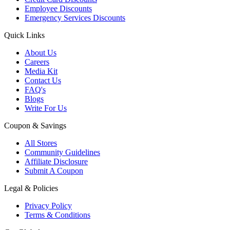
Employee Discounts
Emergency Services Discounts
Quick Links
About Us
Careers
Media Kit
Contact Us
FAQ's
Blogs
Write For Us
Coupon & Savings
All Stores
Community Guidelines
Affiliate Disclosure
Submit A Coupon
Legal & Policies
Privacy Policy
Terms & Conditions