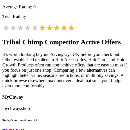
Average Rating:
0
Total Rating:
Tribal Chimp
Competitor Active Offers
It’s worth looking beyond Savingsays UK before you check out.
Other established retailers in Hair Accessories, Hair Care, and Hair
Growth Products often run competitive offers that are easy to miss if
you focus on just one shop. Comparing a few alternatives can
highlight better value, seasonal reductions, or multi-buy savings. A
quick browse elsewhere may uncover a deal that suits your budget
even more comfortably.
MyChway
mychway.shop
Today’s active offers:
21