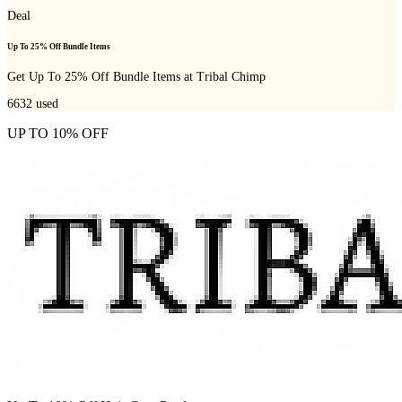
Deal
Up To 25% Off Bundle Items
Get Up To 25% Off Bundle Items at Tribal Chimp
6632
used
UP TO 10% OFF