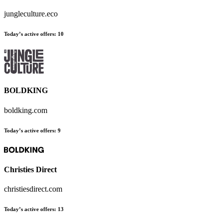
jungleculture.eco
Today’s active offers:
10
BOLDKING
boldking.com
Today’s active offers:
9
Christies Direct
christiesdirect.com
Today’s active offers:
13