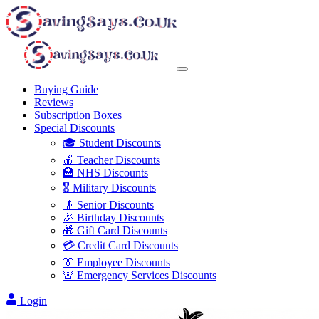
Buying Guide
Reviews
Subscription Boxes
Special Discounts
🎓 Student Discounts
🍎 Teacher Discounts
🏥 NHS Discounts
🎖️ Military Discounts
👴 Senior Discounts
🎉 Birthday Discounts
🎁 Gift Card Discounts
💳 Credit Card Discounts
👔 Employee Discounts
🚨 Emergency Services Discounts
Login