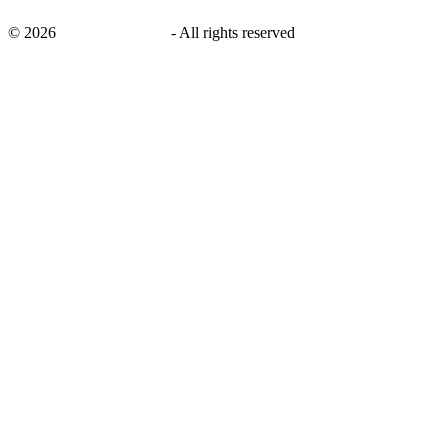
©
2026
savingsays.co.uk
-
All rights reserved