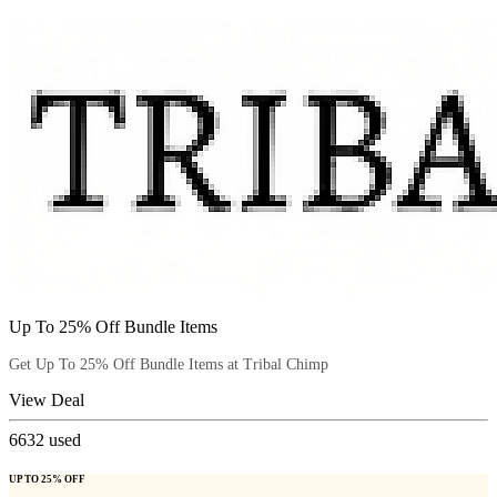
Up To 25% Off Bundle Items
Get Up To 25% Off Bundle Items at Tribal Chimp
View Deal
6632
used
UP TO 25% OFF