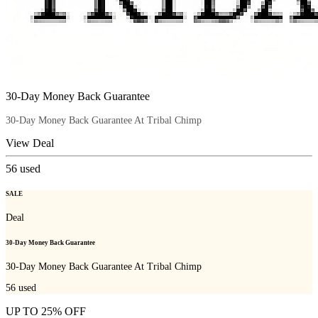
30-Day Money Back Guarantee
30-Day Money Back Guarantee At Tribal Chimp
View Deal
56
used
SALE
Deal
30-Day Money Back Guarantee
30-Day Money Back Guarantee At Tribal Chimp
56
used
UP TO 25% OFF