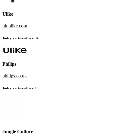
Ulike
uk.ulike.com
Today’s active offers:
34
Philips
philips.co.uk
Today’s active offers:
15
Jungle Culture