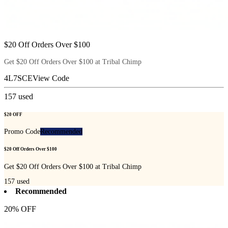
$20 Off Orders Over $100
Get $20 Off Orders Over $100 at Tribal Chimp
4L7SCE
View Code
157
used
$20 OFF
Promo Code
Recommended
$20 Off Orders Over $100
Get $20 Off Orders Over $100 at Tribal Chimp
157
used
Recommended
20% OFF