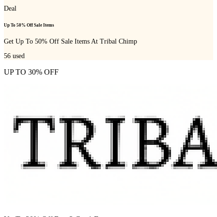
Deal
Up To 50% Off Sale Items
Get Up To 50% Off Sale Items At Tribal Chimp
56
used
UP TO 30% OFF