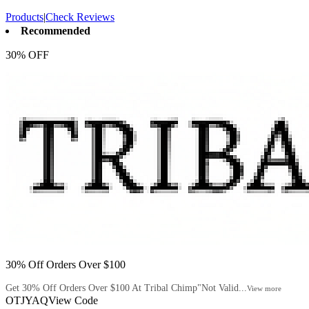
Products
|
Check Reviews
Recommended
30% OFF
30% Off Orders Over $100
Get 30% Off Orders Over $100 At Tribal Chimp"Not Valid...
View more
OTJYAQ
View Code