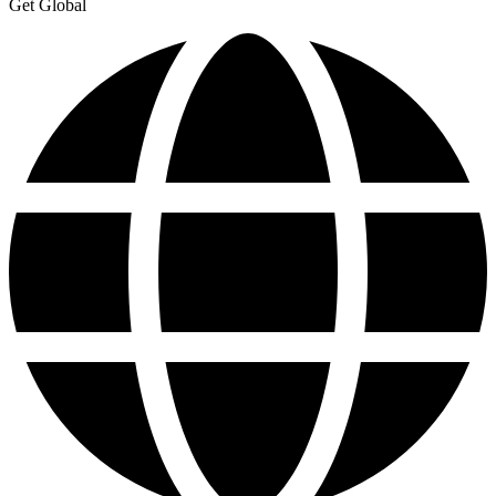
Get Global