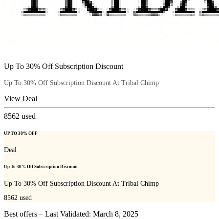
Up To 30% Off Subscription Discount
Up To 30% Off Subscription Discount At Tribal Chimp
View Deal
8562
used
UP TO 30% OFF
Deal
Up To 30% Off Subscription Discount
Up To 30% Off Subscription Discount At Tribal Chimp
8562
used
Best offers – Last Validated: March 8, 2025