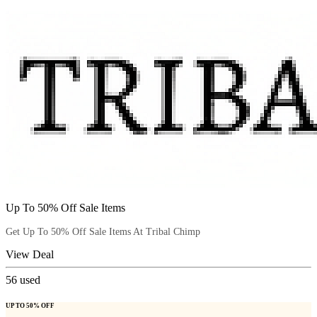
Up To 50% Off Sale Items
Get Up To 50% Off Sale Items At Tribal Chimp
View Deal
56
used
UP TO 50% OFF