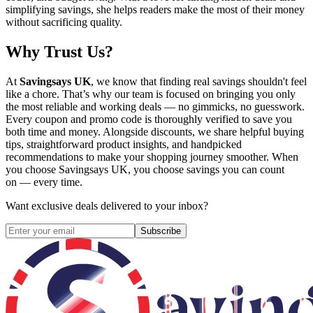
simplifying savings, she helps readers make the most of their money
without sacrificing quality.
Why Trust Us?
At
Savingsays UK
, we know that finding real savings shouldn't feel
like a chore. That’s why our team is focused on bringing you only
the most reliable and working deals — no gimmicks, no guesswork.
Every coupon and promo code is thoroughly verified to save you
both time and money. Alongside discounts, we share helpful buying
tips, straightforward product insights, and handpicked
recommendations to make your shopping journey smoother. When
you choose
Savingsays UK
, you choose savings you can count
on — every time.
Want exclusive deals delivered to your inbox?
Subscribe