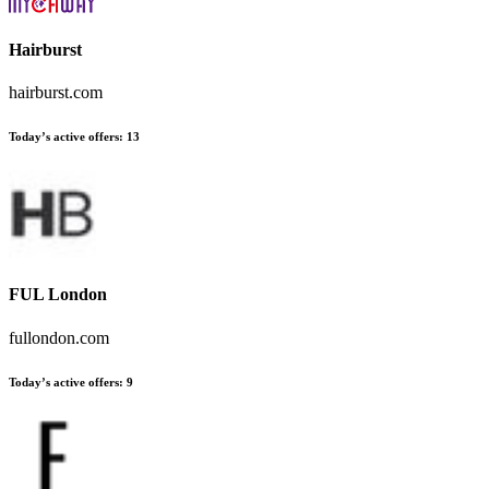
Hairburst
hairburst.com
Today’s active offers:
13
FUL London
fullondon.com
Today’s active offers:
9