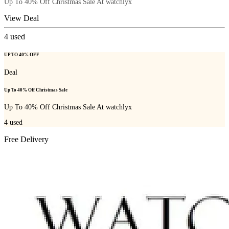
Up To 40% Off Christmas Sale At watchlyx
View Deal
4
used
UP TO 40% OFF
Deal
Up To 40% Off Christmas Sale
Up To 40% Off Christmas Sale At watchlyx
4
used
Free Delivery