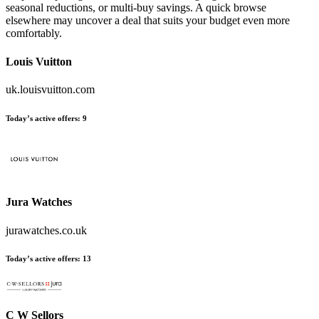
seasonal reductions, or multi-buy savings. A quick browse
elsewhere may uncover a deal that suits your budget even more
comfortably.
Louis Vuitton
uk.louisvuitton.com
Today’s active offers:
9
Jura Watches
jurawatches.co.uk
Today’s active offers:
13
C W Sellors