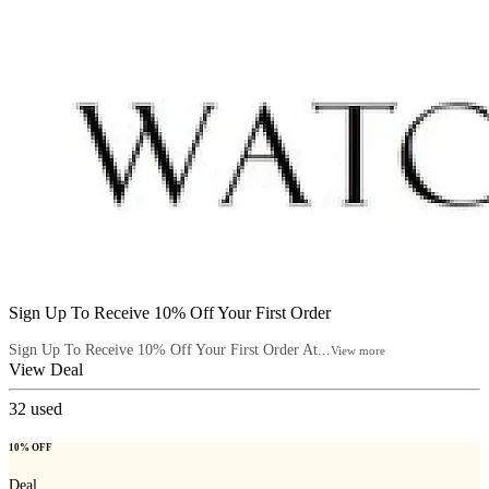
Sign Up To Receive 10% Off Your First Order
Sign Up To Receive 10% Off Your First Order At...
View more
View Deal
32
used
10% OFF
Deal