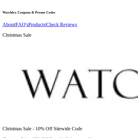
Watchlyx
Coupons & Promo Codes
About
|
FAQ's
Products
|
Check Reviews
Christmas Sale
Christmas Sale - 10% Off Sitewide Code