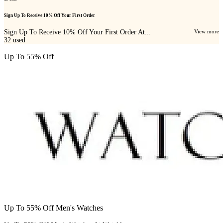
Sign Up To Receive 10% Off Your First Order
Sign Up To Receive 10% Off Your First Order At...
View more
32
used
Up To 55% Off
Up To 55% Off Men's Watches