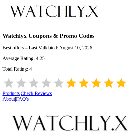
Watchlyx
Coupons & Promo Codes
Best offers – Last Validated:
August 10, 2026
Average Rating:
4.25
Total Rating:
4
Products
|
Check Reviews
About
|
FAQ's