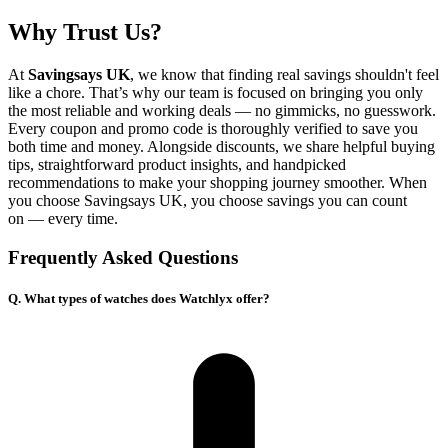
Why Trust Us?
At
Savingsays UK
, we know that finding real savings shouldn't feel
like a chore. That’s why our team is focused on bringing you only
the most reliable and working deals — no gimmicks, no guesswork.
Every coupon and promo code is thoroughly verified to save you
both time and money. Alongside discounts, we share helpful buying
tips, straightforward product insights, and handpicked
recommendations to make your shopping journey smoother. When
you choose
Savingsays UK
, you choose savings you can count
on — every time.
Frequently Asked Questions
Q. What types of watches does Watchlyx offer?