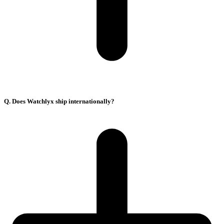
Q. Does Watchlyx ship internationally?