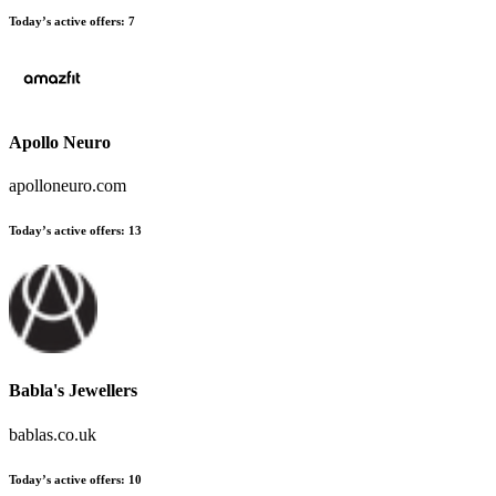
Today’s active offers:
7
Apollo Neuro
apolloneuro.com
Today’s active offers:
13
Babla's Jewellers
bablas.co.uk
Today’s active offers:
10