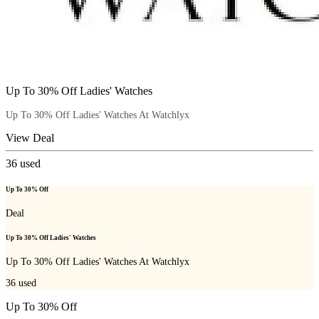
Up To 30% Off Ladies' Watches
Up To 30% Off Ladies' Watches At Watchlyx
View Deal
36
used
Up To 30% Off
Deal
Up To 30% Off Ladies' Watches
Up To 30% Off Ladies' Watches At Watchlyx
36
used
Up To 30% Off