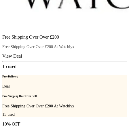
Free Shipping Over Over £200
Free Shipping Over Over £200 At Watchlyx
View Deal
15
used
Free Delivery
Deal
Free Shipping Over Over £200
Free Shipping Over Over £200 At Watchlyx
15
used
10% OFF