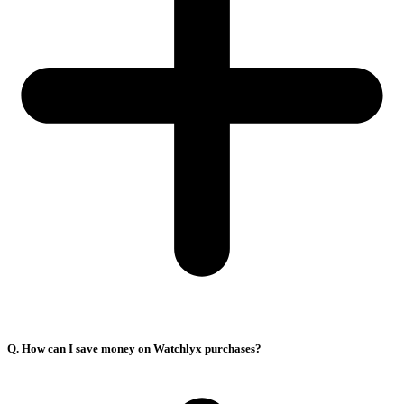
Q. How can I save money on Watchlyx purchases?