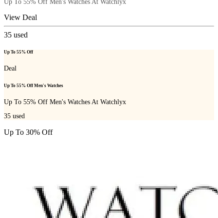
Up To 55% Off Men's Watches At Watchlyx
View Deal
35
used
Up To 55% Off
Deal
Up To 55% Off Men's Watches
Up To 55% Off Men's Watches At Watchlyx
35
used
Up To 30% Off