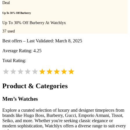
Deal
Up To 30% Off Burberry
Up To 30% Off Burberry At Watchlyx
37
used
Best offers – Last Validated: March 8, 2025
Average Rating:
4.25
Total Rating:
Product & Categories
Men’s Watches
Explore a curated selection of luxury and designer timepieces from
brands like Hugo Boss, Burberry, Gucci, Emporio Armani, Tissot,
Seiko, and more. Whether you're seeking classic elegance or
modern sophistication, Watchlyx offers a diverse range to suit every