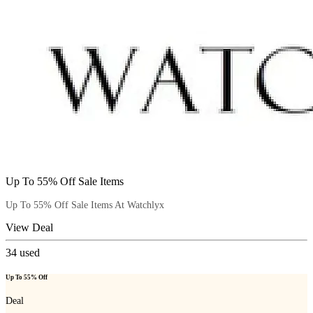
Up To 55% Off Sale Items
Up To 55% Off Sale Items At Watchlyx
View Deal
34
used
Up To 55% Off
Deal