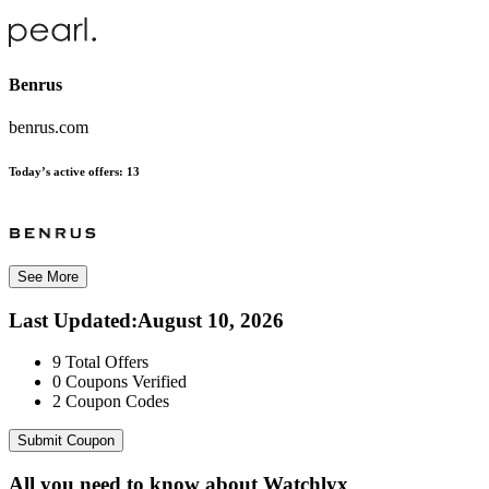
Benrus
benrus.com
Today’s active offers:
13
See More
Last Updated
:
August 10, 2026
9
Total Offers
0
Coupons Verified
2
Coupon Codes
Submit Coupon
All you need to know about
Watchlyx