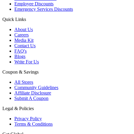
Employee Discounts
Emergency Services Discounts
Quick Links
About Us
Careers
Media Kit
Contact Us
FAQ's
Blogs
Write For Us
Coupon & Savings
All Stores
Community Guidelines
Affiliate Disclosure
Submit A Coupon
Legal & Policies
Privacy Policy
Terms & Conditions