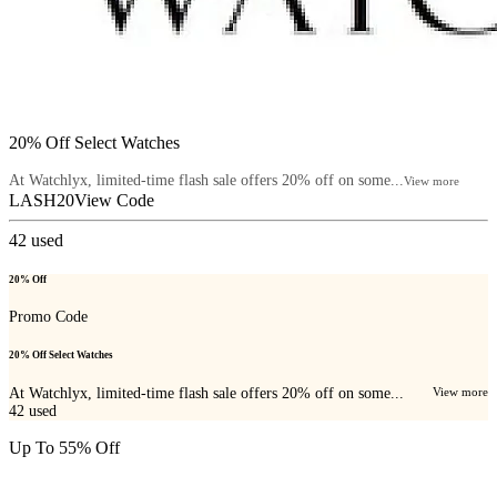
20% Off Select Watches
At Watchlyx, limited-time flash sale offers 20% off on some...
View more
LASH20
View Code
42
used
20% Off
Promo Code
20% Off Select Watches
At Watchlyx, limited-time flash sale offers 20% off on some...
View more
42
used
Up To 55% Off