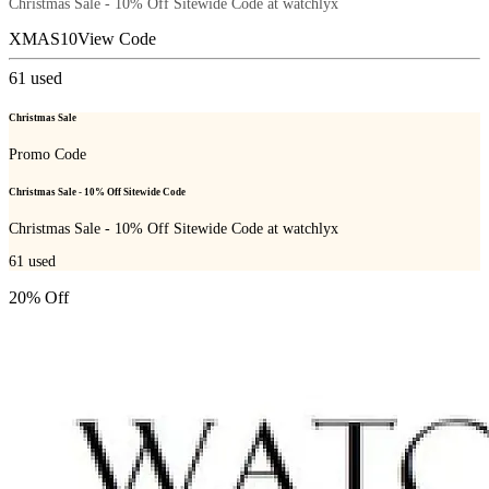
Christmas Sale - 10% Off Sitewide Code at watchlyx
XMAS10
View Code
61
used
Christmas Sale
Promo Code
Christmas Sale - 10% Off Sitewide Code
Christmas Sale - 10% Off Sitewide Code at watchlyx
61
used
20% Off