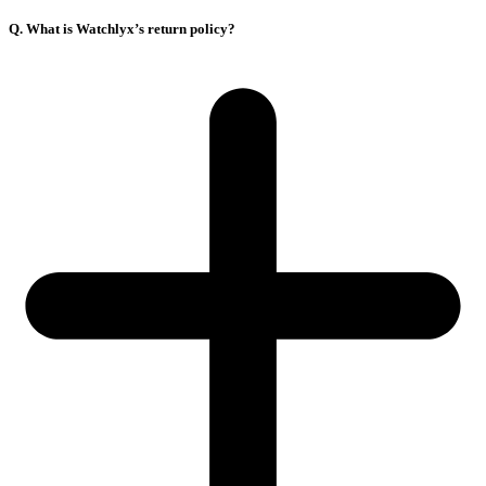
Q. What is Watchlyx’s return policy?