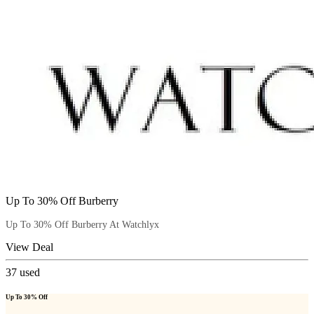
Up To 30% Off Burberry
Up To 30% Off Burberry At Watchlyx
View Deal
37
used
Up To 30% Off