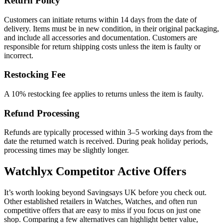
Return Policy
Customers can initiate returns within 14 days from the date of
delivery. Items must be in new condition, in their original packaging,
and include all accessories and documentation. Customers are
responsible for return shipping costs unless the item is faulty or
incorrect.
Restocking Fee
A 10% restocking fee applies to returns unless the item is faulty.
Refund Processing
Refunds are typically processed within 3–5 working days from the
date the returned watch is received. During peak holiday periods,
processing times may be slightly longer.
Watchlyx
Competitor Active Offers
It’s worth looking beyond Savingsays UK before you check out.
Other established retailers in Watches, Watches, and often run
competitive offers that are easy to miss if you focus on just one
shop. Comparing a few alternatives can highlight better value,