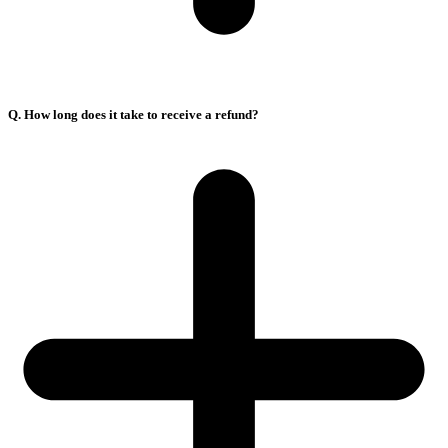
Q. How long does it take to receive a refund?