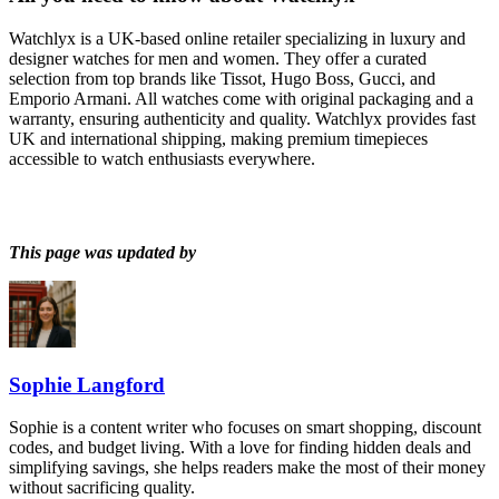
Watchlyx is a UK-based online retailer specializing in luxury and
designer watches for men and women. They offer a curated
selection from top brands like Tissot, Hugo Boss, Gucci, and
Emporio Armani. All watches come with original packaging and a
warranty, ensuring authenticity and quality. Watchlyx provides fast
UK and international shipping, making premium timepieces
accessible to watch enthusiasts everywhere.
This page was updated by
Sophie Langford
Sophie is a content writer who focuses on smart shopping, discount
codes, and budget living. With a love for finding hidden deals and
simplifying savings, she helps readers make the most of their money
without sacrificing quality.