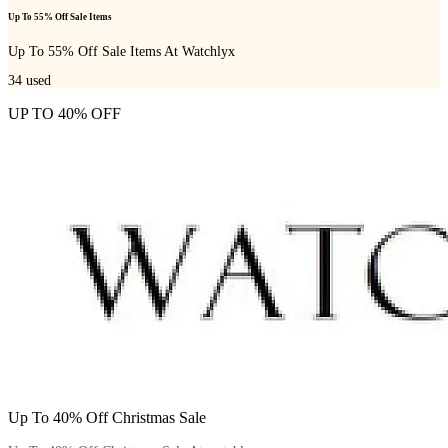
Up To 55% Off Sale Items
Up To 55% Off Sale Items At Watchlyx
34
used
UP TO 40% OFF
Up To 40% Off Christmas Sale