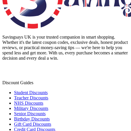
Savingsays UK
is your trusted companion in smart shopping.
Whether it's the latest coupon codes, exclusive deals, honest product
reviews, or practical money-saving tips — we're here to help you
spend less and get more. With us, every purchase becomes a smarter
decision and every deal a win.
Discount Guides
Student Discounts
Teacher Discounts
NHS Discounts
Military Discounts
Senior Discounts
Birthday Discounts
Gift Card Discounts
Credit Card Discounts