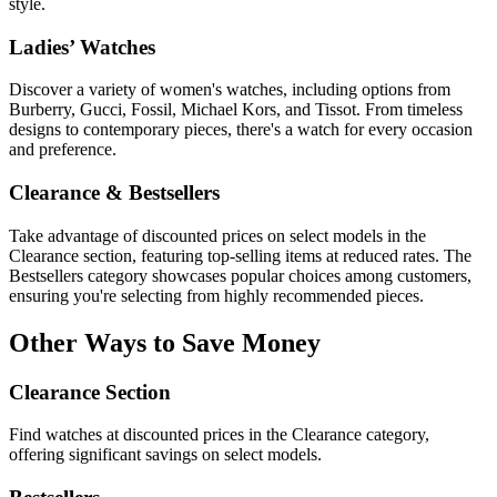
style.
Ladies’ Watches
Discover a variety of women's watches, including options from
Burberry, Gucci, Fossil, Michael Kors, and Tissot. From timeless
designs to contemporary pieces, there's a watch for every occasion
and preference.
Clearance & Bestsellers
Take advantage of discounted prices on select models in the
Clearance section, featuring top-selling items at reduced rates. The
Bestsellers category showcases popular choices among customers,
ensuring you're selecting from highly recommended pieces.
Other Ways to Save Money
Clearance Section
Find watches at discounted prices in the Clearance category,
offering significant savings on select models.