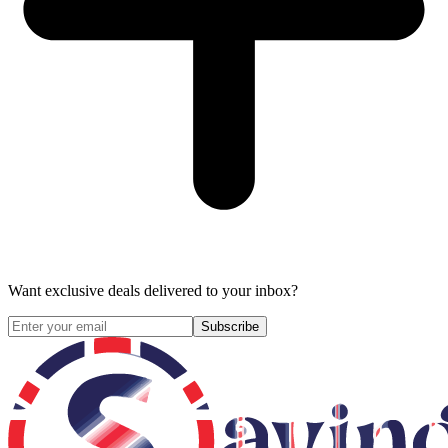
Want exclusive deals delivered to your inbox?
Subscribe