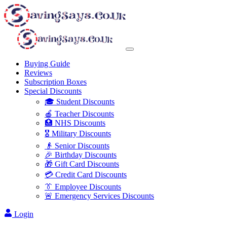
Buying Guide
Reviews
Subscription Boxes
Special Discounts
🎓 Student Discounts
🍎 Teacher Discounts
🏥 NHS Discounts
🎖️ Military Discounts
👴 Senior Discounts
🎉 Birthday Discounts
🎁 Gift Card Discounts
💳 Credit Card Discounts
👔 Employee Discounts
🚨 Emergency Services Discounts
Login