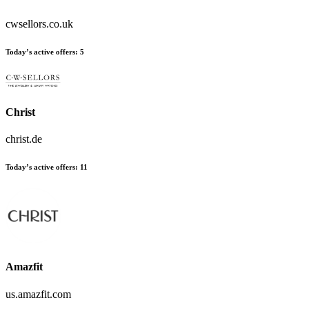
cwsellors.co.uk
Today’s active offers:
5
Christ
christ.de
Today’s active offers:
11
Amazfit
us.amazfit.com