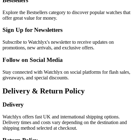
Bestsellers
Explore the Bestsellers category to discover popular watches that
offer great value for money.
Sign Up for Newsletters
Subscribe to Watchlyx's newsletter to receive updates on
promotions, new arrivals, and exclusive offers.
Follow on Social Media
Stay connected with Watchlyx on social platforms for flash sales,
giveaways, and special discounts.
Delivery & Return Policy
Delivery
Watchlyx offers fast UK and international shipping options.
Delivery times and costs vary depending on the destination and
shipping method selected at checkout.