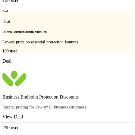
109
used
Deal
Deal
Essential Internet Security Suite Deal
Lowest price on essential protection features.
109
used
Deal
Business Endpoint Protection Discounts
Special pricing for new small business customers.
View Deal
290
used