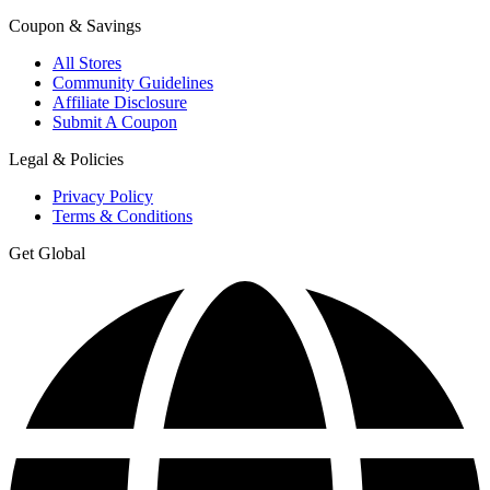
Coupon & Savings
All Stores
Community Guidelines
Affiliate Disclosure
Submit A Coupon
Legal & Policies
Privacy Policy
Terms & Conditions
Get Global