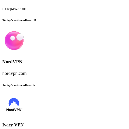
macpaw.com
Today’s active offers:
11
NordVPN
nordvpn.com
Today’s active offers:
5
Ivacy VPN