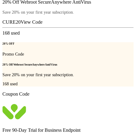
20% Off Webroot SecureAnywhere AntiVirus
Save 20% on your first year subscription.
CURE20
View Code
168
used
20% OFF
Promo Code
20% Off Webroot SecureAnywhere AntiVirus
Save 20% on your first year subscription.
168
used
Coupon Code
Free 90-Day Trial for Business Endpoint