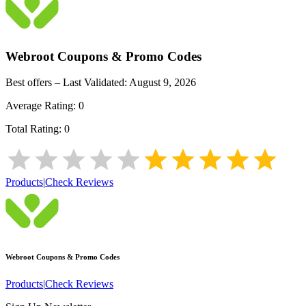
Webroot
Coupons & Promo Codes
Best offers – Last Validated:
August 9, 2026
Average Rating:
0
Total Rating:
0
Products
|
Check Reviews
Webroot
Coupons & Promo Codes
Products
|
Check Reviews