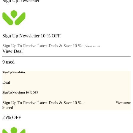
Sign Up Newsletter
Sign Up Newsletter 10 % OFF
Sign Up To Receive Latest Deals & Save 10 %...
View more
View Deal
9
used
Sign Up Newsletter
Deal
Sign Up Newsletter 10 % OFF
Sign Up To Receive Latest Deals & Save 10 %...
View more
9
used
25% OFF