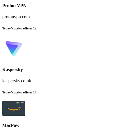
Proton VPN
protonvpn.com
Today’s active offers:
12
Kaspersky
kaspersky.co.uk
Today’s active offers:
14
MacPaw