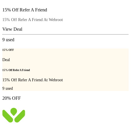
15% Off Refer A Friend
15% Off Refer A Friend At Webroot
View Deal
9
used
15% OFF
Deal
15% Off Refer A Friend
15% Off Refer A Friend At Webroot
9
used
20% OFF