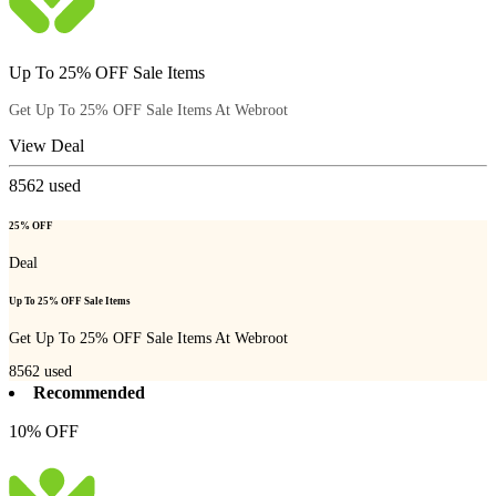
Up To 25% OFF Sale Items
Get Up To 25% OFF Sale Items At Webroot
View Deal
8562
used
25% OFF
Deal
Up To 25% OFF Sale Items
Get Up To 25% OFF Sale Items At Webroot
8562
used
Recommended
10% OFF