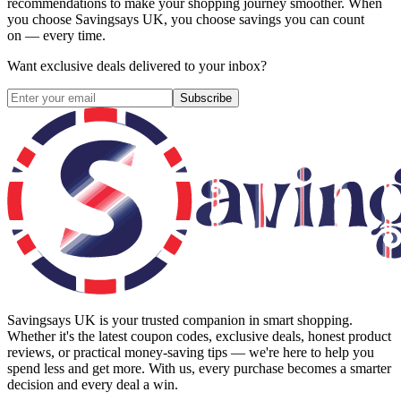
recommendations to make your shopping journey smoother. When
you choose
Savingsays UK
, you choose savings you can count
on — every time.
Want exclusive deals delivered to your inbox?
Subscribe
Savingsays UK
is your trusted companion in smart shopping.
Whether it's the latest coupon codes, exclusive deals, honest product
reviews, or practical money-saving tips — we're here to help you
spend less and get more. With us, every purchase becomes a smarter
decision and every deal a win.