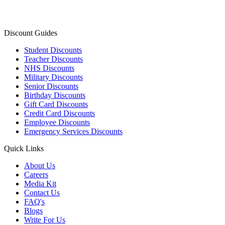
Discount Guides
Student Discounts
Teacher Discounts
NHS Discounts
Military Discounts
Senior Discounts
Birthday Discounts
Gift Card Discounts
Credit Card Discounts
Employee Discounts
Emergency Services Discounts
Quick Links
About Us
Careers
Media Kit
Contact Us
FAQ's
Blogs
Write For Us