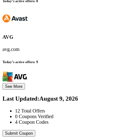
Today’s active offers:
8
AVG
avg.com
Today’s active offers:
9
See More
Last Updated
:
August 9, 2026
12
Total Offers
0
Coupons Verified
4
Coupon Codes
Submit Coupon