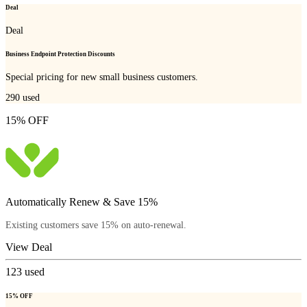
Deal
Deal
Business Endpoint Protection Discounts
Special pricing for new small business customers.
290
used
15% OFF
Automatically Renew & Save 15%
Existing customers save 15% on auto-renewal.
View Deal
123
used
15% OFF