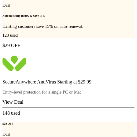
Deal
Automatically Renew & Save 15%
Existing customers save 15% on auto-renewal.
123
used
$29 OFF
SecureAnywhere AntiVirus Starting at $29.99
Entry-level protection for a single PC or Mac.
View Deal
148
used
$29 OFF
Deal