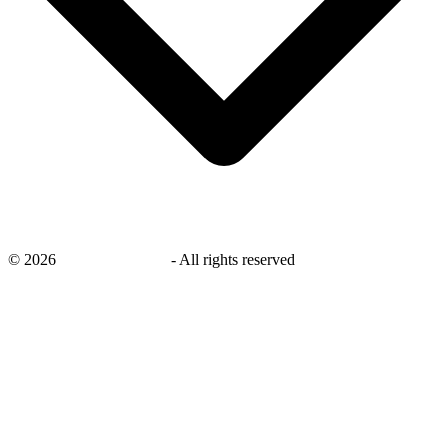
©
2026
savingsays.co.uk
-
All rights reserved