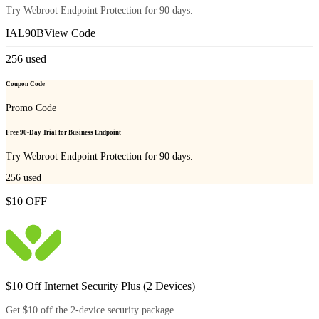
Try Webroot Endpoint Protection for 90 days.
IAL90B
View Code
256
used
Coupon Code
Promo Code
Free 90-Day Trial for Business Endpoint
Try Webroot Endpoint Protection for 90 days.
256
used
$10 OFF
$10 Off Internet Security Plus (2 Devices)
Get $10 off the 2-device security package.