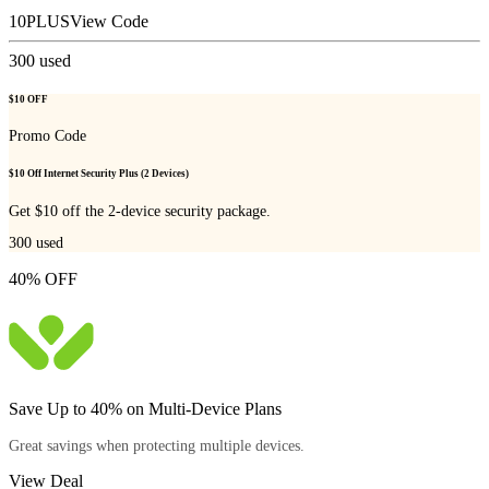
10PLUS
View Code
300
used
$10 OFF
Promo Code
$10 Off Internet Security Plus (2 Devices)
Get $10 off the 2-device security package.
300
used
40% OFF
Save Up to 40% on Multi-Device Plans
Great savings when protecting multiple devices.
View Deal