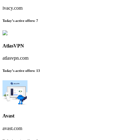
ivacy.com
Today’s active offers:
7
AtlasVPN
atlasvpn.com
Today’s active offers:
13
Avast
avast.com