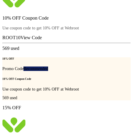
10% OFF Coupon Code
Use coupon code to get 10% OFF at Webroot
ROOT10
View Code
569
used
10% OFF
Promo Code
Recommended
10% OFF Coupon Code
Use coupon code to get 10% OFF at Webroot
569
used
15% OFF