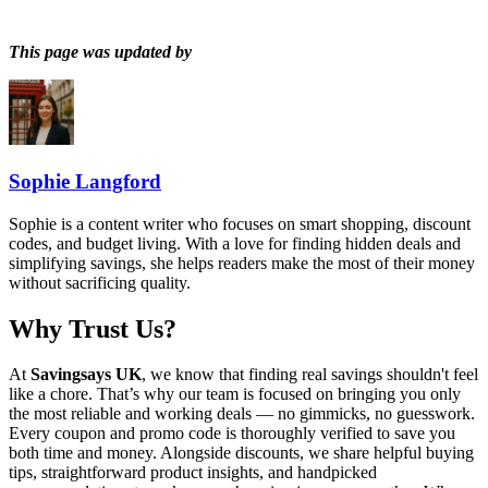
This page was updated by
Sophie Langford
Sophie is a content writer who focuses on smart shopping, discount
codes, and budget living. With a love for finding hidden deals and
simplifying savings, she helps readers make the most of their money
without sacrificing quality.
Why Trust Us?
At
Savingsays UK
, we know that finding real savings shouldn't feel
like a chore. That’s why our team is focused on bringing you only
the most reliable and working deals — no gimmicks, no guesswork.
Every coupon and promo code is thoroughly verified to save you
both time and money. Alongside discounts, we share helpful buying
tips, straightforward product insights, and handpicked