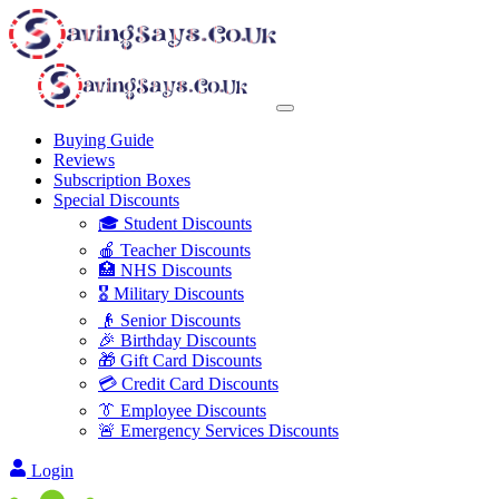
Buying Guide
Reviews
Subscription Boxes
Special Discounts
🎓 Student Discounts
🍎 Teacher Discounts
🏥 NHS Discounts
🎖️ Military Discounts
👴 Senior Discounts
🎉 Birthday Discounts
🎁 Gift Card Discounts
💳 Credit Card Discounts
👔 Employee Discounts
🚨 Emergency Services Discounts
Login