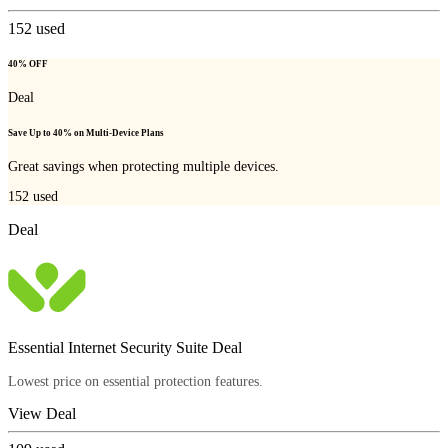
152
used
40% OFF
Deal
Save Up to 40% on Multi-Device Plans
Great savings when protecting multiple devices.
152
used
Deal
Essential Internet Security Suite Deal
Lowest price on essential protection features.
View Deal