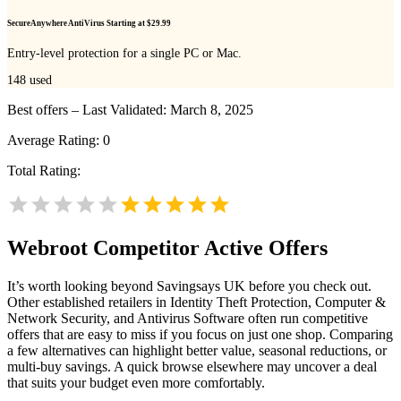
SecureAnywhere AntiVirus Starting at $29.99
Entry-level protection for a single PC or Mac.
148
used
Best offers – Last Validated: March 8, 2025
Average Rating:
0
Total Rating:
Webroot
Competitor Active Offers
It’s worth looking beyond Savingsays UK before you check out.
Other established retailers in Identity Theft Protection, Computer &
Network Security, and Antivirus Software often run competitive
offers that are easy to miss if you focus on just one shop. Comparing
a few alternatives can highlight better value, seasonal reductions, or
multi-buy savings. A quick browse elsewhere may uncover a deal
that suits your budget even more comfortably.