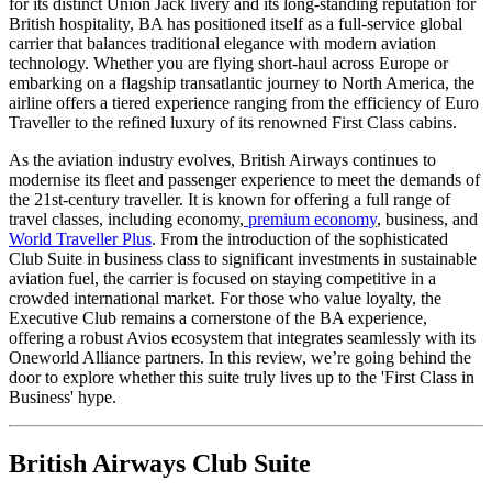
for its distinct Union Jack livery and its long-standing reputation for
British hospitality, BA has positioned itself as a full-service global
carrier that balances traditional elegance with modern aviation
technology. Whether you are flying short-haul across Europe or
embarking on a flagship transatlantic journey to North America, the
airline offers a tiered experience ranging from the efficiency of Euro
Traveller to the refined luxury of its renowned First Class cabins.
As the aviation industry evolves, British Airways continues to
modernise its fleet and passenger experience to meet the demands of
the 21st-century traveller.
It is known for offering a full range of
travel classes, including economy,
premium economy
, business, and
World Traveller Plus
.
From the introduction of the sophisticated
Club Suite in business class to significant investments in sustainable
aviation fuel, the carrier is focused on staying competitive in a
crowded international market. For those who value loyalty, the
Executive Club remains a cornerstone of the BA experience,
offering a robust Avios ecosystem that integrates seamlessly with its
Oneworld Alliance partners. In this review, we’re going behind the
door to explore whether this suite truly lives up to the 'First Class in
Business' hype.
British Airways Club Suite