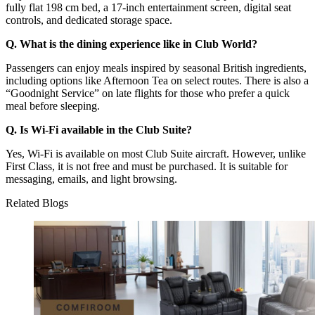
fully flat 198 cm bed, a 17-inch entertainment screen, digital seat
controls, and dedicated storage space.
Q. What is the dining experience like in Club World?
Passengers can enjoy meals inspired by seasonal British ingredients,
including options like Afternoon Tea on select routes. There is also a
“Goodnight Service” on late flights for those who prefer a quick
meal before sleeping.
Q. Is Wi-Fi available in the Club Suite?
Yes, Wi-Fi is available on most Club Suite aircraft. However, unlike
First Class, it is not free and must be purchased. It is suitable for
messaging, emails, and light browsing.
Related Blogs