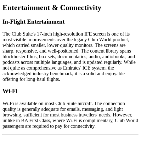
Entertainment & Connectivity
In-Flight Entertainment
The Club Suite's 17-inch high-resolution IFE screen is one of its
most visible improvements over the legacy Club World product,
which carried smaller, lower-quality monitors. The screens are
sharp, responsive, and well-positioned. The content library spans
blockbuster films, box sets, documentaries, audio, audiobooks, and
podcasts across multiple languages, and is updated regularly. While
not quite as comprehensive as Emirates' ICE system, the
acknowledged industry benchmark, it is a solid and enjoyable
offering for long-haul flights.
Wi-Fi
Wi-Fi is available on most Club Suite aircraft. The connection
quality is generally adequate for emails, messaging, and light
browsing, sufficient for most business travellers' needs. However,
unlike in BA First Class, where Wi-Fi is complimentary, Club World
passengers are required to pay for connectivity.