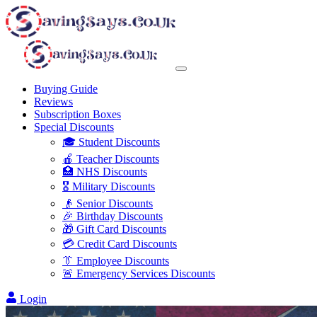
Buying Guide
Reviews
Subscription Boxes
Special Discounts
🎓 Student Discounts
🍎 Teacher Discounts
🏥 NHS Discounts
🎖️ Military Discounts
👴 Senior Discounts
🎉 Birthday Discounts
🎁 Gift Card Discounts
💳 Credit Card Discounts
👔 Employee Discounts
🚨 Emergency Services Discounts
Login