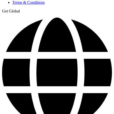
Terms & Conditions
Get Global