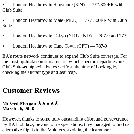
• London Heathrow to Singapore (SIN) — 777-300ER with
Club Suite
• London Heathrow to Male (MLE) — 777-300ER with Club
Suite
• London Heathrow to Tokyo (NRT/HND) — 787-9 and 777
• London Heathrow to Cape Town (CPT) — 787-9
BA's route network continues to expand Club Suite coverage. For
the most up-to-date information on which specific departures are
Club Suite-equipped, always verify at the time of booking by
checking the aircraft type and seat map.
Customer Reviews
Mr Ged Morgan ★★★★★
March 26, 2026
However, thanks to some truly outstanding effort and perseverance
by BA Holidays, beyond our expectations, they managed to find us
alternative flights to the Maldives, avoiding the learnmore...