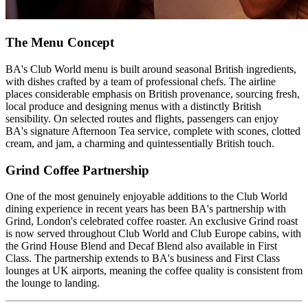
The Menu Concept
BA's Club World menu is built around seasonal British ingredients,
with dishes crafted by a team of professional chefs. The airline
places considerable emphasis on British provenance, sourcing fresh,
local produce and designing menus with a distinctly British
sensibility. On selected routes and flights, passengers can enjoy
BA's signature Afternoon Tea service, complete with scones, clotted
cream, and jam, a charming and quintessentially British touch.
Grind Coffee Partnership
One of the most genuinely enjoyable additions to the Club World
dining experience in recent years has been BA's partnership with
Grind, London's celebrated coffee roaster. An exclusive Grind roast
is now served throughout Club World and Club Europe cabins, with
the Grind House Blend and Decaf Blend also available in First
Class. The partnership extends to BA's business and First Class
lounges at UK airports, meaning the coffee quality is consistent from
the lounge to landing.