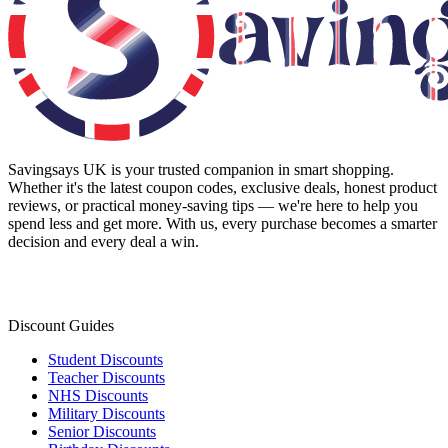
Savingsays UK
is your trusted companion in smart shopping.
Whether it's the latest coupon codes, exclusive deals, honest product
reviews, or practical money-saving tips — we're here to help you
spend less and get more. With us, every purchase becomes a smarter
decision and every deal a win.
Discount Guides
Student Discounts
Teacher Discounts
NHS Discounts
Military Discounts
Senior Discounts