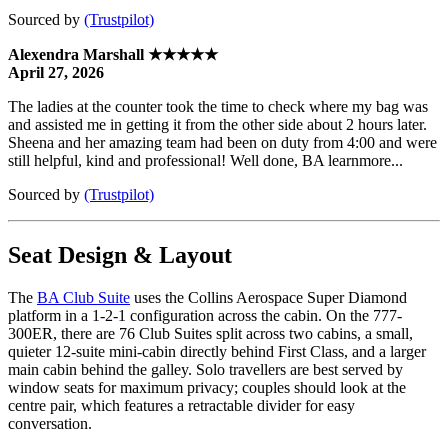
Sourced by
(Trustpilot)
Alexendra Marshall ★★★★★
April 27, 2026
The ladies at the counter took the time to check where my bag was
and assisted me in getting it from the other side about 2 hours later.
Sheena and her amazing team had been on duty from 4:00 and were
still helpful, kind and professional! Well done, BA learnmore...
Sourced by
(Trustpilot)
Seat Design & Layout
The
BA Club Suite
uses the Collins Aerospace Super Diamond
platform in a 1-2-1 configuration across the cabin. On the 777-
300ER, there are 76 Club Suites split across two cabins, a small,
quieter 12-suite mini-cabin directly behind First Class, and a larger
main cabin behind the galley. Solo travellers are best served by
window seats for maximum privacy; couples should look at the
centre pair, which features a retractable divider for easy
conversation.