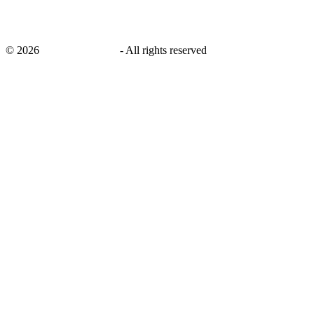
©
2026
savingsays.co.uk
-
All rights reserved