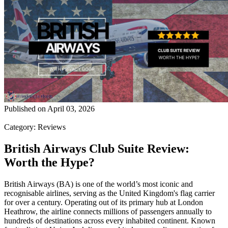
Published on
April 03, 2026
Category
:
Reviews
British Airways Club Suite Review:
Worth the Hype?
British Airways (BA) is one of the world’s most iconic and
recognisable airlines, serving as the United Kingdom's flag carrier
for over a century. Operating out of its primary hub at London
Heathrow, the airline connects millions of passengers annually to
hundreds of destinations across every inhabited continent. Known