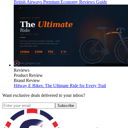
British Airways Premium Economy Reviews Guide
Reviews
Product Review
Brand Review
Hitway E Bikes: The Ultimate Ride for Every Trail
Want exclusive deals delivered to your inbox?
Subscribe