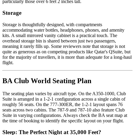
particularly those over 6 feet 2 inches tall.
Storage
Storage is thoughtfully designed, with compartments
accommodating water bottles, headphones, phones, and amenity
kits. A small mirrored vanity cabinet is a practical touch. The
overhead storage bin is shared between just two passengers,
meaning it rarely fills up. Some reviewers note that storage is not
quite as generous as on competing products like Qatar's QSuite, but
for the majority of travellers, it is more than adequate for a long-haul
flight.
BA Club World Seating Plan
The seating plan varies by aircraft type. On the A350-1000, Club
Suite is arranged in a 1-2-1 configuration across a single cabin of
roughly 56 seats. On the 777-300ER, the 1-2-1 layout spans 76
seats across two cabins. The 787-9 and 787-10 also feature Club
Suite in varying configurations. Always check the BA seat map at
the time of booking to identify the specific layout on your flight.
Sleep: The Perfect Night at 35,000 Feet?