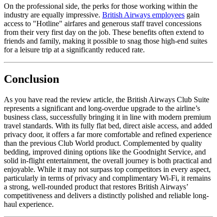
On the professional side, the perks for those working within the
industry are equally impressive.
British Airways employees
gain
access to "Hotline" airfares and generous staff travel concessions
from their very first day on the job. These benefits often extend to
friends and family, making it possible to snag those high-end suites
for a leisure trip at a significantly reduced rate.
Conclusion
As you have read the review article, the British Airways Club Suite
represents a significant and long-overdue upgrade to the airline’s
business class, successfully bringing it in line with modern premium
travel standards. With its fully flat bed, direct aisle access, and added
privacy door, it offers a far more comfortable and refined experience
than the previous Club World product. Complemented by quality
bedding, improved dining options like the Goodnight Service, and
solid in-flight entertainment, the overall journey is both practical and
enjoyable. While it may not surpass top competitors in every aspect,
particularly in terms of privacy and complimentary Wi-Fi, it remains
a strong, well-rounded product that restores British Airways’
competitiveness and delivers a distinctly polished and reliable long-
haul experience.