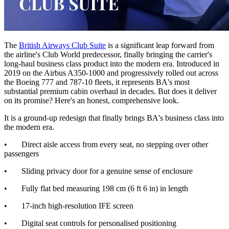
The
British Airways Club Suite
is a significant leap forward from
the airline's Club World predecessor, finally bringing the carrier's
long-haul business class product into the modern era. Introduced in
2019 on the Airbus A350-1000 and progressively rolled out across
the Boeing 777 and 787-10 fleets, it represents BA's most
substantial premium cabin overhaul in decades. But does it deliver
on its promise? Here's an honest, comprehensive look.
It is a ground-up redesign that finally brings BA's business class into
the modern era.
• Direct aisle access from every seat, no stepping over other
passengers
• Sliding privacy door for a genuine sense of enclosure
• Fully flat bed measuring 198 cm (6 ft 6 in) in length
• 17-inch high-resolution IFE screen
• Digital seat controls for personalised positioning