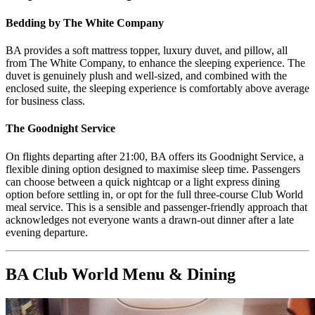
Bedding by The White Company
BA provides a soft mattress topper, luxury duvet, and pillow, all
from The White Company, to enhance the sleeping experience. The
duvet is genuinely plush and well-sized, and combined with the
enclosed suite, the sleeping experience is comfortably above average
for business class.
The Goodnight Service
On flights departing after 21:00, BA offers its Goodnight Service, a
flexible dining option designed to maximise sleep time. Passengers
can choose between a quick nightcap or a light express dining
option before settling in, or opt for the full three-course Club World
meal service. This is a sensible and passenger-friendly approach that
acknowledges not everyone wants a drawn-out dinner after a late
evening departure.
BA Club World Menu & Dining