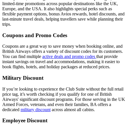
limited-time promotions across popular destinations like the UK,
Europe, and the USA. It also highlights special perks such as
flexible payment options, bonus Avios rewards, hotel discounts, and
last-minute travel deals, helping travellers save while planning their
trips.
Coupons and Promo Codes
Coupons are a great way to save money when booking online, and
British Airways offers a variety of discount codes for its customers.
You can find multiple
active deals and promo codes
that provide
instant savings on travel and accommodations, making it easier to
book flights, hotels, and holiday packages at reduced prices.
Military Discount
If you’re looking to experience the Club Suite without the full retail
price tag, it’s worth checking if you qualify for one of British
Airways' significant discount programs. For those serving in the UK
Armed Forces, veterans, and even their families, BA offers a
dedicated
military discount
across almost all cabins.
Employee Discount