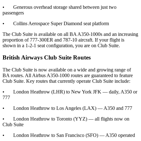
• Generous overhead storage shared between just two
passengers
• Collins Aerospace Super Diamond seat platform
The Club Suite is available on all BA A350-1000s and an increasing
proportion of 777-300ER and 787-10 aircraft. If your flight is
shown in a 1-2-1 seat configuration, you are on Club Suite.
British Airways Club Suite Routes
The Club Suite is now available on a wide and growing range of
BA routes. All Airbus A350-1000 routes are guaranteed to feature
Club Suite. Key routes that currently operate Club Suite include:
• London Heathrow (LHR) to New York JFK — daily, A350 or
777
• London Heathrow to Los Angeles (LAX) — A350 and 777
• London Heathrow to Toronto (YYZ) — all flights now on
Club Suite
• London Heathrow to San Francisco (SFO) — A350 operated