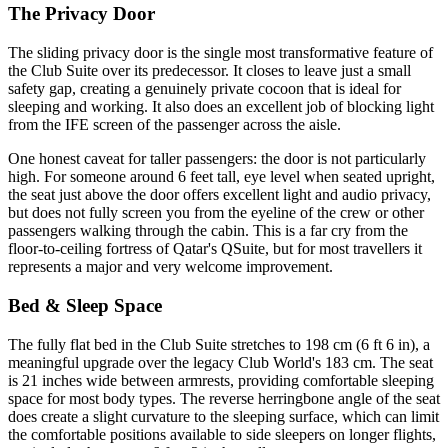
The Privacy Door
The sliding privacy door is the single most transformative feature of
the Club Suite over its predecessor. It closes to leave just a small
safety gap, creating a genuinely private cocoon that is ideal for
sleeping and working. It also does an excellent job of blocking light
from the IFE screen of the passenger across the aisle.
One honest caveat for taller passengers: the door is not particularly
high. For someone around 6 feet tall, eye level when seated upright,
the seat just above the door offers excellent light and audio privacy,
but does not fully screen you from the eyeline of the crew or other
passengers walking through the cabin. This is a far cry from the
floor-to-ceiling fortress of Qatar's QSuite, but for most travellers it
represents a major and very welcome improvement.
Bed & Sleep Space
The fully flat bed in the Club Suite stretches to 198 cm (6 ft 6 in), a
meaningful upgrade over the legacy Club World's 183 cm. The seat
is 21 inches wide between armrests, providing comfortable sleeping
space for most body types. The reverse herringbone angle of the seat
does create a slight curvature to the sleeping surface, which can limit
the comfortable positions available to side sleepers on longer flights,