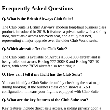
Frequently Asked Questions
Q. What is the British Airways Club Suite?
The Club Suite is British Airways’ modern long-haul business class
product, introduced in 2019. It features a private suite with a sliding
door, direct aisle access for every seat, and a fully flat bed,
representing a major upgrade over the older Club World seats.
Q. Which aircraft offer the Club Suite?
The Club Suite is available on Airbus A350-1000 aircraft and is
being rolled out across Boeing 777-300ER and Boeing 787-10
fleets, with some 787-9 aircraft also featuring it.
Q. How can I tell if my flight has the Club Suite?
You can identify a Club Suite aircraft by checking the seat map
during booking. If the business class cabin shows a 1-2-1
configuration, it means your flight is equipped with Club Suite.
Q. What are the key features of the Club Suite seat?
Key features include direct aisle access, a sliding privacy door, a