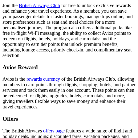
Join the
British Airways Club
for free to unlock exclusive rewards
and enhance your travel experience. As a member, you can save
your passenger details for faster bookings, manage trips online, and
store preferences such as seat and meal choices for a more
personalised journey. The program also offers additional perks like
free in-flight Wi-Fi messaging; the ability to collect Avios points to
redeem on flights, hotels, holidays, and car rentals; and the
opportunity to earn tier points that unlock premium benefits,
including lounge access, priority check-in, and complimentary seat
selection.
Avios Reward
Avios is the
rewards currency
of the British Airways Club, allowing
members to earn points through flights, shopping, hotels, and partner
services and track them easily in one account. These points can then
be redeemed for flights, upgrades, hotels, car rentals, and more,
giving travellers flexible ways to save money and enhance their
travel experiences.
Offers
The British Airways
offers page
features a wide range of flight and
holiday deals, including discounted fares, vacation packages, and