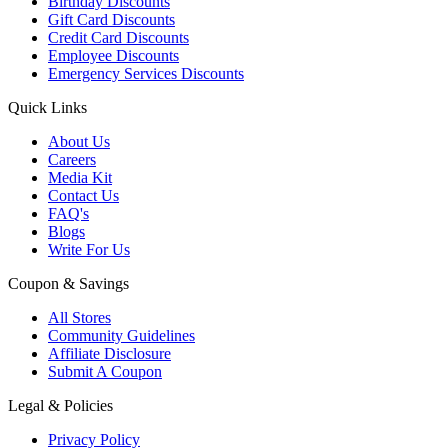
Birthday Discounts
Gift Card Discounts
Credit Card Discounts
Employee Discounts
Emergency Services Discounts
Quick Links
About Us
Careers
Media Kit
Contact Us
FAQ's
Blogs
Write For Us
Coupon & Savings
All Stores
Community Guidelines
Affiliate Disclosure
Submit A Coupon
Legal & Policies
Privacy Policy