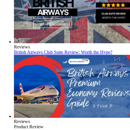
Reviews
British Airways Club Suite Review: Worth the Hype?
Reviews
Product Review