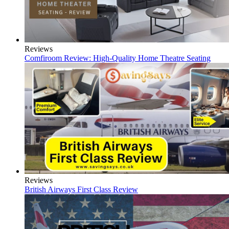
Reviews
Comfiroom Review: High-Quality Home Theatre Seating
Reviews
British Airways First Class Review