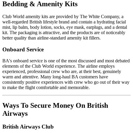
Bedding & Amenity Kits
Club World amenity kits are provided by The White Company, a
well-regarded British lifestyle brand and contain a hydrating facial
mist, lip balm, body lotion, socks, eye mask, earplugs, and a dental
kit. The packaging is attractive, and the products are of noticeably
better quality than airline-standard amenity kit fillers.
Onboard Service
BA's onboard service is one of the most discussed and most debated
elements of the Club World experience. The airline employs
experienced, professional crew who are, at their best, genuinely
warm and attentive. Many long-haul BA customers have
consistently positive experiences with crew who go out of their way
to make the flight comfortable and memorable.
Ways To Secure Money On British
Airways
British Airways Club