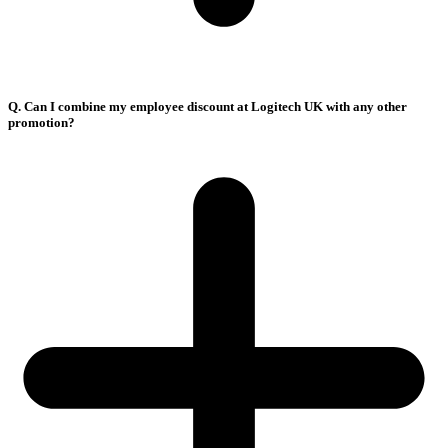
Q. Can I combine my employee discount at Logitech UK with any other
promotion?