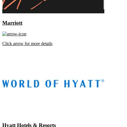
Marriott
Click arrow for more details
Hyatt Hotels & Resorts