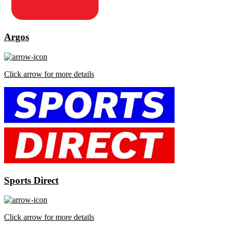
Argos
Click arrow for more details
Sports Direct
Click arrow for more details