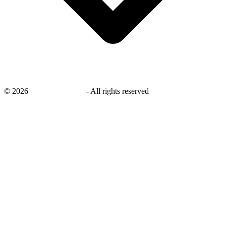
©
2026
savingsays.co.uk
-
All rights reserved