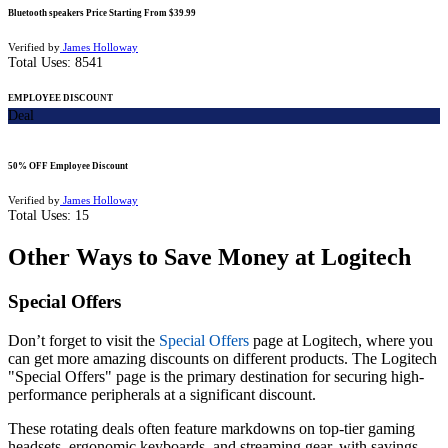
Bluetooth speakers Price Starting From $39.99
Verified by
James Holloway
Total Uses:
8541
EMPLOYEE DISCOUNT
Deal
50% OFF Employee Discount
Verified by
James Holloway
Total Uses:
15
Other Ways to Save Money at Logitech
Special Offers
Don’t forget to visit the
Special Offers
page at Logitech, where you
can get more amazing discounts on different products. The Logitech
"Special Offers" page is the primary destination for securing high-
performance peripherals at a significant discount.
These rotating deals often feature markdowns on top-tier gaming
headsets, ergonomic keyboards, and streaming gear, with savings