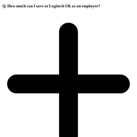
Q. How much can I save at Logitech UK as an employee?