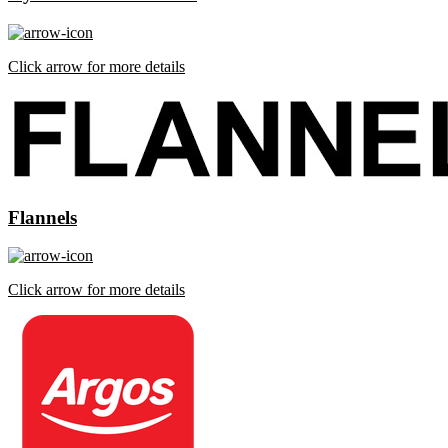
Click arrow for more details
Flannels
Click arrow for more details