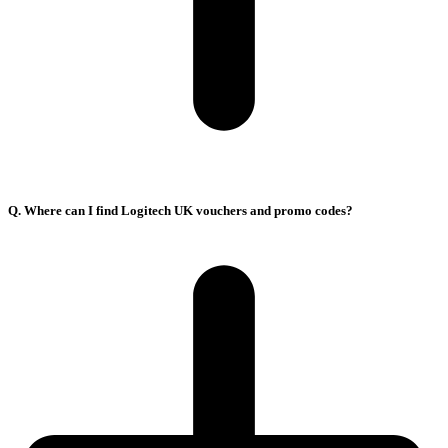
Q. Where can I find Logitech UK vouchers and promo codes?