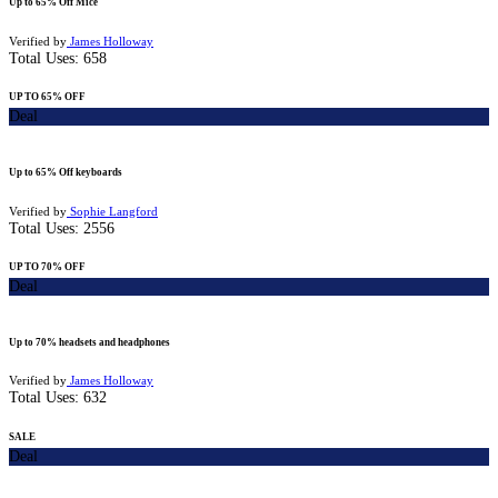
Up to 65% Off Mice
Verified by
James Holloway
Total Uses:
658
UP TO 65% OFF
Deal
Up to 65% Off keyboards
Verified by
Sophie Langford
Total Uses:
2556
UP TO 70% OFF
Deal
Up to 70% headsets and headphones
Verified by
James Holloway
Total Uses:
632
SALE
Deal