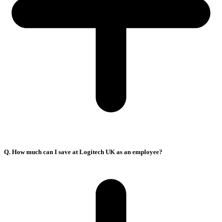
Q. How much can I save at Logitech UK as an employee?