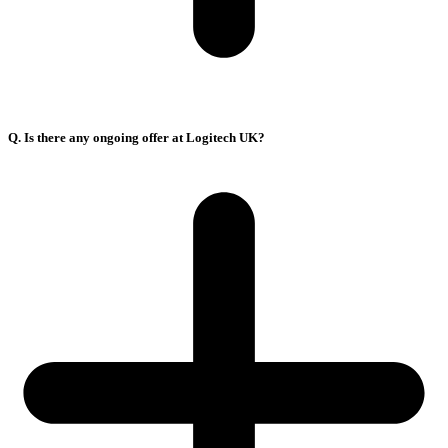
Q. Is there any ongoing offer at Logitech UK?