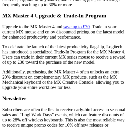
frequently reaching up to 30% or more.
MX Master 4 Upgrade & Trade-In Program
Upgrade to the MX Master 4 and
save up to £30
. Trade in your
current MX mouse and enjoy discounted pricing on the latest model
for enhanced productivity and performance.
To celebrate the launch of the latest productivity flagship, Logitech
has introduced a specialized Trade-In Program for the MX Master 4.
Users can trade in their current MX series mouse to receive a reward
of up to £30 toward the purchase of the new model.
Additionally, purchasing the MX Master 4 often unlocks an extra
20% discount on complementary MX products, such as the MX
Mechanical keyboard or the MX Creative Console, allowing you to
upgrade your entire workflow for less.
Newsletter
Subscribers are often the first to receive early-bird access to seasonal
sales and "Logi Work Days" events, which can feature discounts of
up to 28% off wireless keyboards. This is also the most reliable way
to receive unique promo codes for 10% off new releases or