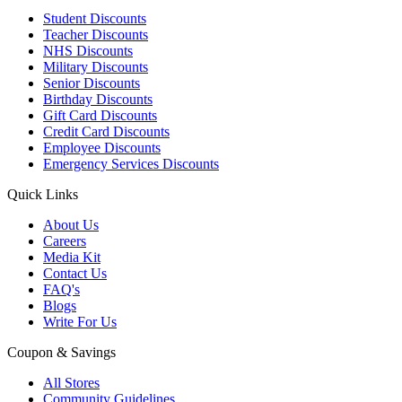
Student Discounts
Teacher Discounts
NHS Discounts
Military Discounts
Senior Discounts
Birthday Discounts
Gift Card Discounts
Credit Card Discounts
Employee Discounts
Emergency Services Discounts
Quick Links
About Us
Careers
Media Kit
Contact Us
FAQ's
Blogs
Write For Us
Coupon & Savings
All Stores
Community Guidelines