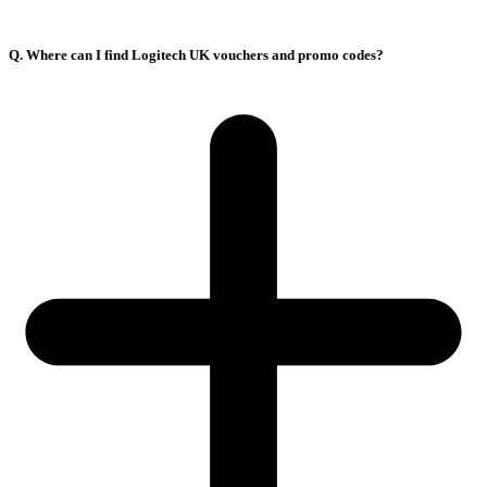
Q. Where can I find Logitech UK vouchers and promo codes?