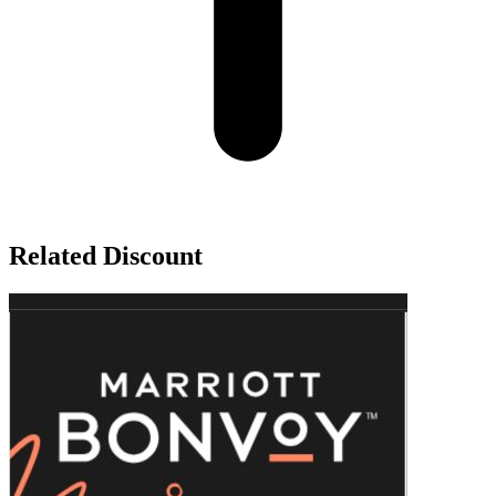
Related Discount