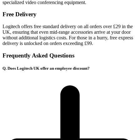
specialized video conferencing equipment.
Free Delivery
Logitech offers free standard delivery on all orders over £29 in the
UK, ensuring that even mid-range accessories arrive at your door
without additional logistics costs. For those in a hurry, free express
delivery is unlocked on orders exceeding £99.
Frequently Asked Questions
Q. Does Logitech UK offer an employee discount?