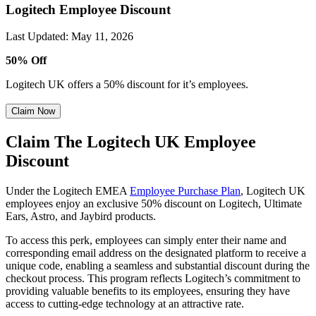
Logitech Employee Discount
Last Updated
:
May 11, 2026
50% Off
Logitech UK offers a 50% discount for it’s employees.
Claim Now
Claim The Logitech UK Employee
Discount
Under the Logitech EMEA
Employee Purchase Plan
, Logitech UK
employees enjoy an exclusive 50% discount on Logitech, Ultimate
Ears, Astro, and Jaybird products.
To access this perk, employees can simply enter their name and
corresponding email address on the designated platform to receive a
unique code, enabling a seamless and substantial discount during the
checkout process. This program reflects Logitech’s commitment to
providing valuable benefits to its employees, ensuring they have
access to cutting-edge technology at an attractive rate.