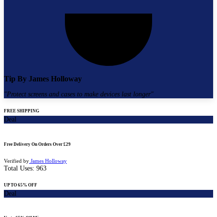
Tip By
James Holloway
"
Protect screens and cases to make devices last longer
"
FREE SHIPPING
Deal
Free Delivery On Orders Over £29
Verified by
James Holloway
Total Uses:
963
UP TO 65% OFF
Deal