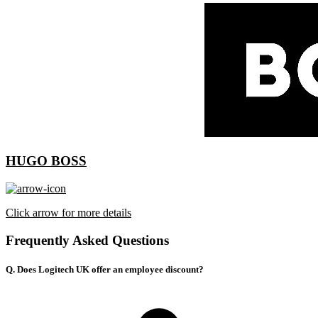
HUGO BOSS
Click arrow for more details
Frequently Asked Questions
Q. Does Logitech UK offer an employee discount?