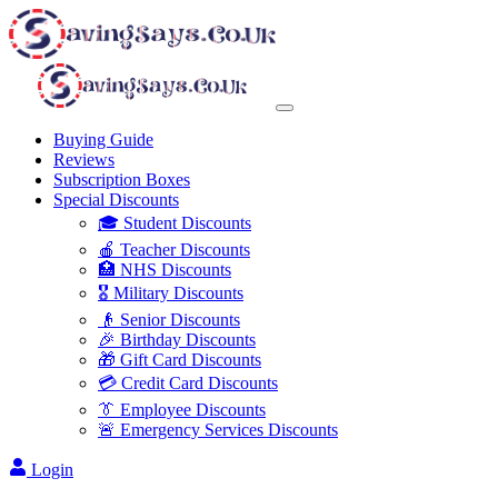
Buying Guide
Reviews
Subscription Boxes
Special Discounts
🎓 Student Discounts
🍎 Teacher Discounts
🏥 NHS Discounts
🎖️ Military Discounts
👴 Senior Discounts
🎉 Birthday Discounts
🎁 Gift Card Discounts
💳 Credit Card Discounts
👔 Employee Discounts
🚨 Emergency Services Discounts
Login