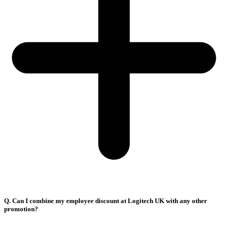
Q. Can I combine my employee discount at Logitech UK with any other
promotion?