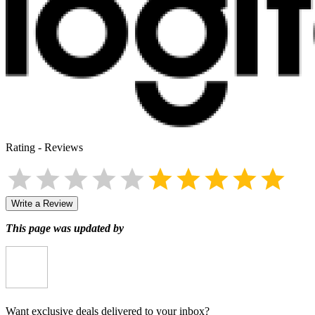
Rating
-
Reviews
Write a Review
This page was updated by
Want exclusive deals delivered to your inbox?