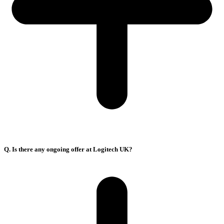
Q. Is there any ongoing offer at Logitech UK?