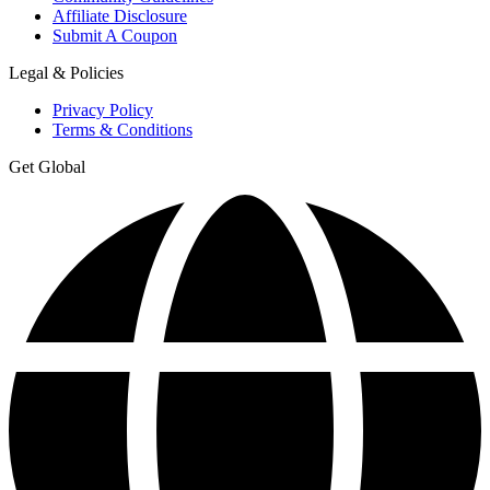
Affiliate Disclosure
Submit A Coupon
Legal & Policies
Privacy Policy
Terms & Conditions
Get Global