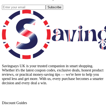
Subscribe
Savingsays UK
is your trusted companion in smart shopping.
Whether it's the latest coupon codes, exclusive deals, honest product
reviews, or practical money-saving tips — we're here to help you
spend less and get more. With us, every purchase becomes a smarter
decision and every deal a win.
Discount Guides