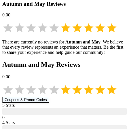
Autumn and May
Reviews
0.00
There are currently no reviews for
Autumn and May
. We believe
that every review represents an experience that matters. Be the first
to share your experience and help guide our community!
Autumn and May
Reviews
0.00
Coupons & Promo Codes
5
Star
s
0
4
Star
s