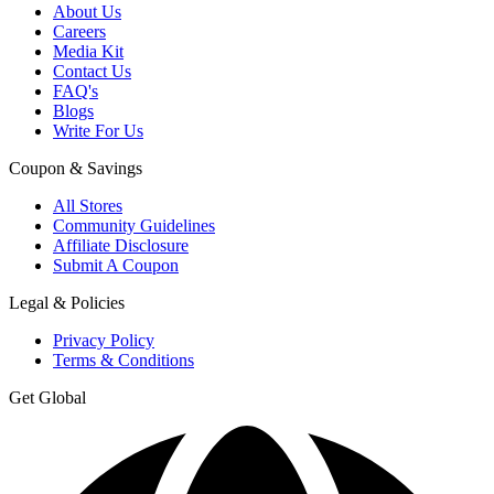
About Us
Careers
Media Kit
Contact Us
FAQ's
Blogs
Write For Us
Coupon & Savings
All Stores
Community Guidelines
Affiliate Disclosure
Submit A Coupon
Legal & Policies
Privacy Policy
Terms & Conditions
Get Global