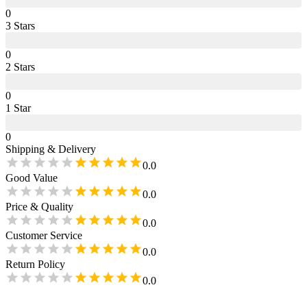
0
3
Star
s
0
2
Star
s
0
1
Star
0
Shipping & Delivery
0.0
Good Value
0.0
Price & Quality
0.0
Customer Service
0.0
Return Policy
0.0