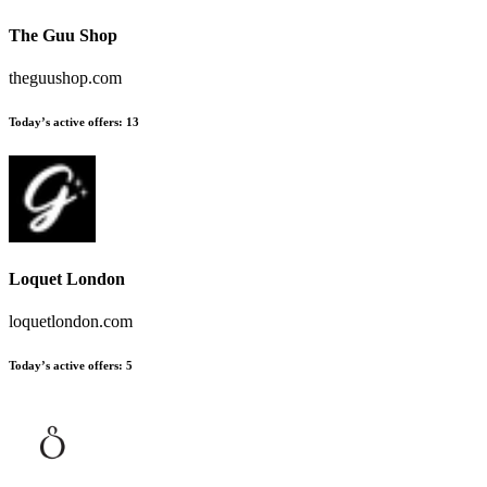
The Guu Shop
theguushop.com
Today’s active offers
:
13
Loquet London
loquetlondon.com
Today’s active offers
:
5