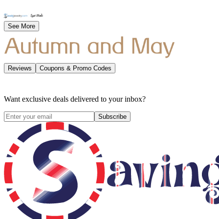
See More
Reviews
Coupons & Promo Codes
Want exclusive deals delivered to your inbox?
Subscribe