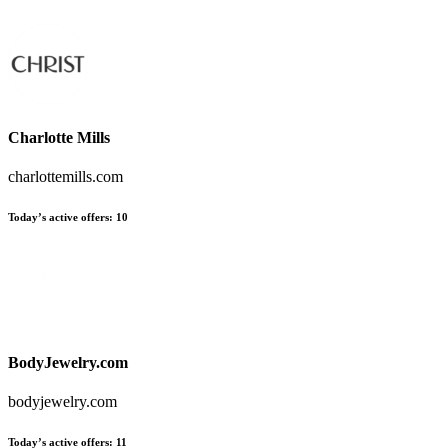
Charlotte Mills
charlottemills.com
Today’s active offers
:
10
BodyJewelry.com
bodyjewelry.com
Today’s active offers
:
11