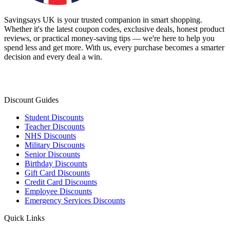
Savingsays UK
is your trusted companion in smart shopping.
Whether it's the latest coupon codes, exclusive deals, honest product
reviews, or practical money-saving tips — we're here to help you
spend less and get more. With us, every purchase becomes a smarter
decision and every deal a win.
Discount Guides
Student Discounts
Teacher Discounts
NHS Discounts
Military Discounts
Senior Discounts
Birthday Discounts
Gift Card Discounts
Credit Card Discounts
Employee Discounts
Emergency Services Discounts
Quick Links