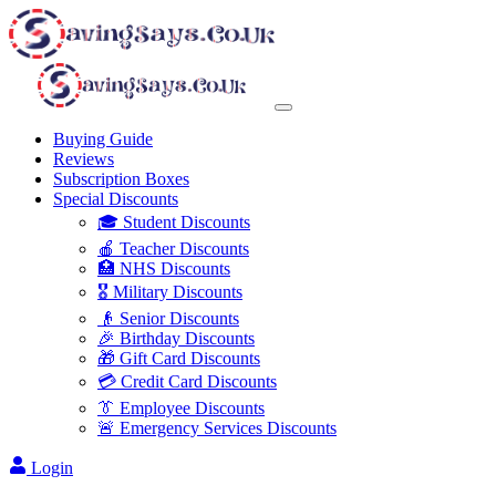
Buying Guide
Reviews
Subscription Boxes
Special Discounts
🎓 Student Discounts
🍎 Teacher Discounts
🏥 NHS Discounts
🎖️ Military Discounts
👴 Senior Discounts
🎉 Birthday Discounts
🎁 Gift Card Discounts
💳 Credit Card Discounts
👔 Employee Discounts
🚨 Emergency Services Discounts
Login