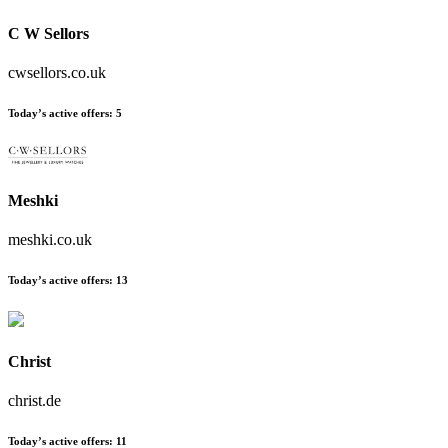
C W Sellors
cwsellors.co.uk
Today’s active offers
:
5
Meshki
meshki.co.uk
Today’s active offers
:
13
Christ
christ.de
Today’s active offers
:
11