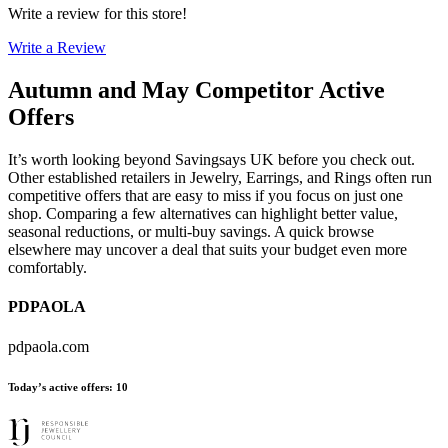
Write a review for this store!
Write a Review
Autumn and May
Competitor Active
Offers
It’s worth looking beyond Savingsays UK before you check out.
Other established retailers in Jewelry, Earrings, and Rings often run
competitive offers that are easy to miss if you focus on just one
shop. Comparing a few alternatives can highlight better value,
seasonal reductions, or multi-buy savings. A quick browse
elsewhere may uncover a deal that suits your budget even more
comfortably.
PDPAOLA
pdpaola.com
Today’s active offers
:
10