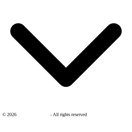
©
2026
savingsays.co.uk
-
All rights reserved