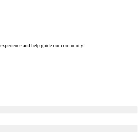
our experience and help guide our community!