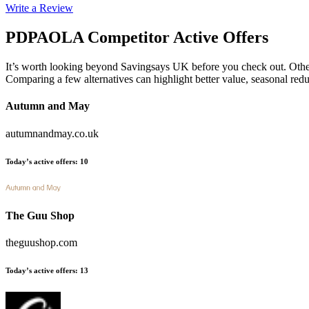
Write a Review
PDPAOLA
Competitor Active Offers
It’s worth looking beyond Savingsays UK before you check out. Other es
Comparing a few alternatives can highlight better value, seasonal re
Autumn and May
autumnandmay.co.uk
Today’s active offers
:
10
The Guu Shop
theguushop.com
Today’s active offers
:
13