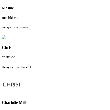
Meshki
meshki.co.uk
Today’s active offers
:
13
Christ
christ.de
Today’s active offers
:
11
Charlotte Mills