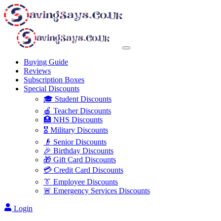
Buying Guide
Reviews
Subscription Boxes
Special Discounts
🎓 Student Discounts
🍎 Teacher Discounts
🏥 NHS Discounts
🎖️ Military Discounts
👴 Senior Discounts
🎉 Birthday Discounts
🎁 Gift Card Discounts
💳 Credit Card Discounts
👔 Employee Discounts
🚨 Emergency Services Discounts
Login