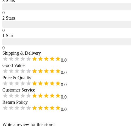
3
Star
s
0
2
Star
s
0
1
Star
0
Shipping & Delivery
0.0
Good Value
0.0
Price & Quality
0.0
Customer Service
0.0
Return Policy
0.0
Write a review for this store!