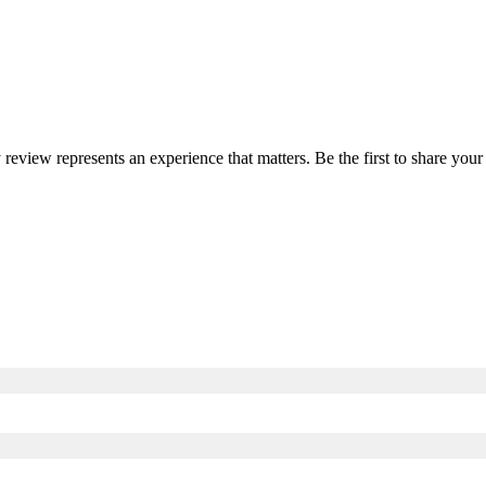
y review represents an experience that matters. Be the first to share y