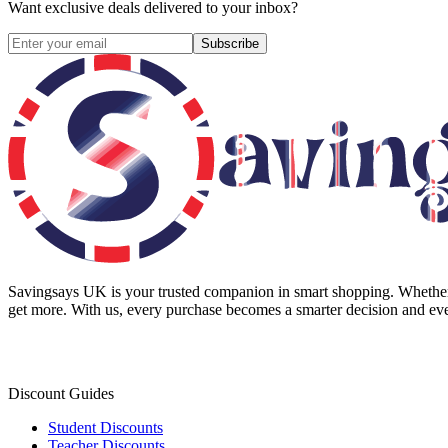
Want exclusive deals delivered to your inbox?
Subscribe
Savingsays UK
is your trusted companion in smart shopping. Whether 
get more. With us, every purchase becomes a smarter decision and eve
Discount Guides
Student Discounts
Teacher Discounts