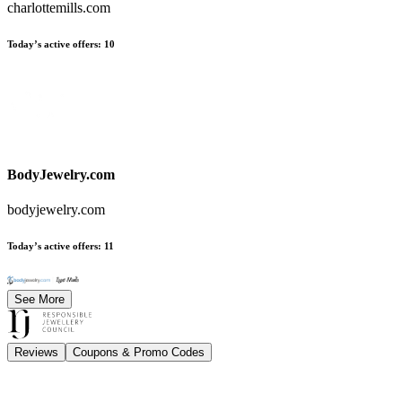
charlottemills.com
Today’s active offers
:
10
BodyJewelry.com
bodyjewelry.com
Today’s active offers
:
11
See More
Reviews
Coupons & Promo Codes