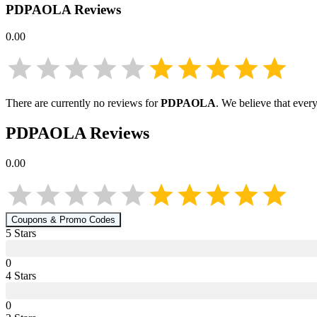
PDPAOLA
Reviews
0.00
There are currently no reviews for
PDPAOLA
. We believe that ever
PDPAOLA
Reviews
0.00
Coupons & Promo Codes
5
Star
s
0
4
Star
s
0