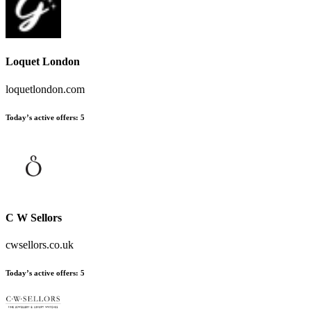
Loquet London
loquetlondon.com
Today’s active offers
:
5
C W Sellors
cwsellors.co.uk
Today’s active offers
:
5