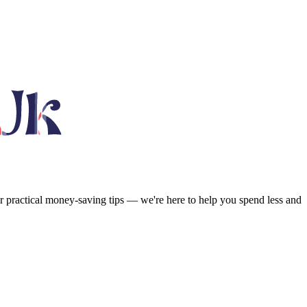
or practical money-saving tips — we're here to help you spend less and