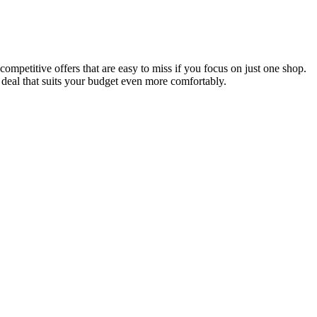
ompetitive offers that are easy to miss if you focus on just one shop.
 deal that suits your budget even more comfortably.