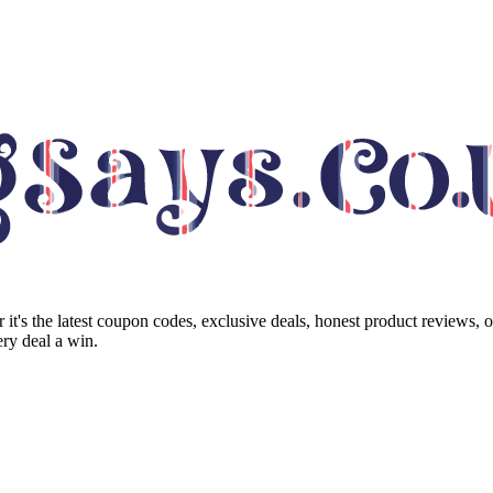
it's the latest coupon codes, exclusive deals, honest product reviews, 
ry deal a win.