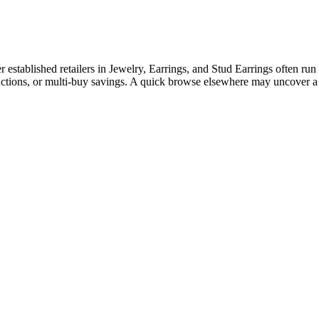
tablished retailers in Jewelry, Earrings, and Stud Earrings often run c
ductions, or multi-buy savings. A quick browse elsewhere may uncover a