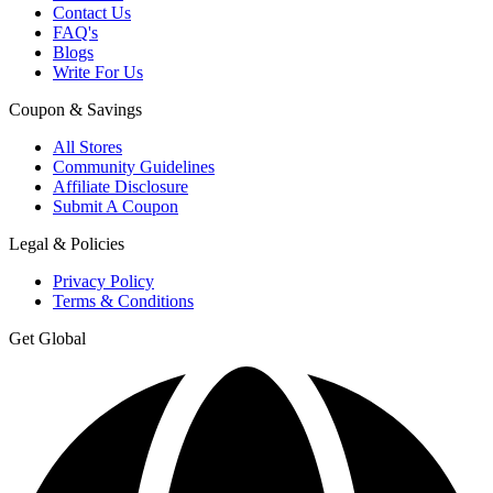
Contact Us
FAQ's
Blogs
Write For Us
Coupon & Savings
All Stores
Community Guidelines
Affiliate Disclosure
Submit A Coupon
Legal & Policies
Privacy Policy
Terms & Conditions
Get Global