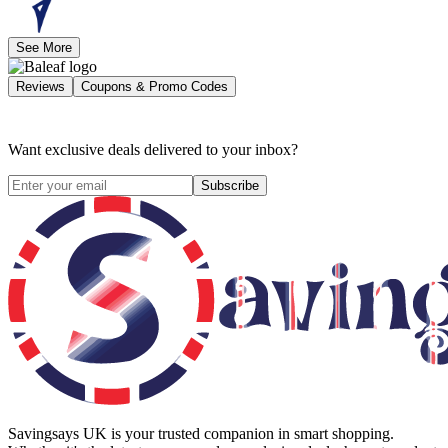
See More
Reviews
Coupons & Promo Codes
Want exclusive deals delivered to your inbox?
Subscribe
Savingsays UK
is your trusted companion in smart shopping.