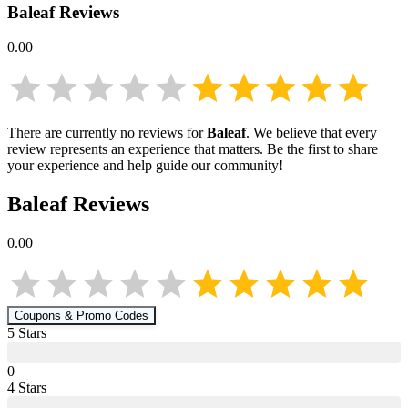
Baleaf
Reviews
0.00
There are currently no reviews for
Baleaf
. We believe that every
review represents an experience that matters. Be the first to share
your experience and help guide our community!
Baleaf
Reviews
0.00
Coupons & Promo Codes
5
Star
s
0
4
Star
s