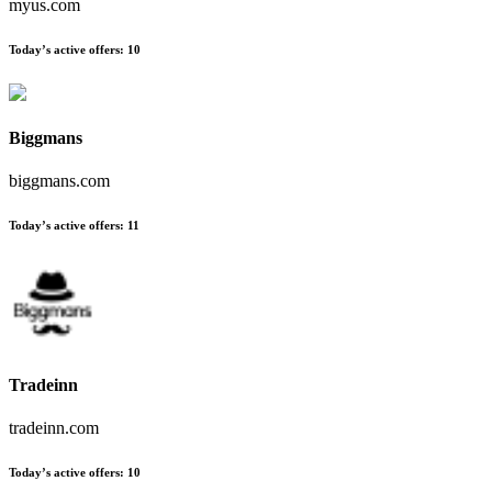
myus.com
Today’s active offers
:
10
Biggmans
biggmans.com
Today’s active offers
:
11
Tradeinn
tradeinn.com
Today’s active offers
:
10