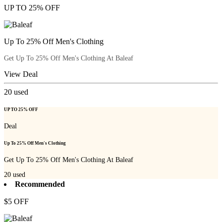
UP TO 25% OFF
Up To 25% Off Men's Clothing
Get Up To 25% Off Men's Clothing At Baleaf
View Deal
20
used
UP TO 25% OFF
Deal
Up To 25% Off Men's Clothing
Get Up To 25% Off Men's Clothing At Baleaf
20
used
Recommended
$5 OFF