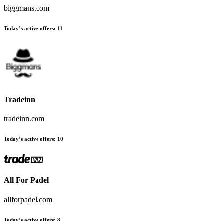
biggmans.com
Today’s active offers:
11
Tradeinn
tradeinn.com
Today’s active offers:
10
All For Padel
allforpadel.com
Today’s active offers:
8