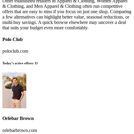
Other established retailers in Apparel & Clothing, Women Apparel
& Clothing, and Men Apparel & Clothing often run competitive
offers that are easy to miss if you focus on just one shop. Comparing
a few alternatives can highlight better value, seasonal reductions, or
multi-buy savings. A quick browse elsewhere may uncover a deal
that suits your budget even more comfortably.
Polo Club
poloclub.com
Today’s active offers:
11
Orlebar Brown
orlebarbrown.com