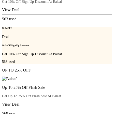
Get 10% Off Sign Up Discount At Baleaf
View Deal
563
used
10% OFF
Deal
10% Off Sign Up Discount
Get 10% Off Sign Up Discount At Baleaf
563
used
UP TO 25% OFF
Up To 25% Off Flash Sale
Get Up To 25% Off Flash Sale At Baleaf
View Deal
569
used