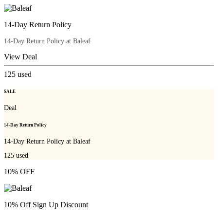
14-Day Return Policy
14-Day Return Policy at Baleaf
View Deal
125
used
SALE
Deal
14-Day Return Policy
14-Day Return Policy at Baleaf
125
used
10% OFF
10% Off Sign Up Discount