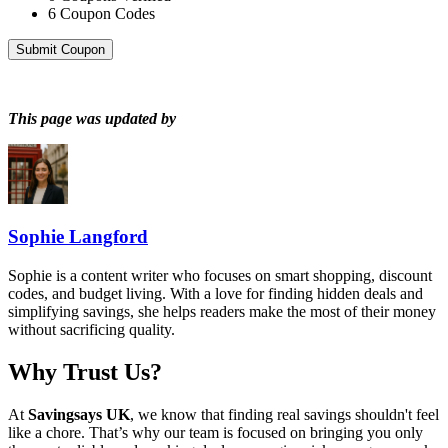
6
Coupon Codes
Submit Coupon
This page was updated by
Sophie Langford
Sophie is a content writer who focuses on smart shopping, discount
codes, and budget living. With a love for finding hidden deals and
simplifying savings, she helps readers make the most of their money
without sacrificing quality.
Why Trust Us?
At
Savingsays UK
, we know that finding real savings shouldn't feel
like a chore. That’s why our team is focused on bringing you only