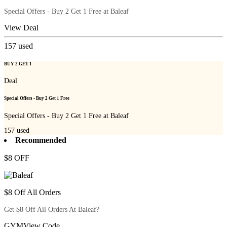
Special Offers - Buy 2 Get 1 Free at Baleaf
View Deal
157
used
BUY 2 GET 1
Deal
Special Offers - Buy 2 Get 1 Free
Special Offers - Buy 2 Get 1 Free at Baleaf
157
used
Recommended
$8 OFF
$8 Off All Orders
Get $8 Off All Orders At Baleaf?
GYM
View Code