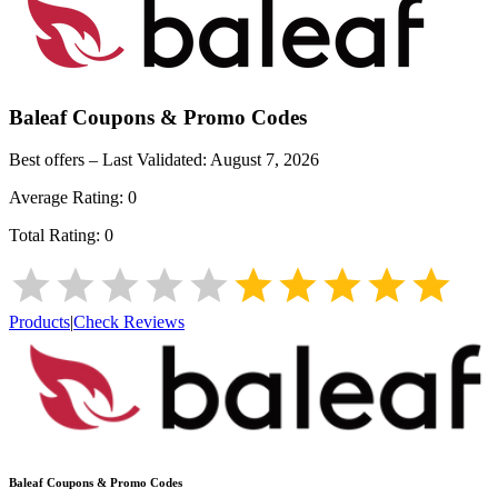
Baleaf
Coupons & Promo Codes
Best offers – Last Validated:
August 7, 2026
Average Rating:
0
Total Rating:
0
Products
|
Check Reviews
Baleaf
Coupons & Promo Codes