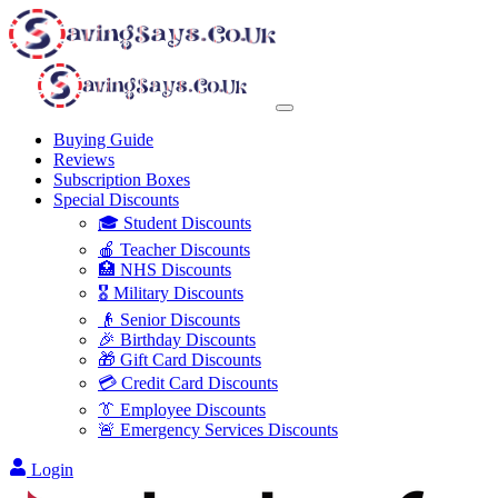
Buying Guide
Reviews
Subscription Boxes
Special Discounts
🎓 Student Discounts
🍎 Teacher Discounts
🏥 NHS Discounts
🎖️ Military Discounts
👴 Senior Discounts
🎉 Birthday Discounts
🎁 Gift Card Discounts
💳 Credit Card Discounts
👔 Employee Discounts
🚨 Emergency Services Discounts
Login