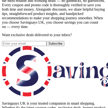
the most reliable and working deals — no gimmicks, no guesswork.
Every coupon and promo code is thoroughly verified to save you
both time and money. Alongside discounts, we share helpful buying
tips, straightforward product insights, and handpicked
recommendations to make your shopping journey smoother. When
you choose
Savingsays UK
, you choose savings you can count
on — every time.
Want exclusive deals delivered to your inbox?
Subscribe
Savingsays UK
is your trusted companion in smart shopping.
Whether it's the latest coupon codes, exclusive deals, honest product