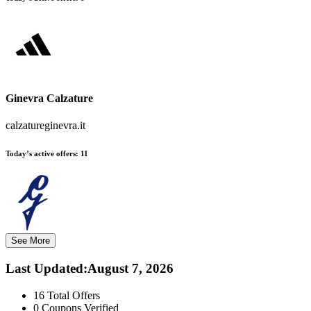
Ginevra Calzature
calzatureginevra.it
Today’s active offers:
11
See More
Last Updated
:
August 7, 2026
16
Total Offers
0
Coupons Verified