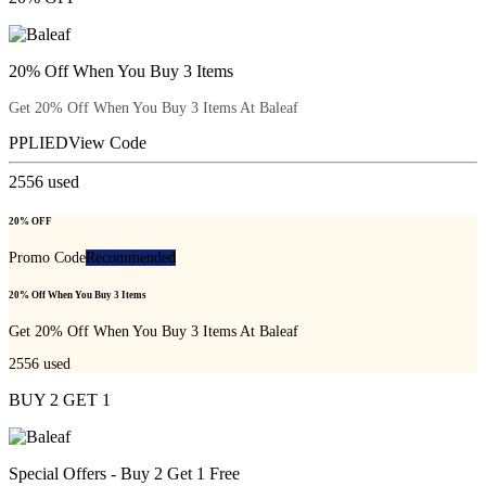
20% Off When You Buy 3 Items
Get 20% Off When You Buy 3 Items At Baleaf
PPLIED
View Code
2556
used
20% OFF
Promo Code
Recommended
20% Off When You Buy 3 Items
Get 20% Off When You Buy 3 Items At Baleaf
2556
used
BUY 2 GET 1
Special Offers - Buy 2 Get 1 Free