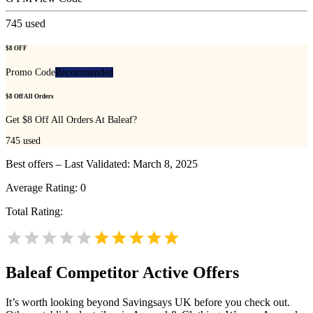
745
used
$8 OFF
Promo Code
Recommended
$8 Off All Orders
Get $8 Off All Orders At Baleaf?
745
used
Best offers – Last Validated: March 8, 2025
Average Rating:
0
Total Rating:
Baleaf
Competitor Active Offers
It’s worth looking beyond Savingsays UK before you check out.