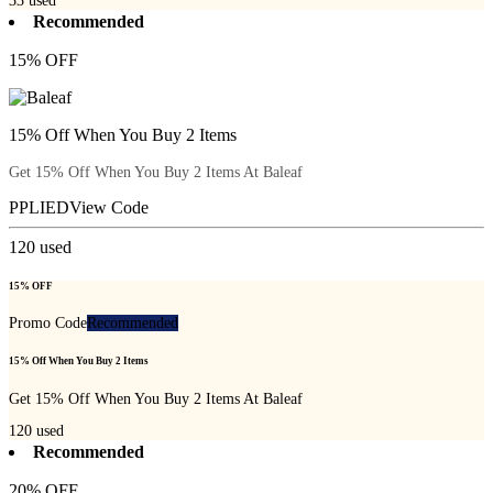
33
used
Recommended
15% OFF
15% Off When You Buy 2 Items
Get 15% Off When You Buy 2 Items At Baleaf
PPLIED
View Code
120
used
15% OFF
Promo Code
Recommended
15% Off When You Buy 2 Items
Get 15% Off When You Buy 2 Items At Baleaf
120
used
Recommended
20% OFF