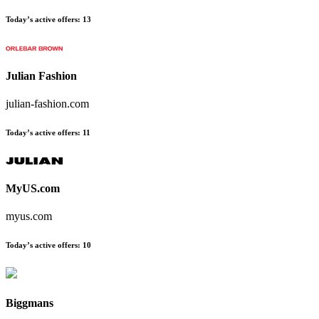
Today’s active offers:
13
Julian Fashion
julian-fashion.com
Today’s active offers:
11
MyUS.com
myus.com
Today’s active offers:
10
Biggmans