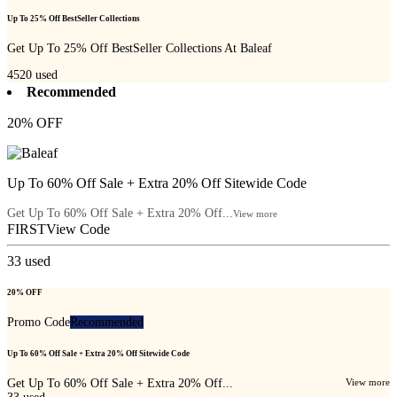
Up To 25% Off BestSeller Collections
Get Up To 25% Off BestSeller Collections At Baleaf
4520
used
Recommended
20% OFF
Up To 60% Off Sale + Extra 20% Off Sitewide Code
Get Up To 60% Off Sale + Extra 20% Off...
View more
FIRST
View Code
33
used
20% OFF
Promo Code
Recommended
Up To 60% Off Sale + Extra 20% Off Sitewide Code
Get Up To 60% Off Sale + Extra 20% Off...
View more