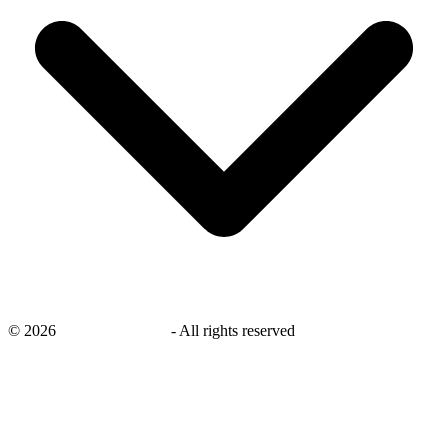
©
2026
savingsays.co.uk
-
All rights reserved