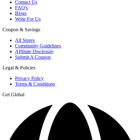
Contact Us
FAQ's
Blogs
Write For Us
Coupon & Savings
All Stores
Community Guidelines
Affiliate Disclosure
Submit A Coupon
Legal & Policies
Privacy Policy
Terms & Conditions
Get Global