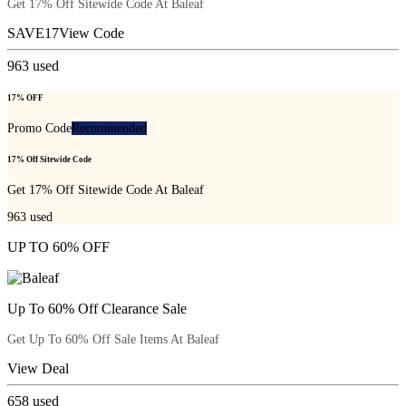
Get 17% Off Sitewide Code At Baleaf
SAVE17
View Code
963
used
17% OFF
Promo Code
Recommended
17% Off Sitewide Code
Get 17% Off Sitewide Code At Baleaf
963
used
UP TO 60% OFF
Up To 60% Off Clearance Sale
Get Up To 60% Off Sale Items At Baleaf
View Deal
658
used