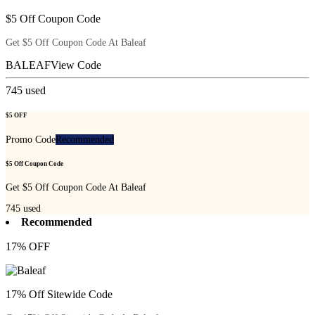
$5 Off Coupon Code
Get $5 Off Coupon Code At Baleaf
BALEAF
View Code
745
used
$5 OFF
Promo Code
Recommended
$5 Off Coupon Code
Get $5 Off Coupon Code At Baleaf
745
used
Recommended
17% OFF
17% Off Sitewide Code