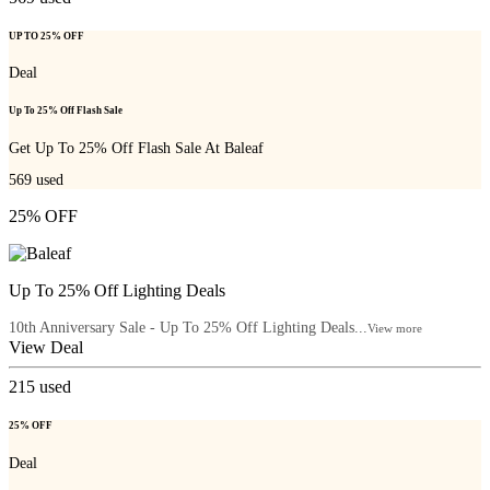
UP TO 25% OFF
Deal
Up To 25% Off Flash Sale
Get Up To 25% Off Flash Sale At Baleaf
569
used
25% OFF
Up To 25% Off Lighting Deals
10th Anniversary Sale - Up To 25% Off Lighting Deals...
View more
View Deal
215
used
25% OFF
Deal