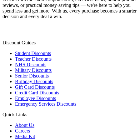
reviews, or practical money-saving tips — we're here to help you
spend less and get more. With us, every purchase becomes a smarter
decision and every deal a win.
Discount Guides
Student Discounts
Teacher Discounts
NHS Discounts
Military Discounts
Senior Discounts
Birthday Discounts
Gift Card Discounts
Credit Card Discounts
Employee Discounts
Emergency Services Discounts
Quick Links
About Us
Careers
Media Kit