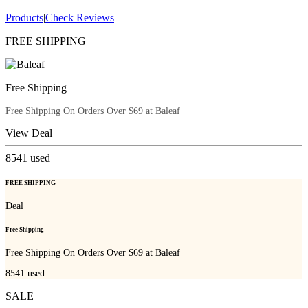
Products
|
Check Reviews
FREE SHIPPING
Free Shipping
Free Shipping On Orders Over $69 at Baleaf
View Deal
8541
used
FREE SHIPPING
Deal
Free Shipping
Free Shipping On Orders Over $69 at Baleaf
8541
used
SALE