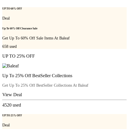
UP TO 60% OFF
Deal
Up To 60% Off Clearance Sale
Get Up To 60% Off Sale Items At Baleaf
658
used
UP TO 25% OFF
Up To 25% Off BestSeller Collections
Get Up To 25% Off BestSeller Collections At Baleaf
View Deal
4520
used
UP TO 25% OFF
Deal