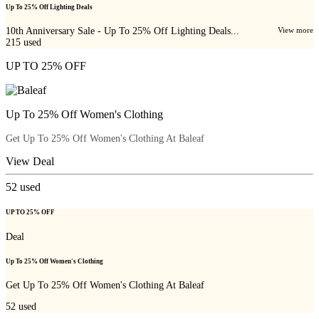
Up To 25% Off Lighting Deals
10th Anniversary Sale - Up To 25% Off Lighting Deals...
View more
215
used
UP TO 25% OFF
Up To 25% Off Women's Clothing
Get Up To 25% Off Women's Clothing At Baleaf
View Deal
52
used
UP TO 25% OFF
Deal
Up To 25% Off Women's Clothing
Get Up To 25% Off Women's Clothing At Baleaf
52
used