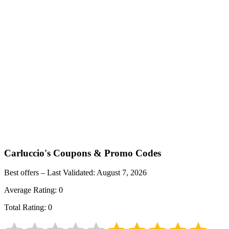
Carluccio's
Coupons & Promo Codes
Best offers – Last Validated:
August 7, 2026
Average Rating:
0
Total Rating:
0