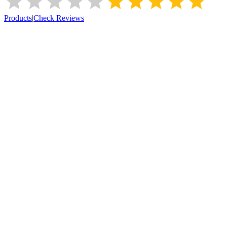
Products
|
Check Reviews