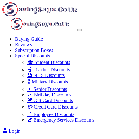
Buying Guide
Reviews
Subscription Boxes
Special Discounts
🎓 Student Discounts
🍎 Teacher Discounts
🏥 NHS Discounts
🎖️ Military Discounts
👴 Senior Discounts
🎉 Birthday Discounts
🎁 Gift Card Discounts
💳 Credit Card Discounts
👔 Employee Discounts
🚨 Emergency Services Discounts
Login