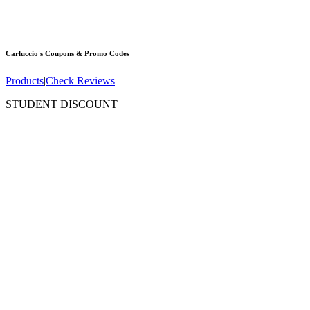
Carluccio's
Coupons & Promo Codes
Products
|
Check Reviews
STUDENT DISCOUNT