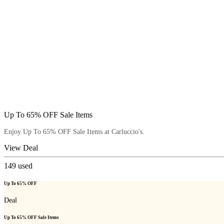
Up To 65% OFF Sale Items
Enjoy Up To 65% OFF Sale Items at Carluccio's.
View Deal
149
used
Up To 65% OFF
Deal
Up To 65% OFF Sale Items