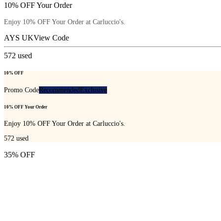
10% OFF Your Order
Enjoy 10% OFF Your Order at Carluccio's.
AYS UK
View Code
572
used
10% OFF
Promo Code
Recommended
Exclusive
10% OFF Your Order
Enjoy 10% OFF Your Order at Carluccio's.
572
used
35% OFF