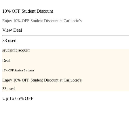
10% OFF Student Discount
Enjoy 10% OFF Student Discount at Carluccio's.
View Deal
33
used
STUDENT DISCOUNT
Deal
10% OFF Student Discount
Enjoy 10% OFF Student Discount at Carluccio's.
33
used
Up To 65% OFF