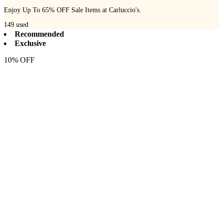
Enjoy Up To 65% OFF Sale Items at Carluccio's.
149
used
Recommended
Exclusive
10% OFF