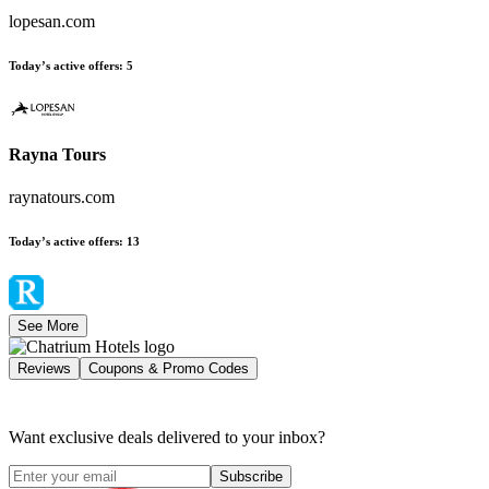
lopesan.com
Today’s active offers
:
5
Rayna Tours
raynatours.com
Today’s active offers
:
13
See More
Reviews
Coupons & Promo Codes
Want exclusive deals delivered to your inbox?
Subscribe