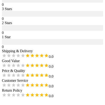
0
3
Star
s
0
2
Star
s
0
1
Star
0
Shipping & Delivery
0.0
Good Value
0.0
Price & Quality
0.0
Customer Service
0.0
Return Policy
0.0