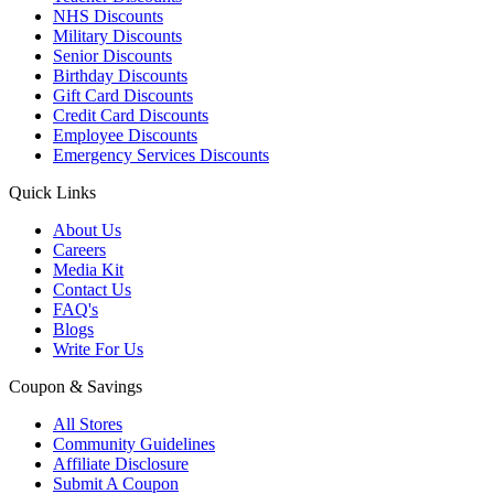
NHS Discounts
Military Discounts
Senior Discounts
Birthday Discounts
Gift Card Discounts
Credit Card Discounts
Employee Discounts
Emergency Services Discounts
Quick Links
About Us
Careers
Media Kit
Contact Us
FAQ's
Blogs
Write For Us
Coupon & Savings
All Stores
Community Guidelines
Affiliate Disclosure
Submit A Coupon