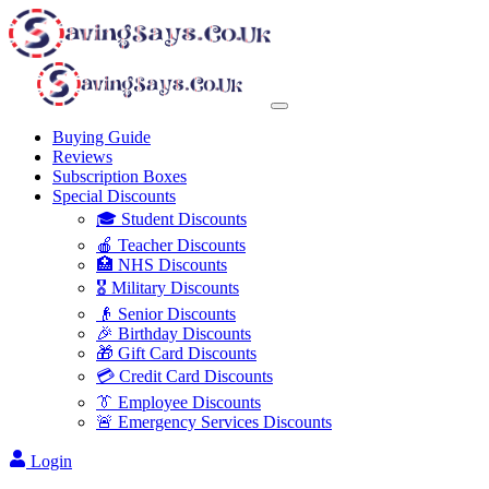
Buying Guide
Reviews
Subscription Boxes
Special Discounts
🎓 Student Discounts
🍎 Teacher Discounts
🏥 NHS Discounts
🎖️ Military Discounts
👴 Senior Discounts
🎉 Birthday Discounts
🎁 Gift Card Discounts
💳 Credit Card Discounts
👔 Employee Discounts
🚨 Emergency Services Discounts
Login