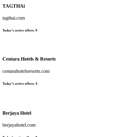
TAGTHAi
tagthai.com
Today’s active offers
:
9
Centara Hotels & Resorts
centarahotelsresorts.com
Today’s active offers
:
4
Berjaya Hotel
berjayahotel.com