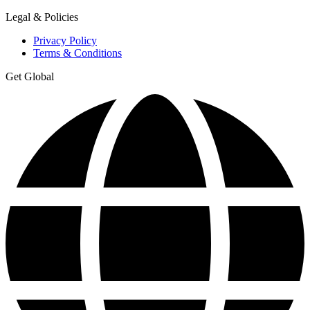
Legal & Policies
Privacy Policy
Terms & Conditions
Get Global