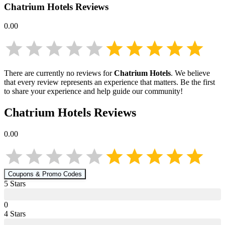
Chatrium Hotels
Reviews
0.00
There are currently no reviews for
Chatrium Hotels
. We believe
that every review represents an experience that matters. Be the first
to share your experience and help guide our community!
Chatrium Hotels
Reviews
0.00
Coupons & Promo Codes
5
Star
s
0
4
Star
s