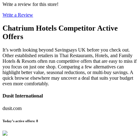
Write a review for this store!
Write a Review
Chatrium Hotels
Competitor Active
Offers
It’s worth looking beyond Savingsays UK before you check out.
Other established retailers in Thai Restaurants, Hotels, and Family
Hotels & Resorts often run competitive offers that are easy to miss if
you focus on just one shop. Comparing a few alternatives can
highlight better value, seasonal reductions, or multi-buy savings. A
quick browse elsewhere may uncover a deal that suits your budget
even more comfortably.
Dusit International
dusit.com
Today’s active offers
:
8