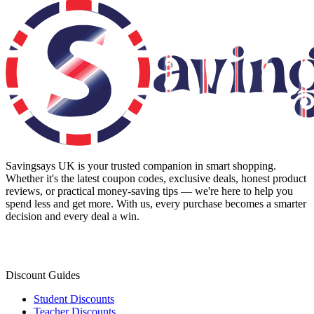
Savingsays UK
is your trusted companion in smart shopping.
Whether it's the latest coupon codes, exclusive deals, honest product
reviews, or practical money-saving tips — we're here to help you
spend less and get more. With us, every purchase becomes a smarter
decision and every deal a win.
Discount Guides
Student Discounts
Teacher Discounts