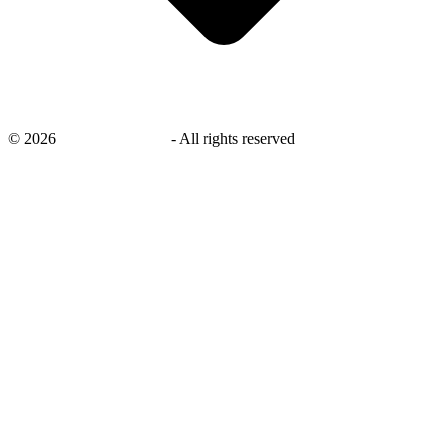
©
2026
savingsays.co.uk
-
All rights reserved