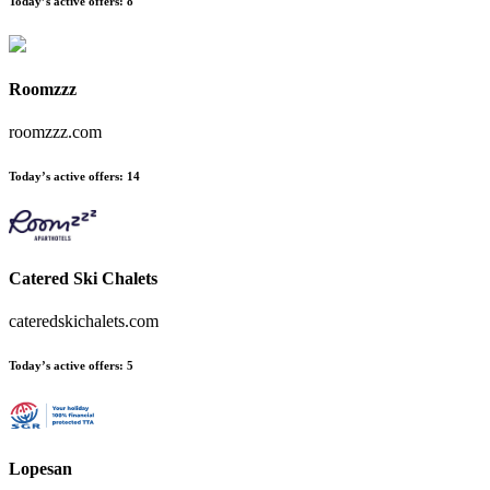
Today’s active offers
:
8
Roomzzz
roomzzz.com
Today’s active offers
:
14
Catered Ski Chalets
cateredskichalets.com
Today’s active offers
:
5
Lopesan