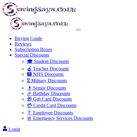
Buying Guide
Reviews
Subscription Boxes
Special Discounts
🎓 Student Discounts
🍎 Teacher Discounts
🏥 NHS Discounts
🎖️ Military Discounts
👴 Senior Discounts
🎉 Birthday Discounts
🎁 Gift Card Discounts
💳 Credit Card Discounts
👔 Employee Discounts
🚨 Emergency Services Discounts
Login