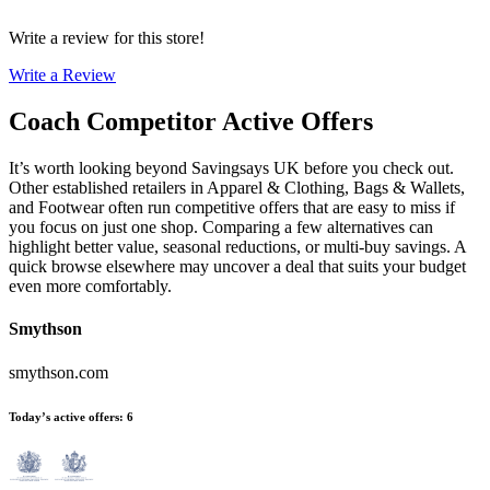
Write a review for this store!
Write a Review
Coach
Competitor Active Offers
It’s worth looking beyond Savingsays UK before you check out.
Other established retailers in Apparel & Clothing, Bags & Wallets,
and Footwear often run competitive offers that are easy to miss if
you focus on just one shop. Comparing a few alternatives can
highlight better value, seasonal reductions, or multi-buy savings. A
quick browse elsewhere may uncover a deal that suits your budget
even more comfortably.
Smythson
smythson.com
Today’s active offers
:
6