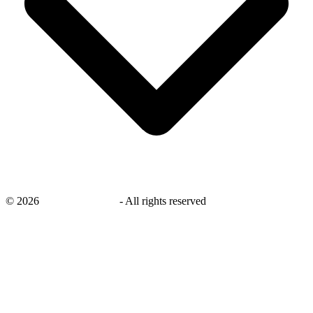
©
2026
savingsays.co.uk
-
All rights reserved