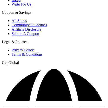
Write For Us
Coupon & Savings
All Stores
Community Guidelines
Affiliate Disclosure
Submit A Coupon
Legal & Policies
Privacy Policy
Terms & Conditions
Get Global