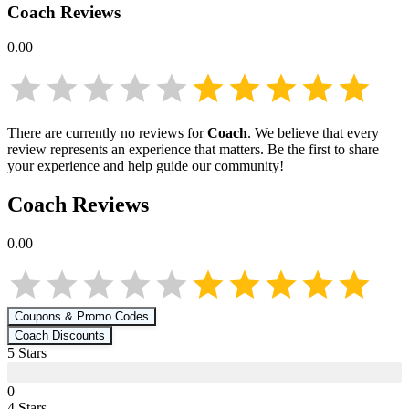
Coach
Reviews
0.00
There are currently no reviews for
Coach
. We believe that every
review represents an experience that matters. Be the first to share
your experience and help guide our community!
Coach
Reviews
0.00
Coupons & Promo Codes
Coach
Discounts
5
Star
s
0
4
Star
s