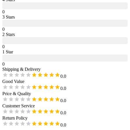
0
3
Star
s
0
2
Star
s
0
1
Star
0
Shipping & Delivery
0.0
Good Value
0.0
Price & Quality
0.0
Customer Service
0.0
Return Policy
0.0