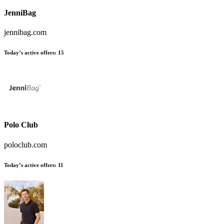
JenniBag
jennibag.com
Today’s active offers
:
15
Polo Club
poloclub.com
Today’s active offers
:
11