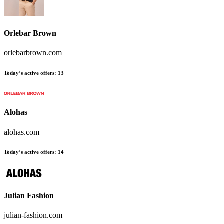
Orlebar Brown
orlebarbrown.com
Today’s active offers
:
13
Alohas
alohas.com
Today’s active offers
:
14
Julian Fashion
julian-fashion.com