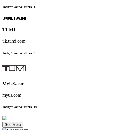
Today’s active offers
:
11
TUMI
uk.tumi.com
Today’s active offers
:
8
MyUS.com
myus.com
Today’s active offers
:
10
See More