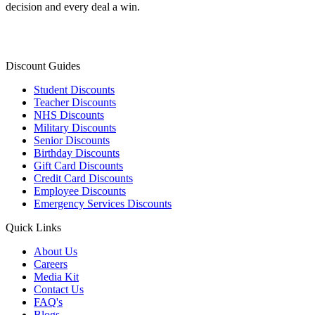
decision and every deal a win.
Discount Guides
Student Discounts
Teacher Discounts
NHS Discounts
Military Discounts
Senior Discounts
Birthday Discounts
Gift Card Discounts
Credit Card Discounts
Employee Discounts
Emergency Services Discounts
Quick Links
About Us
Careers
Media Kit
Contact Us
FAQ's
Blogs