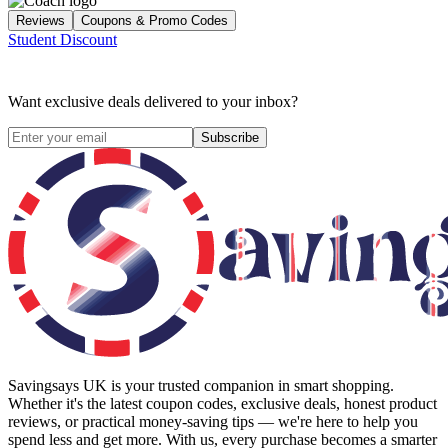
Reviews
Coupons & Promo Codes
Student Discount
Want exclusive deals delivered to your inbox?
Subscribe
Savingsays UK
is your trusted companion in smart shopping.
Whether it's the latest coupon codes, exclusive deals, honest product
reviews, or practical money-saving tips — we're here to help you
spend less and get more. With us, every purchase becomes a smarter