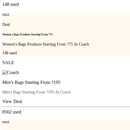
148
used
SALE
Deal
Women's Bags Products Starting From ?75
Women's Bags Products Starting From ?75 At Coach
148
used
SALE
Men's Bags Starting From ?195
Men's Bags Starting From ?195 At Coach
View Deal
8562
used
SALE