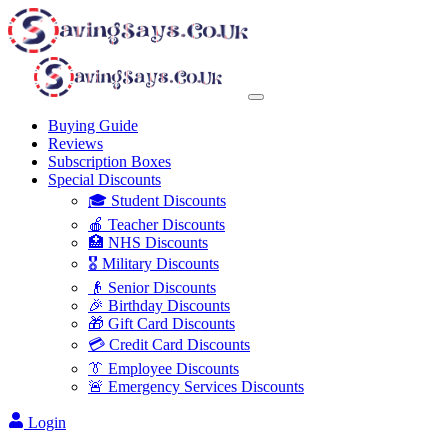
Buying Guide
Reviews
Subscription Boxes
Special Discounts
🎓 Student Discounts
🍎 Teacher Discounts
🏥 NHS Discounts
🎖️ Military Discounts
👴 Senior Discounts
🎉 Birthday Discounts
🎁 Gift Card Discounts
💳 Credit Card Discounts
👔 Employee Discounts
🚨 Emergency Services Discounts
Login