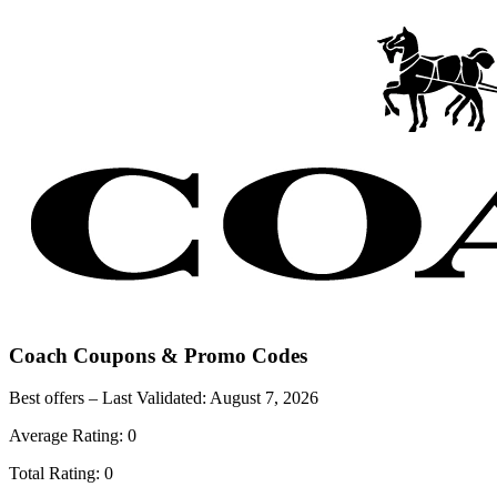
Coach
Coupons & Promo Codes
Best offers – Last Validated:
August 7, 2026
Average Rating:
0
Total Rating:
0