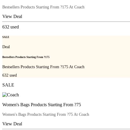
Bestsellers Products Starting From ?175 At Coach
View Deal
632
used
SALE
Deal
Bestsellers Products Starting From ?175
Bestsellers Products Starting From ?175 At Coach
632
used
SALE
Women's Bags Products Starting From ?75
Women's Bags Products Starting From ?75 At Coach
View Deal