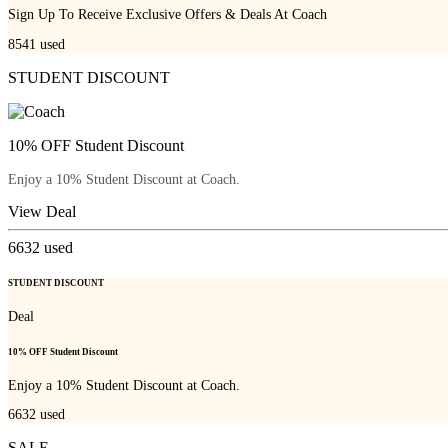
Sign Up To Receive Exclusive Offers & Deals At Coach
8541
used
STUDENT DISCOUNT
10% OFF Student Discount
Enjoy a 10% Student Discount at Coach.
View Deal
6632
used
STUDENT DISCOUNT
Deal
10% OFF Student Discount
Enjoy a 10% Student Discount at Coach.
6632
used
SALE