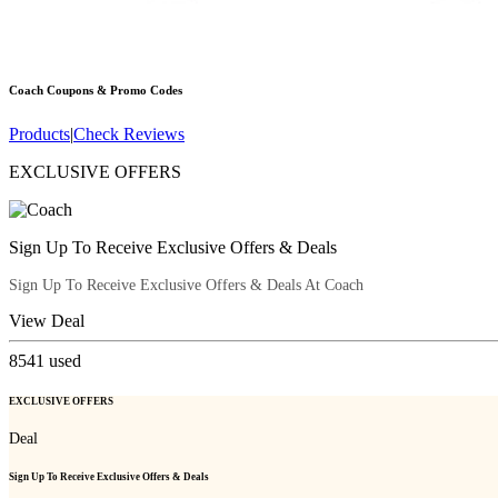
Coach
Coupons & Promo Codes
Products
|
Check Reviews
EXCLUSIVE OFFERS
Sign Up To Receive Exclusive Offers & Deals
Sign Up To Receive Exclusive Offers & Deals At Coach
View Deal
8541
used
EXCLUSIVE OFFERS
Deal
Sign Up To Receive Exclusive Offers & Deals