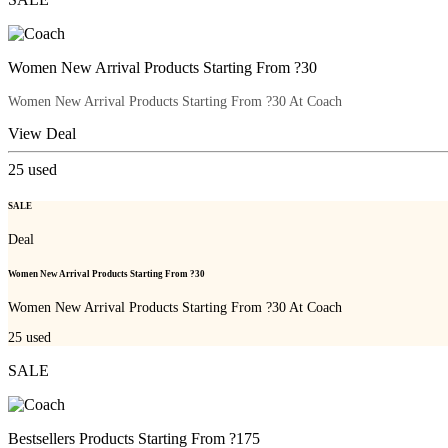
Women New Arrival Products Starting From ?30
Women New Arrival Products Starting From ?30 At Coach
View Deal
25
used
SALE
Deal
Women New Arrival Products Starting From ?30
Women New Arrival Products Starting From ?30 At Coach
25
used
SALE
Bestsellers Products Starting From ?175