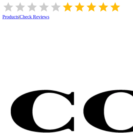
Products
|
Check Reviews