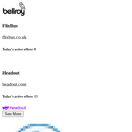
FlixBus
flixbus.co.uk
Today’s active offers
:
8
Headout
headout.com
Today’s active offers
:
13
See More