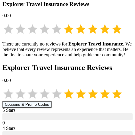
Explorer Travel Insurance
Reviews
0.00
There are currently no reviews for
Explorer Travel Insurance
. We
believe that every review represents an experience that matters. Be
the first to share your experience and help guide our community!
Explorer Travel Insurance
Reviews
0.00
Coupons & Promo Codes
5
Star
s
0
4
Star
s