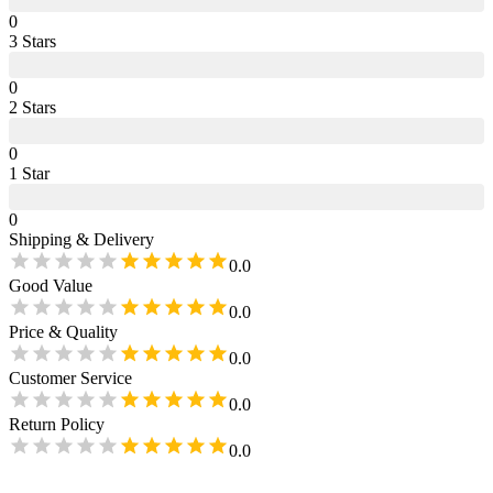
0
3
Star
s
0
2
Star
s
0
1
Star
0
Shipping & Delivery
0.0
Good Value
0.0
Price & Quality
0.0
Customer Service
0.0
Return Policy
0.0