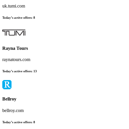
uk.tumi.com
Today’s active offers
:
8
Rayna Tours
raynatours.com
Today’s active offers
:
13
Bellroy
bellroy.com
Today’s active offers
:
8