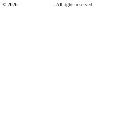
©
2026
savingsays.co.uk
-
All rights reserved