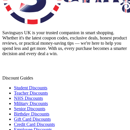
Savingsays UK
is your trusted companion in smart shopping.
Whether it's the latest coupon codes, exclusive deals, honest product
reviews, or practical money-saving tips — we're here to help you
spend less and get more. With us, every purchase becomes a smarter
decision and every deal a win.
Discount Guides
Student Discounts
Teacher Discounts
NHS Discounts
Military Discounts
Senior Discounts
Birthday Discounts
Gift Card Discounts
Credit Card Discounts
Employee Discounts