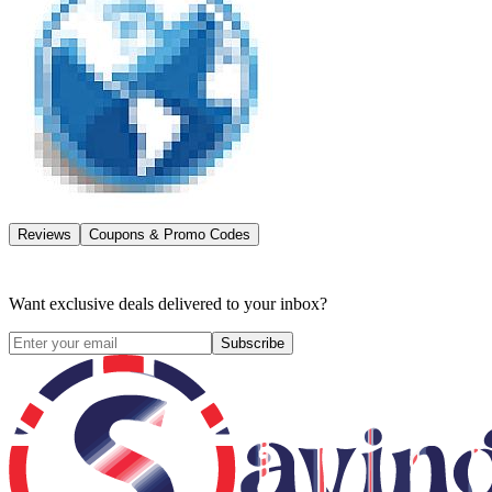
Reviews
Coupons & Promo Codes
Want exclusive deals delivered to your inbox?
Subscribe