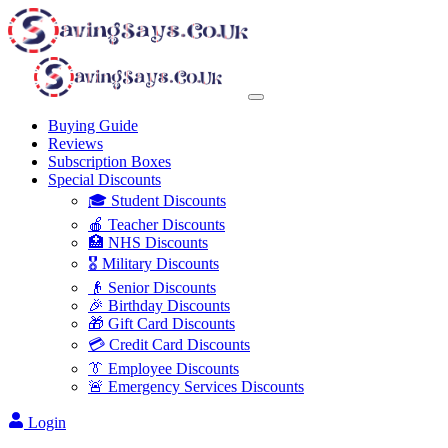
Buying Guide
Reviews
Subscription Boxes
Special Discounts
🎓 Student Discounts
🍎 Teacher Discounts
🏥 NHS Discounts
🎖️ Military Discounts
👴 Senior Discounts
🎉 Birthday Discounts
🎁 Gift Card Discounts
💳 Credit Card Discounts
👔 Employee Discounts
🚨 Emergency Services Discounts
Login