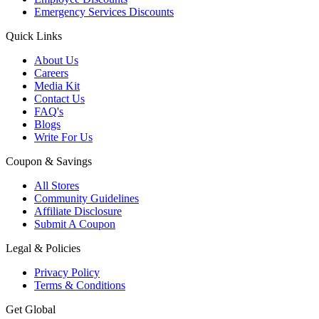
Emergency Services Discounts
Quick Links
About Us
Careers
Media Kit
Contact Us
FAQ's
Blogs
Write For Us
Coupon & Savings
All Stores
Community Guidelines
Affiliate Disclosure
Submit A Coupon
Legal & Policies
Privacy Policy
Terms & Conditions
Get Global