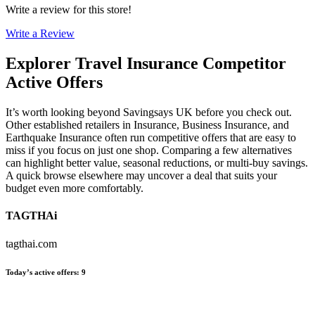
Write a review for this store!
Write a Review
Explorer Travel Insurance
Competitor
Active Offers
It’s worth looking beyond Savingsays UK before you check out.
Other established retailers in Insurance, Business Insurance, and
Earthquake Insurance often run competitive offers that are easy to
miss if you focus on just one shop. Comparing a few alternatives
can highlight better value, seasonal reductions, or multi-buy savings.
A quick browse elsewhere may uncover a deal that suits your
budget even more comfortably.
TAGTHAi
tagthai.com
Today’s active offers
:
9