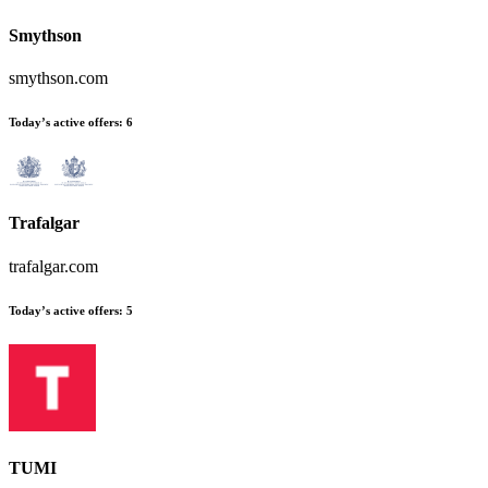
Smythson
smythson.com
Today’s active offers
:
6
Trafalgar
trafalgar.com
Today’s active offers
:
5
TUMI