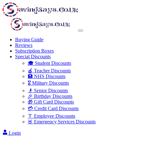
Buying Guide
Reviews
Subscription Boxes
Special Discounts
🎓 Student Discounts
🍎 Teacher Discounts
🏥 NHS Discounts
🎖️ Military Discounts
👴 Senior Discounts
🎉 Birthday Discounts
🎁 Gift Card Discounts
💳 Credit Card Discounts
👔 Employee Discounts
🚨 Emergency Services Discounts
Login