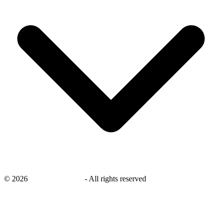
©
2026
savingsays.co.uk
-
All rights reserved