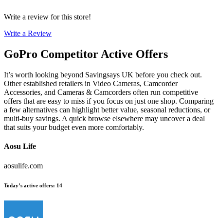
Write a review for this store!
Write a Review
GoPro
Competitor Active Offers
It’s worth looking beyond Savingsays UK before you check out.
Other established retailers in Video Cameras, Camcorder
Accessories, and Cameras & Camcorders often run competitive
offers that are easy to miss if you focus on just one shop. Comparing
a few alternatives can highlight better value, seasonal reductions, or
multi-buy savings. A quick browse elsewhere may uncover a deal
that suits your budget even more comfortably.
Aosu Life
aosulife.com
Today’s active offers
:
14