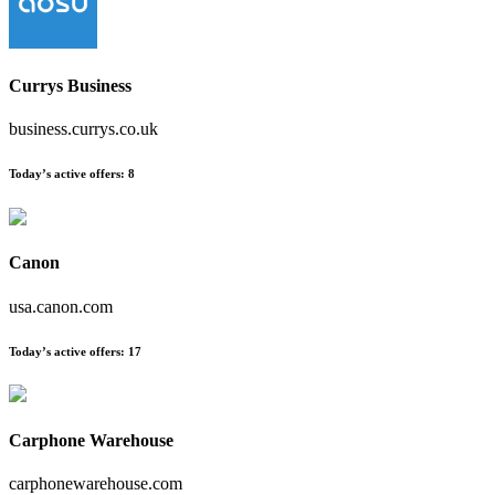
Currys Business
business.currys.co.uk
Today’s active offers
:
8
Canon
usa.canon.com
Today’s active offers
:
17
Carphone Warehouse
carphonewarehouse.com