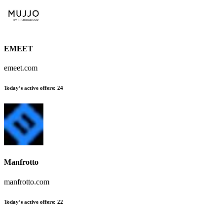
EMEET
emeet.com
Today’s active offers
:
24
Manfrotto
manfrotto.com
Today’s active offers
:
22