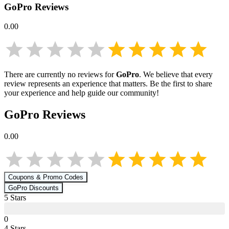
GoPro
Reviews
0.00
There are currently no reviews for
GoPro
. We believe that every
review represents an experience that matters. Be the first to share
your experience and help guide our community!
GoPro
Reviews
0.00
Coupons & Promo Codes
GoPro
Discounts
5
Star
s
0
4
Star
s