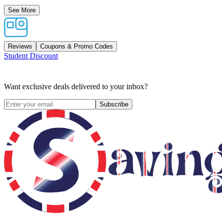
See More
Reviews
Coupons & Promo Codes
Student Discount
Want exclusive deals delivered to your inbox?
Subscribe