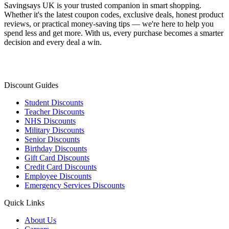
Savingsays UK
is your trusted companion in smart shopping.
Whether it's the latest coupon codes, exclusive deals, honest product
reviews, or practical money-saving tips — we're here to help you
spend less and get more. With us, every purchase becomes a smarter
decision and every deal a win.
Discount Guides
Student Discounts
Teacher Discounts
NHS Discounts
Military Discounts
Senior Discounts
Birthday Discounts
Gift Card Discounts
Credit Card Discounts
Employee Discounts
Emergency Services Discounts
Quick Links
About Us