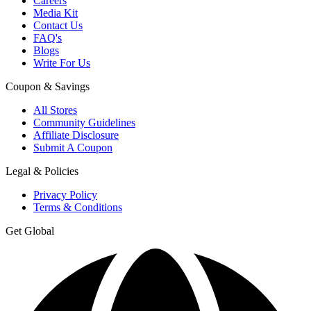
Careers
Media Kit
Contact Us
FAQ's
Blogs
Write For Us
Coupon & Savings
All Stores
Community Guidelines
Affiliate Disclosure
Submit A Coupon
Legal & Policies
Privacy Policy
Terms & Conditions
Get Global