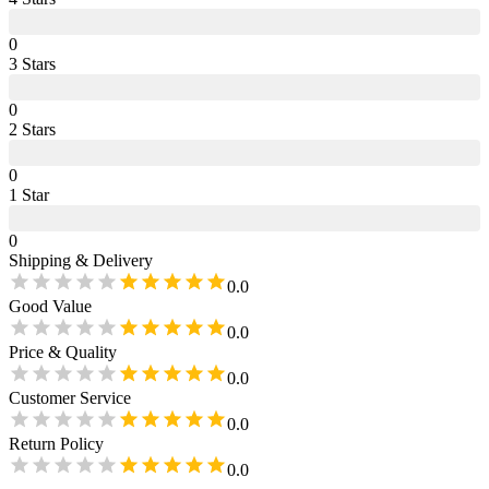
0
3
Star
s
0
2
Star
s
0
1
Star
0
Shipping & Delivery
0.0
Good Value
0.0
Price & Quality
0.0
Customer Service
0.0
Return Policy
0.0