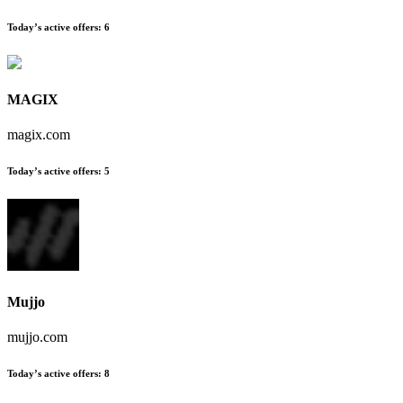
Today’s active offers
:
6
MAGIX
magix.com
Today’s active offers
:
5
Mujjo
mujjo.com
Today’s active offers
:
8