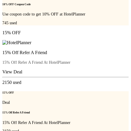
10% OFF Coupon Code
Use coupon code to get 10% OFF at HotelPlanner
745
used
15% OFF
15% Off Refer A Friend
15% Off Refer A Friend At HotelPlanner
View Deal
2150
used
15% OFF
Deal
15% Off Refer A Friend
15% Off Refer A Friend At HotelPlanner