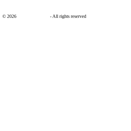
©
2026
savingsays.co.uk
-
All rights reserved