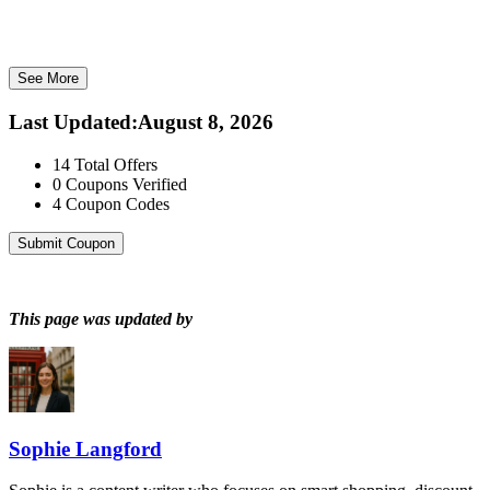
See More
Last Updated
:
August 8, 2026
14
Total Offers
0
Coupons Verified
4
Coupon Codes
Submit Coupon
This page was updated by
Sophie Langford