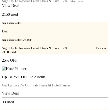
Sign Up To Receive Latest Deals & Save 15 %...
View more
View Deal
2150
used
Sign Up Newsletter
Deal
Sign Up Newsletter 15 % OFF
Sign Up To Receive Latest Deals & Save 15 %...
View more
2150
used
25% OFF
Up To 25% OFF Sale Items
Get Up To 25% OFF Sale Items At HotelPlanner
View Deal
33
used