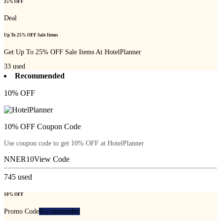
25% OFF
Deal
Up To 25% OFF Sale Items
Get Up To 25% OFF Sale Items At HotelPlanner
33
used
Recommended
10% OFF
10% OFF Coupon Code
Use coupon code to get 10% OFF at HotelPlanner
NNER10
View Code
745
used
10% OFF
Promo Code
Recommended