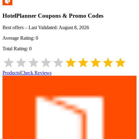
HotelPlanner
Coupons & Promo Codes
Best offers – Last Validated:
August 8, 2026
Average Rating:
0
Total Rating:
0
Products
|
Check Reviews