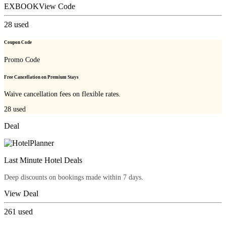
EXBOOK
View Code
28
used
Coupon Code
Promo Code
Free Cancellation on Premium Stays
Waive cancellation fees on flexible rates.
28
used
Deal
Last Minute Hotel Deals
Deep discounts on bookings made within 7 days.
View Deal
261
used