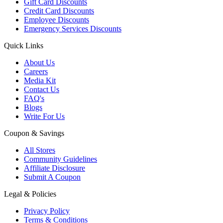
Gift Card Discounts
Credit Card Discounts
Employee Discounts
Emergency Services Discounts
Quick Links
About Us
Careers
Media Kit
Contact Us
FAQ's
Blogs
Write For Us
Coupon & Savings
All Stores
Community Guidelines
Affiliate Disclosure
Submit A Coupon
Legal & Policies
Privacy Policy
Terms & Conditions