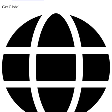
Get Global