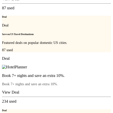
87
used
Deal
Deal
Save on US Travel Destinations
Featured deals on popular domestic US cities.
87
used
Deal
Book 7+ nights and save an extra 10%.
Book 7+ nights and save an extra 10%.
View Deal
234
used
Deal