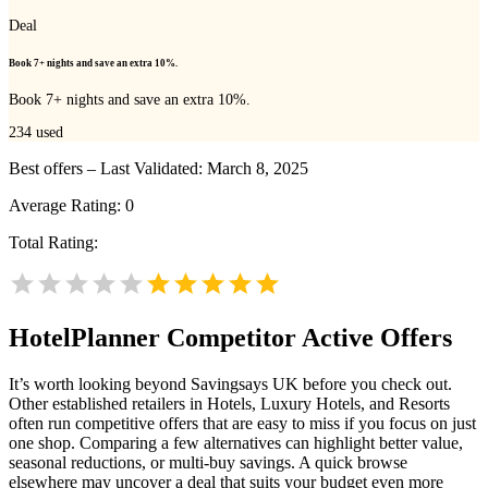
Deal
Book 7+ nights and save an extra 10%.
Book 7+ nights and save an extra 10%.
234
used
Best offers – Last Validated: March 8, 2025
Average Rating:
0
Total Rating:
HotelPlanner
Competitor Active Offers
It’s worth looking beyond Savingsays UK before you check out.
Other established retailers in Hotels, Luxury Hotels, and Resorts
often run competitive offers that are easy to miss if you focus on just
one shop. Comparing a few alternatives can highlight better value,
seasonal reductions, or multi-buy savings. A quick browse
elsewhere may uncover a deal that suits your budget even more