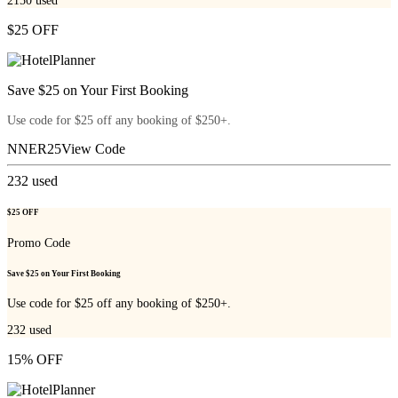
2150
used
$25 OFF
Save $25 on Your First Booking
Use code for $25 off any booking of $250+.
NNER25
View Code
232
used
$25 OFF
Promo Code
Save $25 on Your First Booking
Use code for $25 off any booking of $250+.
232
used
15% OFF