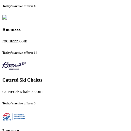
Today’s active offers:
8
Roomzzz
roomzzz.com
Today’s active offers:
14
Catered Ski Chalets
cateredskichalets.com
Today’s active offers:
5
Lopesan