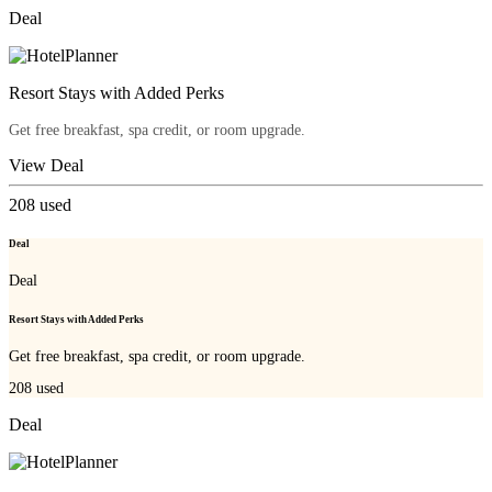
Deal
Resort Stays with Added Perks
Get free breakfast, spa credit, or room upgrade.
View Deal
208
used
Deal
Deal
Resort Stays with Added Perks
Get free breakfast, spa credit, or room upgrade.
208
used
Deal