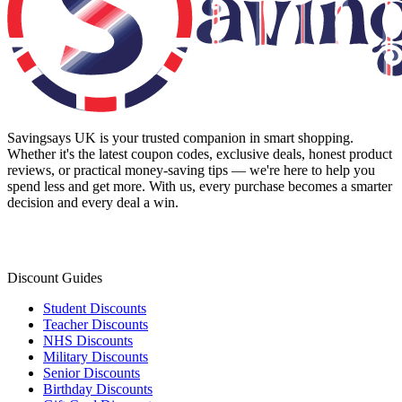
Savingsays UK
is your trusted companion in smart shopping.
Whether it's the latest coupon codes, exclusive deals, honest product
reviews, or practical money-saving tips — we're here to help you
spend less and get more. With us, every purchase becomes a smarter
decision and every deal a win.
Discount Guides
Student Discounts
Teacher Discounts
NHS Discounts
Military Discounts
Senior Discounts
Birthday Discounts