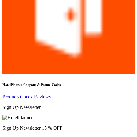
HotelPlanner
Coupons & Promo Codes
Products
|
Check Reviews
Sign Up Newsletter
Sign Up Newsletter 15 % OFF