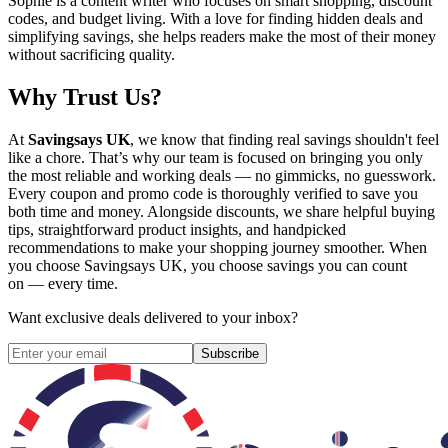
Sophie is a content writer who focuses on smart shopping, discount
codes, and budget living. With a love for finding hidden deals and
simplifying savings, she helps readers make the most of their money
without sacrificing quality.
Why Trust Us?
At
Savingsays UK
, we know that finding real savings shouldn't feel
like a chore. That’s why our team is focused on bringing you only
the most reliable and working deals — no gimmicks, no guesswork.
Every coupon and promo code is thoroughly verified to save you
both time and money. Alongside discounts, we share helpful buying
tips, straightforward product insights, and handpicked
recommendations to make your shopping journey smoother. When
you choose
Savingsays UK
, you choose savings you can count
on — every time.
Want exclusive deals delivered to your inbox?
Subscribe