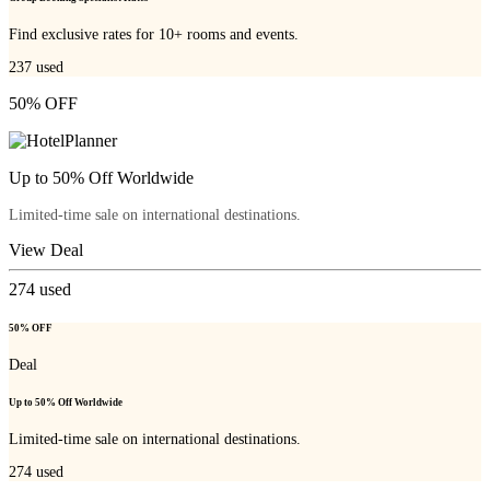
Find exclusive rates for 10+ rooms and events.
237
used
50% OFF
Up to 50% Off Worldwide
Limited-time sale on international destinations.
View Deal
274
used
50% OFF
Deal
Up to 50% Off Worldwide
Limited-time sale on international destinations.
274
used