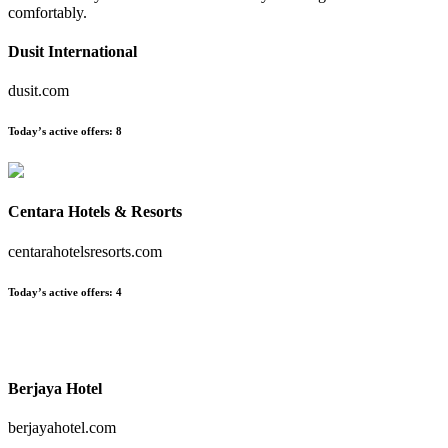
comfortably.
Dusit International
dusit.com
Today’s active offers:
8
Centara Hotels & Resorts
centarahotelsresorts.com
Today’s active offers:
4
Berjaya Hotel
berjayahotel.com