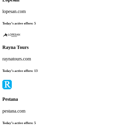
lopesan.com
Today’s active offers:
5
Rayna Tours
raynatours.com
Today’s active offers:
13
Pestana
pestana.com
Today’s active offers:
5