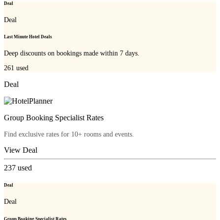
Deal
Deal
Last Minute Hotel Deals
Deep discounts on bookings made within 7 days.
261
used
Deal
Group Booking Specialist Rates
Find exclusive rates for 10+ rooms and events.
View Deal
237
used
Deal
Deal
Group Booking Specialist Rates