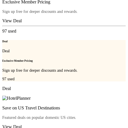
Exclusive Member Pricing
Sign up free for deeper discounts and rewards.
View Deal
97
used
Deal
Deal
Exclusive Member Pricing
Sign up free for deeper discounts and rewards.
97
used
Deal
Save on US Travel Destinations
Featured deals on popular domestic US cities.
View Deal