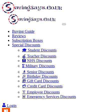
Buying Guide
Reviews
Subscription Boxes
Special Discounts
🎓 Student Discounts
🍎 Teacher Discounts
🏥 NHS Discounts
🎖️ Military Discounts
👴 Senior Discounts
🎉 Birthday Discounts
🎁 Gift Card Discounts
💳 Credit Card Discounts
👔 Employee Discounts
🚨 Emergency Services Discounts
Login