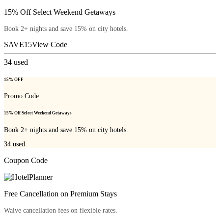
15% Off Select Weekend Getaways
Book 2+ nights and save 15% on city hotels.
SAVE15
View Code
34
used
15% OFF
Promo Code
15% Off Select Weekend Getaways
Book 2+ nights and save 15% on city hotels.
34
used
Coupon Code
Free Cancellation on Premium Stays
Waive cancellation fees on flexible rates.