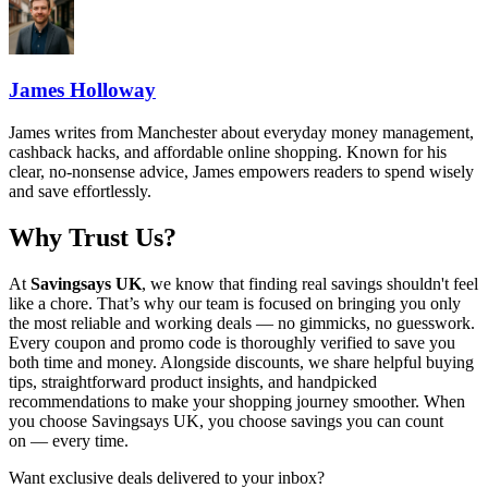
James Holloway
James writes from Manchester about everyday money management,
cashback hacks, and affordable online shopping. Known for his
clear, no-nonsense advice, James empowers readers to spend wisely
and save effortlessly.
Why Trust Us?
At
Savingsays UK
, we know that finding real savings shouldn't feel
like a chore. That’s why our team is focused on bringing you only
the most reliable and working deals — no gimmicks, no guesswork.
Every coupon and promo code is thoroughly verified to save you
both time and money. Alongside discounts, we share helpful buying
tips, straightforward product insights, and handpicked
recommendations to make your shopping journey smoother. When
you choose
Savingsays UK
, you choose savings you can count
on — every time.
Want exclusive deals delivered to your inbox?