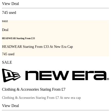
View Deal
745
used
SALE
Deal
HEADWEAR Starting From £33
HEADWEAR Starting From £33 At New Era Cap
745
used
SALE
Clothing & Accessories Staring From £7
Clothing & Accessories Staring From £7 At new era cap
View Deal