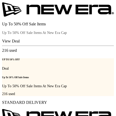
Up To 50% Off Sale Items
Up To 50% Off Sale Items At New Era Cap
View Deal
216
used
UP TO 50% OFF
Deal
Up To 50% Off Sale Items
Up To 50% Off Sale Items At New Era Cap
216
used
STANDARD DELIVERY