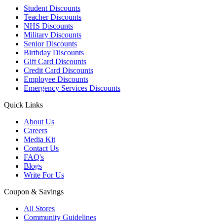
Student Discounts
Teacher Discounts
NHS Discounts
Military Discounts
Senior Discounts
Birthday Discounts
Gift Card Discounts
Credit Card Discounts
Employee Discounts
Emergency Services Discounts
Quick Links
About Us
Careers
Media Kit
Contact Us
FAQ's
Blogs
Write For Us
Coupon & Savings
All Stores
Community Guidelines