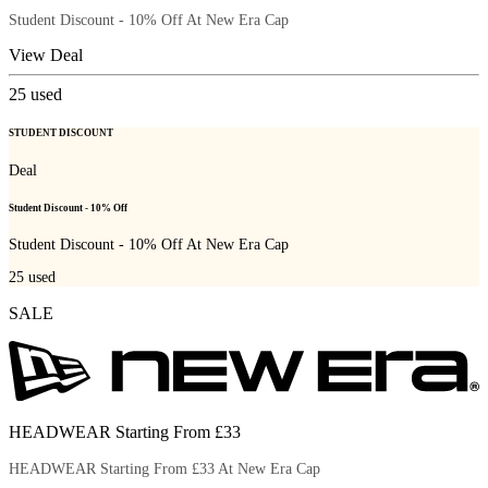
Student Discount - 10% Off At New Era Cap
View Deal
25
used
STUDENT DISCOUNT
Deal
Student Discount - 10% Off
Student Discount - 10% Off At New Era Cap
25
used
SALE
HEADWEAR Starting From £33
HEADWEAR Starting From £33 At New Era Cap