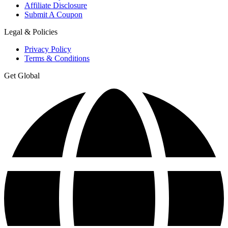
Affiliate Disclosure
Submit A Coupon
Legal & Policies
Privacy Policy
Terms & Conditions
Get Global