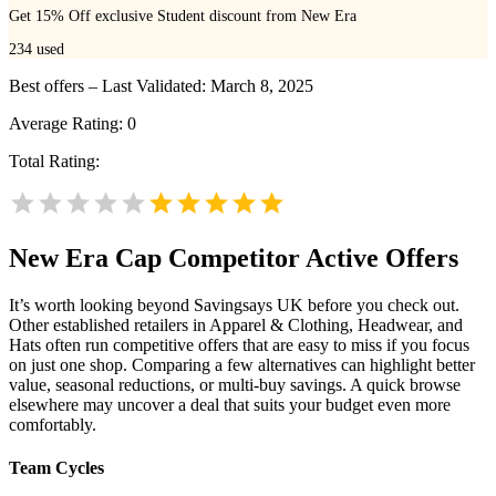
Get 15% Off exclusive Student discount from New Era
234
used
Best offers – Last Validated: March 8, 2025
Average Rating:
0
Total Rating:
New Era Cap
Competitor Active Offers
It’s worth looking beyond Savingsays UK before you check out.
Other established retailers in Apparel & Clothing, Headwear, and
Hats often run competitive offers that are easy to miss if you focus
on just one shop. Comparing a few alternatives can highlight better
value, seasonal reductions, or multi-buy savings. A quick browse
elsewhere may uncover a deal that suits your budget even more
comfortably.
Team Cycles