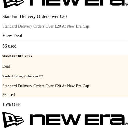
Standard Delivery Orders over £20
Standard Delivery Orders Over £20 At New Era Cap
View Deal
56
used
STANDARD DELIVERY
Deal
Standard Delivery Orders over £20
Standard Delivery Orders Over £20 At New Era Cap
56
used
15% OFF