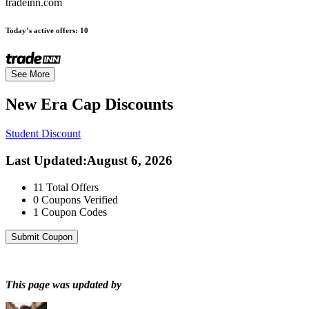
tradeinn.com
Today’s active offers:
10
See More
New Era Cap
Discounts
Student Discount
Last Updated
:
August 6, 2026
11
Total Offers
0
Coupons Verified
1
Coupon Codes
Submit Coupon
This page was updated by