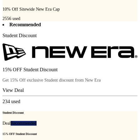
10% Off Sitewide New Era Cap
2556
used
Recommended
Student Discount
15% OFF Student Discount
Get 15% Off exclusive Student discount from New Era
View Deal
234
used
Student Discount
Deal
Recommended
15% OFF Student Discount