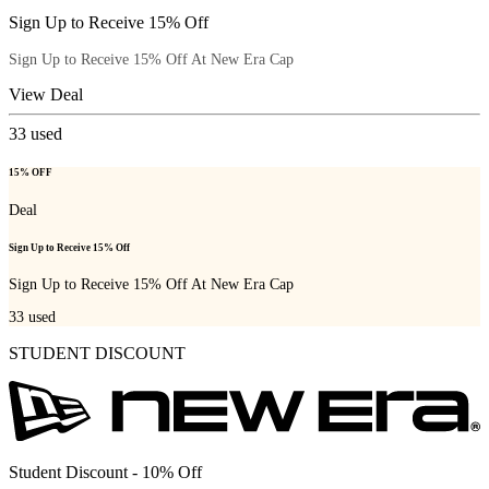
Sign Up to Receive 15% Off
Sign Up to Receive 15% Off At New Era Cap
View Deal
33
used
15% OFF
Deal
Sign Up to Receive 15% Off
Sign Up to Receive 15% Off At New Era Cap
33
used
STUDENT DISCOUNT
Student Discount - 10% Off