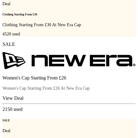
Deal
Clothing Starting From £30
Clothing Starting From £30 At New Era Cap
4520
used
SALE
Women's Cap Starting From £26
Women's Cap Starting From £26 At New Era Cap
View Deal
2150
used
SALE
Deal