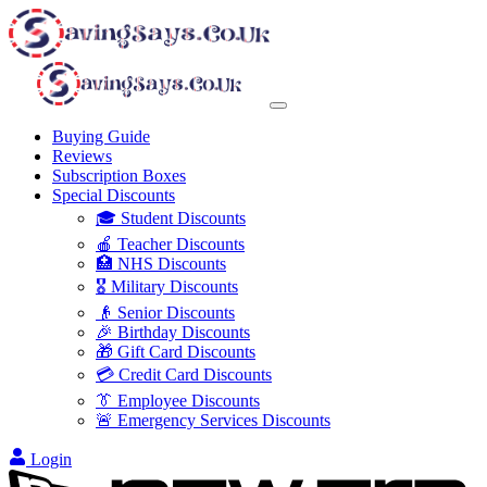
Buying Guide
Reviews
Subscription Boxes
Special Discounts
🎓 Student Discounts
🍎 Teacher Discounts
🏥 NHS Discounts
🎖️ Military Discounts
👴 Senior Discounts
🎉 Birthday Discounts
🎁 Gift Card Discounts
💳 Credit Card Discounts
👔 Employee Discounts
🚨 Emergency Services Discounts
Login