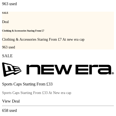
963
used
SALE
Deal
Clothing & Accessories Staring From £7
Clothing & Accessories Staring From £7 At new era cap
963
used
SALE
Sports Caps Starting From £33
Sports Caps Starting From £33 At New era cap
View Deal
658
used