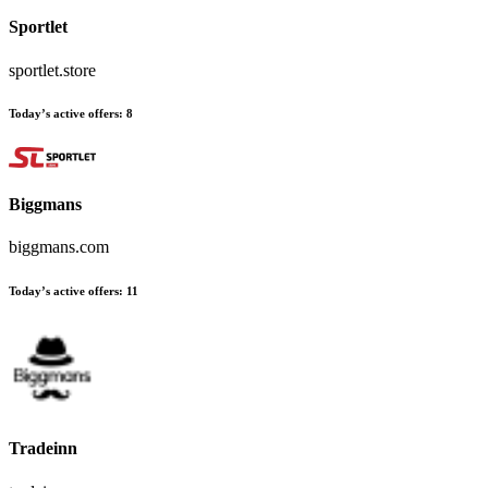
Sportlet
sportlet.store
Today’s active offers:
8
Biggmans
biggmans.com
Today’s active offers:
11
Tradeinn