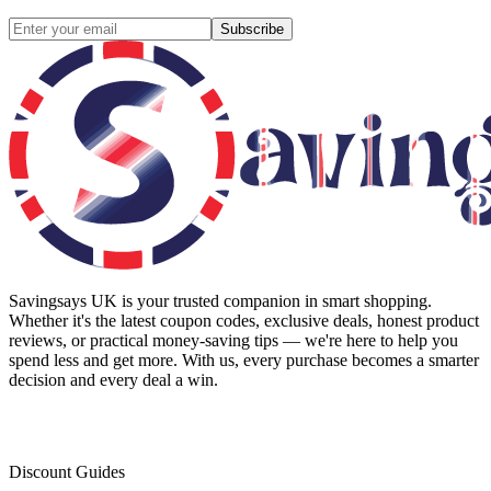
Subscribe
Savingsays UK
is your trusted companion in smart shopping.
Whether it's the latest coupon codes, exclusive deals, honest product
reviews, or practical money-saving tips — we're here to help you
spend less and get more. With us, every purchase becomes a smarter
decision and every deal a win.
Discount Guides