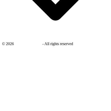
©
2026
savingsays.co.uk
-
All rights reserved