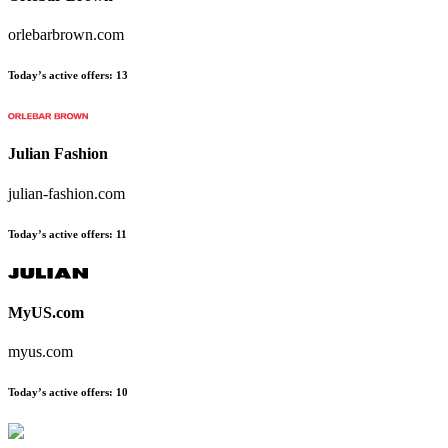
orlebarbrown.com
Today’s active offers:
13
Julian Fashion
julian-fashion.com
Today’s active offers:
11
MyUS.com
myus.com
Today’s active offers:
10