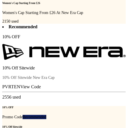
Women's Cap Starting From £26
Women's Cap Starting From £26 At New Era Cap
2150
used
Recommended
10% OFF
10% Off Sitewide
10% Off Sitewide New Era Cap
PVRTEN
View Code
2556
used
10% OFF
Promo Code
Recommended
10% Off Sitewide