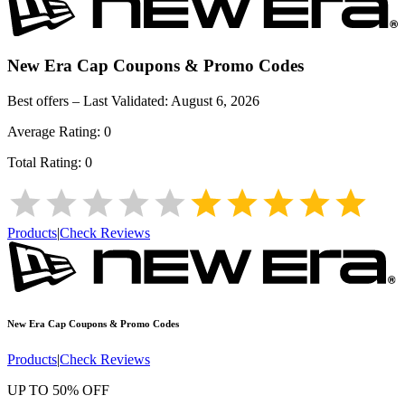
New Era Cap
Coupons & Promo Codes
Best offers – Last Validated:
August 6, 2026
Average Rating:
0
Total Rating:
0
Products
|
Check Reviews
New Era Cap
Coupons & Promo Codes
Products
|
Check Reviews
UP TO 50% OFF