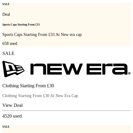
SALE
Deal
Sports Caps Starting From £33
Sports Caps Starting From £33 At New era cap
658
used
SALE
Clothing Starting From £30
Clothing Starting From £30 At New Era Cap
View Deal
4520
used
SALE