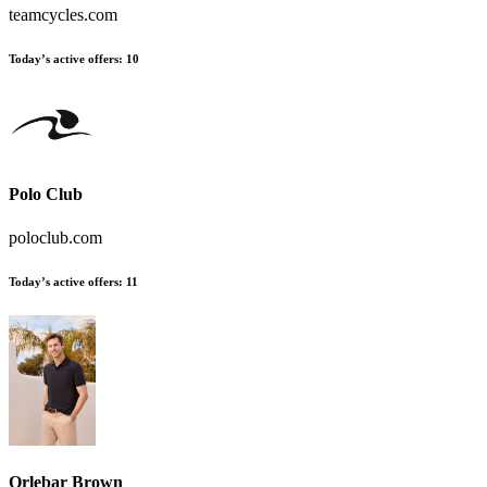
teamcycles.com
Today’s active offers:
10
Polo Club
poloclub.com
Today’s active offers:
11
Orlebar Brown