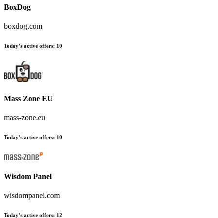
BoxDog
boxdog.com
Today’s active offers
:
10
Mass Zone EU
mass-zone.eu
Today’s active offers
:
10
Wisdom Panel
wisdompanel.com
Today’s active offers
:
12