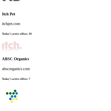
Itch Pet
itchpet.com
Today’s active offers
:
10
ABSC Organics
abscorganics.com
Today’s active offers
:
7