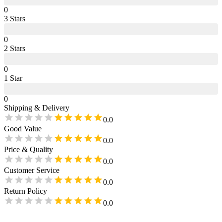
0
3
Star
s
0
2
Star
s
0
1
Star
0
Shipping & Delivery
0.0
Good Value
0.0
Price & Quality
0.0
Customer Service
0.0
Return Policy
0.0