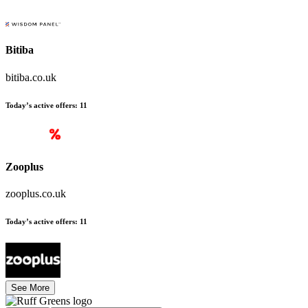
Bitiba
bitiba.co.uk
Today’s active offers
:
11
Zooplus
zooplus.co.uk
Today’s active offers
:
11
See More