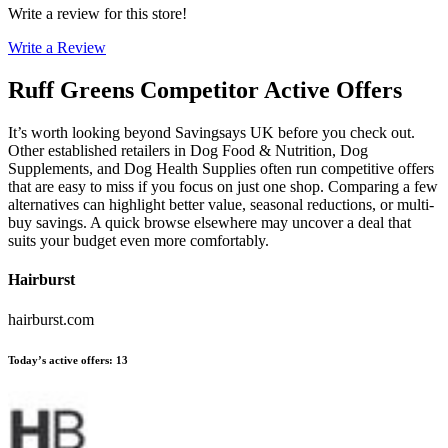
Write a review for this store!
Write a Review
Ruff Greens
Competitor Active Offers
It’s worth looking beyond Savingsays UK before you check out.
Other established retailers in Dog Food & Nutrition, Dog
Supplements, and Dog Health Supplies often run competitive offers
that are easy to miss if you focus on just one shop. Comparing a few
alternatives can highlight better value, seasonal reductions, or multi-
buy savings. A quick browse elsewhere may uncover a deal that
suits your budget even more comfortably.
Hairburst
hairburst.com
Today’s active offers
:
13