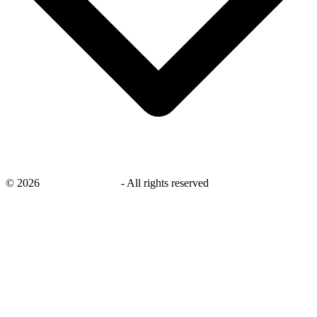
©
2026
savingsays.co.uk
-
All rights reserved