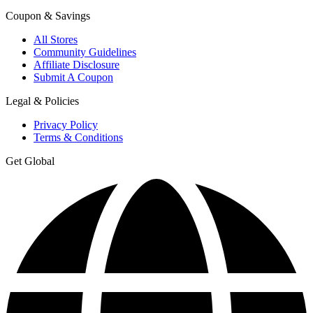
Coupon & Savings
All Stores
Community Guidelines
Affiliate Disclosure
Submit A Coupon
Legal & Policies
Privacy Policy
Terms & Conditions
Get Global