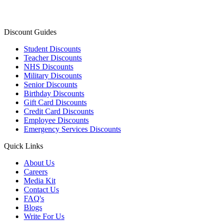
Discount Guides
Student Discounts
Teacher Discounts
NHS Discounts
Military Discounts
Senior Discounts
Birthday Discounts
Gift Card Discounts
Credit Card Discounts
Employee Discounts
Emergency Services Discounts
Quick Links
About Us
Careers
Media Kit
Contact Us
FAQ's
Blogs
Write For Us