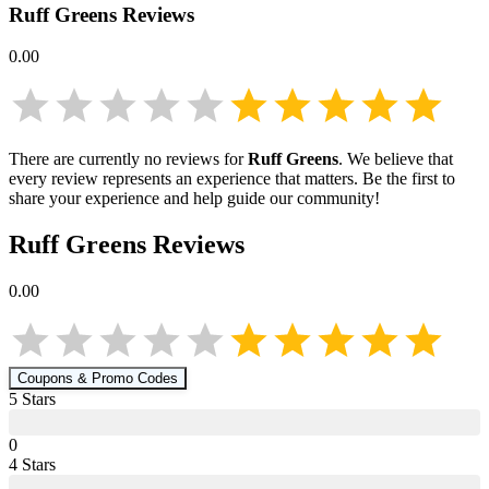
Ruff Greens
Reviews
0.00
There are currently no reviews for
Ruff Greens
. We believe that
every review represents an experience that matters. Be the first to
share your experience and help guide our community!
Ruff Greens
Reviews
0.00
Coupons & Promo Codes
5
Star
s
0
4
Star
s