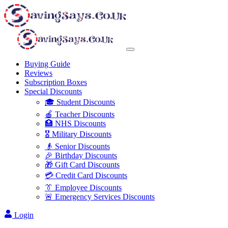
Buying Guide
Reviews
Subscription Boxes
Special Discounts
🎓 Student Discounts
🍎 Teacher Discounts
🏥 NHS Discounts
🎖️ Military Discounts
👴 Senior Discounts
🎉 Birthday Discounts
🎁 Gift Card Discounts
💳 Credit Card Discounts
👔 Employee Discounts
🚨 Emergency Services Discounts
Login