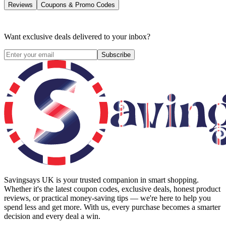
Reviews
Coupons & Promo Codes
Want exclusive deals delivered to your inbox?
Subscribe
Savingsays UK
is your trusted companion in smart shopping.
Whether it's the latest coupon codes, exclusive deals, honest product
reviews, or practical money-saving tips — we're here to help you
spend less and get more. With us, every purchase becomes a smarter
decision and every deal a win.