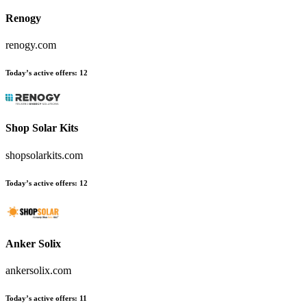
Renogy
renogy.com
Today’s active offers
:
12
Shop Solar Kits
shopsolarkits.com
Today’s active offers
:
12
Anker Solix
ankersolix.com
Today’s active offers
:
11