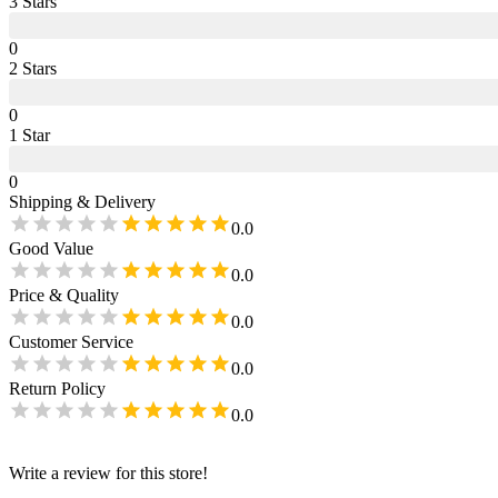
3
Star
s
0
2
Star
s
0
1
Star
0
Shipping & Delivery
0.0
Good Value
0.0
Price & Quality
0.0
Customer Service
0.0
Return Policy
0.0
Write a review for this store!