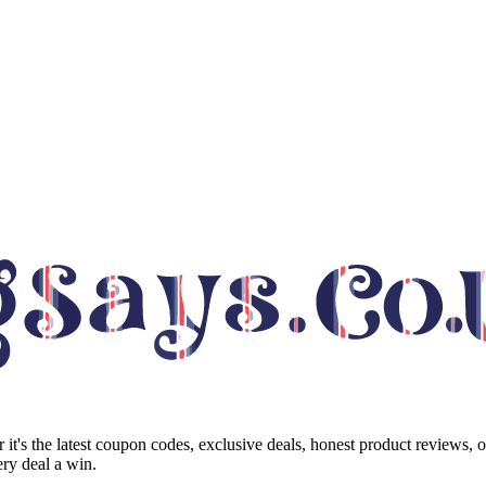
it's the latest coupon codes, exclusive deals, honest product reviews, 
ry deal a win.