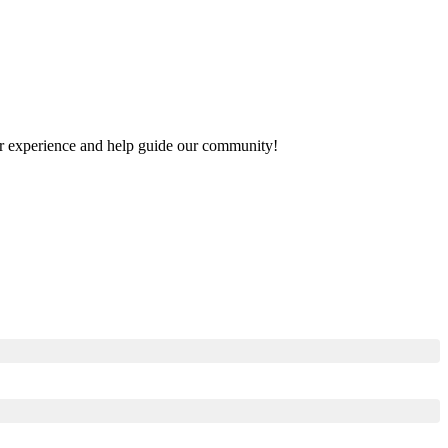
your experience and help guide our community!