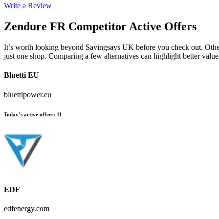
Write a Review
Zendure FR
Competitor Active Offers
It’s worth looking beyond Savingsays UK before you check out. Other e
just one shop. Comparing a few alternatives can highlight better valu
Bluetti EU
bluettipower.eu
Today’s active offers
:
11
EDF
edfenergy.com