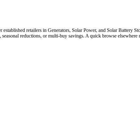
stablished retailers in Generators, Solar Power, and Solar Battery Stor
e, seasonal reductions, or multi-buy savings. A quick browse elsewhere