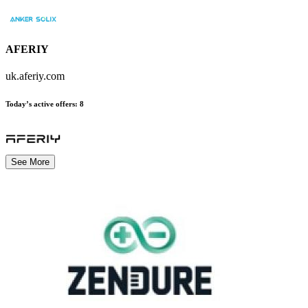
AFERIY
uk.aferiy.com
Today’s active offers
:
8
See More