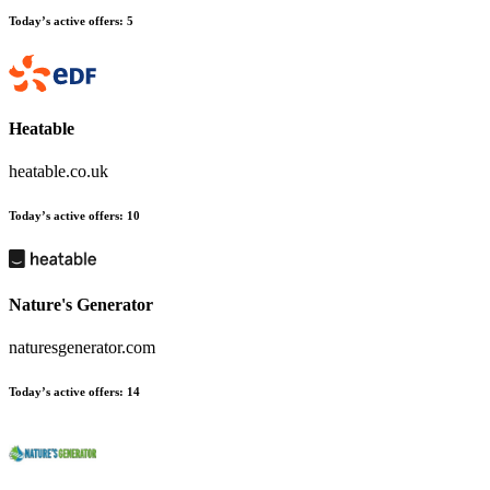
Today’s active offers
:
5
Heatable
heatable.co.uk
Today’s active offers
:
10
Nature's Generator
naturesgenerator.com
Today’s active offers
:
14