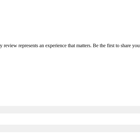
ry review represents an experience that matters. Be the first to share 