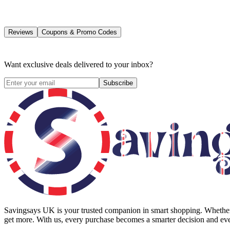
Reviews
Coupons & Promo Codes
Want exclusive deals delivered to your inbox?
Subscribe
Savingsays UK
is your trusted companion in smart shopping. Whether 
get more. With us, every purchase becomes a smarter decision and eve