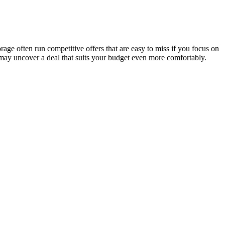
age often run competitive offers that are easy to miss if you focus on
 may uncover a deal that suits your budget even more comfortably.