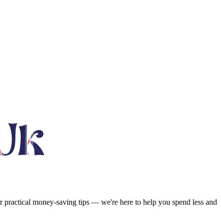
or practical money-saving tips — we're here to help you spend less and