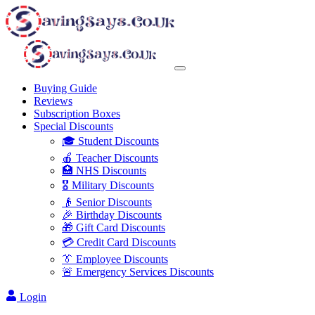
Buying Guide
Reviews
Subscription Boxes
Special Discounts
🎓 Student Discounts
🍎 Teacher Discounts
🏥 NHS Discounts
🎖️ Military Discounts
👴 Senior Discounts
🎉 Birthday Discounts
🎁 Gift Card Discounts
💳 Credit Card Discounts
👔 Employee Discounts
🚨 Emergency Services Discounts
Login