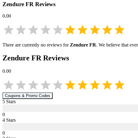
Zendure FR
Reviews
0.00
There are currently no reviews for
Zendure FR
. We believe that eve
Zendure FR
Reviews
0.00
Coupons & Promo Codes
5
Star
s
0
4
Star
s
0