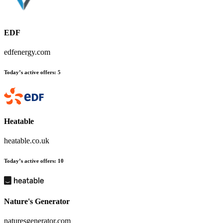
EDF
edfenergy.com
Today’s active offers
:
5
Heatable
heatable.co.uk
Today’s active offers
:
10
Nature's Generator
naturesgenerator.com