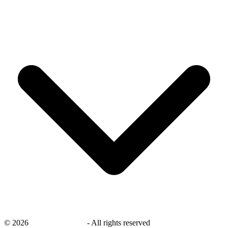
©
2026
savingsays.co.uk
-
All rights reserved