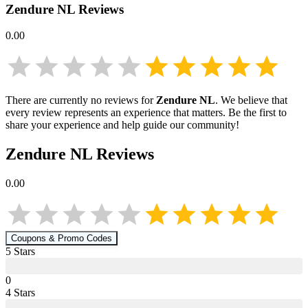
Zendure NL
Reviews
0.00
There are currently no reviews for
Zendure NL
. We believe that
every review represents an experience that matters. Be the first to
share your experience and help guide our community!
Zendure NL
Reviews
0.00
Coupons & Promo Codes
5
Star
s
0
4
Star
s