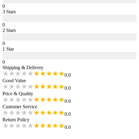
0
3
Star
s
0
2
Star
s
0
1
Star
0
Shipping & Delivery
0.0
Good Value
0.0
Price & Quality
0.0
Customer Service
0.0
Return Policy
0.0