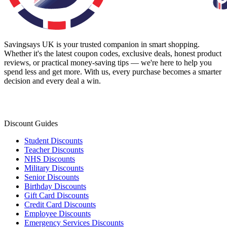
Savingsays UK
is your trusted companion in smart shopping.
Whether it's the latest coupon codes, exclusive deals, honest product
reviews, or practical money-saving tips — we're here to help you
spend less and get more. With us, every purchase becomes a smarter
decision and every deal a win.
Discount Guides
Student Discounts
Teacher Discounts
NHS Discounts
Military Discounts
Senior Discounts
Birthday Discounts
Gift Card Discounts
Credit Card Discounts
Employee Discounts
Emergency Services Discounts