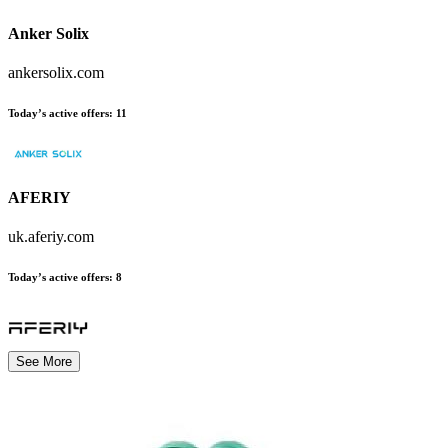
Anker Solix
ankersolix.com
Today’s active offers
:
11
AFERIY
uk.aferiy.com
Today’s active offers
:
8
See More