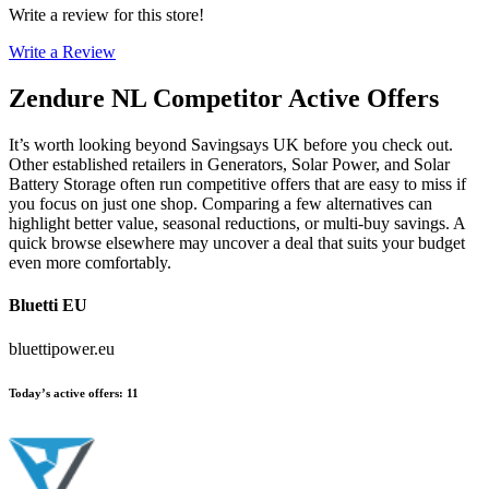
Write a review for this store!
Write a Review
Zendure NL
Competitor Active Offers
It’s worth looking beyond Savingsays UK before you check out.
Other established retailers in Generators, Solar Power, and Solar
Battery Storage often run competitive offers that are easy to miss if
you focus on just one shop. Comparing a few alternatives can
highlight better value, seasonal reductions, or multi-buy savings. A
quick browse elsewhere may uncover a deal that suits your budget
even more comfortably.
Bluetti EU
bluettipower.eu
Today’s active offers
:
11