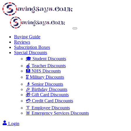
Buying Guide
Reviews
Subscription Boxes
Special Discounts
🎓 Student Discounts
🍎 Teacher Discounts
🏥 NHS Discounts
🎖️ Military Discounts
👴 Senior Discounts
🎉 Birthday Discounts
🎁 Gift Card Discounts
💳 Credit Card Discounts
👔 Employee Discounts
🚨 Emergency Services Discounts
Login