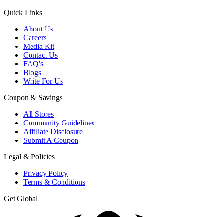
Quick Links
About Us
Careers
Media Kit
Contact Us
FAQ's
Blogs
Write For Us
Coupon & Savings
All Stores
Community Guidelines
Affiliate Disclosure
Submit A Coupon
Legal & Policies
Privacy Policy
Terms & Conditions
Get Global