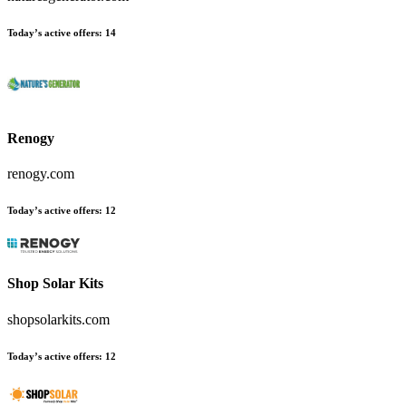
Today’s active offers
:
14
Renogy
renogy.com
Today’s active offers
:
12
Shop Solar Kits
shopsolarkits.com
Today’s active offers
:
12