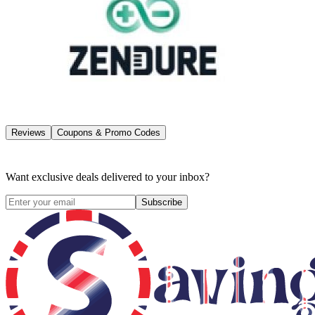
Reviews
Coupons & Promo Codes
Want exclusive deals delivered to your inbox?
Subscribe