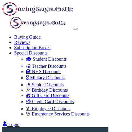
Buying Guide
Reviews
Subscription Boxes
Special Discounts
🎓 Student Discounts
🍎 Teacher Discounts
🏥 NHS Discounts
🎖️ Military Discounts
👴 Senior Discounts
🎉 Birthday Discounts
🎁 Gift Card Discounts
💳 Credit Card Discounts
👔 Employee Discounts
🚨 Emergency Services Discounts
Login