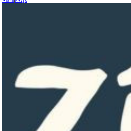
About
|
FAQ's