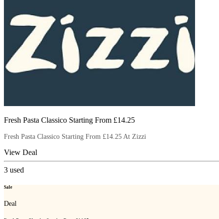
Fresh Pasta Classico Starting From £14.25
Fresh Pasta Classico Starting From £14.25 At Zizzi
View Deal
3
used
Sale
Deal