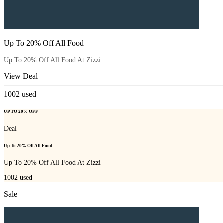
Up To 20% Off All Food
Up To 20% Off All Food At Zizzi
View Deal
1002
used
UP TO 20% OFF
Deal
Up To 20% Off All Food
Up To 20% Off All Food At Zizzi
1002
used
Sale