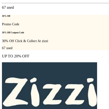
67
used
30% Off
Promo Code
30% Off Coupon Code
30% Off Click & Collect At zizzi
67
used
UP TO 20% OFF