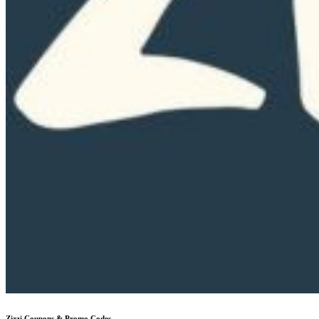
Zizzi
Coupons & Promo Codes