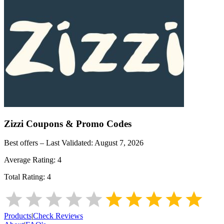
Zizzi
Coupons & Promo Codes
Best offers – Last Validated:
August 7, 2026
Average Rating:
4
Total Rating:
4
Products
|
Check Reviews