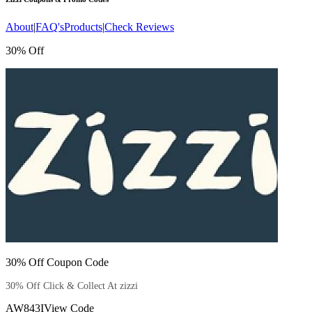
About
|
FAQ's
Products
|
Check Reviews
30% Off
30% Off Coupon Code
30% Off Click & Collect At zizzi
AW843I
View Code