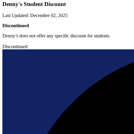
Denny's Student Discount
Last Updated
:
December 02, 2025
Discontinued
Denny’s does not offer any specific discount for students.
Discontinued