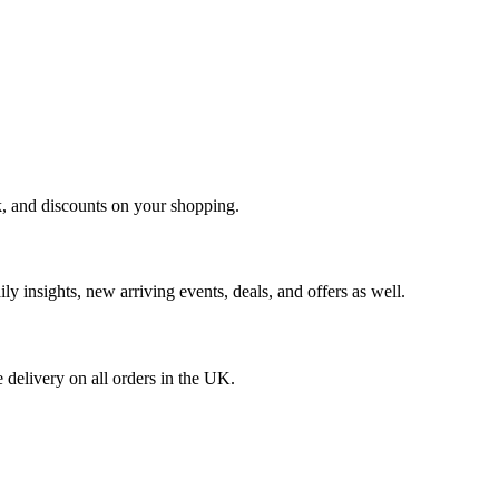
k, and discounts on your shopping.
ly insights, new arriving events, deals, and offers as well.
 delivery on all orders in the UK.