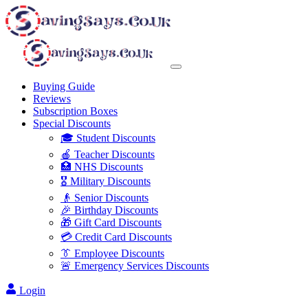
Buying Guide
Reviews
Subscription Boxes
Special Discounts
🎓 Student Discounts
🍎 Teacher Discounts
🏥 NHS Discounts
🎖️ Military Discounts
👴 Senior Discounts
🎉 Birthday Discounts
🎁 Gift Card Discounts
💳 Credit Card Discounts
👔 Employee Discounts
🚨 Emergency Services Discounts
Login