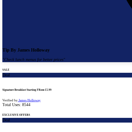
Tip By
James Holloway
"
Check lunch menus for better prices
"
SALE
Deal
Signature Breakfast Starting FRom £5.99
Verified by
James Holloway
Total Uses:
8544
EXCLUSIVE OFFERS
Deal