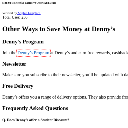
Sign Up To Receive Exclusive Offers And Deals
Verified by
Sophie Langford
Total Uses:
256
Other Ways to Save Money at Denny’s
Denny’s Program
Join the
Denny’s Program
at Denny’s and earn free rewards, cashbac
Newsletter
Make sure you subscribe to their newsletter, you’ll be updated with dai
Free Delivery
Denny’s offers you a range of delivery options. They also provide free
Frequently Asked Questions
Q. Does Denny’s offer a Student Discount?