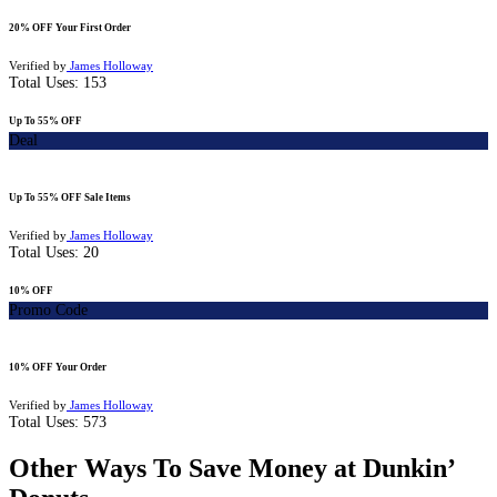
20% OFF Your First Order
Verified by
James Holloway
Total Uses:
153
Up To 55% OFF
Deal
Up To 55% OFF Sale Items
Verified by
James Holloway
Total Uses:
20
10% OFF
Promo Code
10% OFF Your Order
Verified by
James Holloway
Total Uses:
573
Other Ways To Save Money at Dunkin’