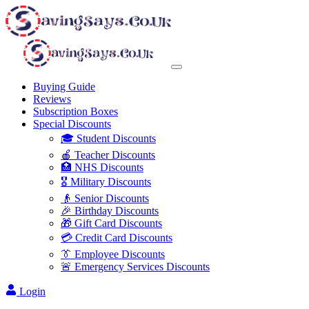
Buying Guide
Reviews
Subscription Boxes
Special Discounts
🎓 Student Discounts
🍎 Teacher Discounts
🏥 NHS Discounts
🎖️ Military Discounts
👴 Senior Discounts
🎉 Birthday Discounts
🎁 Gift Card Discounts
💳 Credit Card Discounts
👔 Employee Discounts
🚨 Emergency Services Discounts
Login