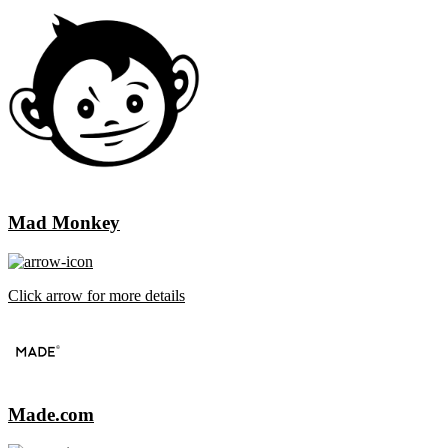
Mad Monkey
Click arrow for more details
Made.com