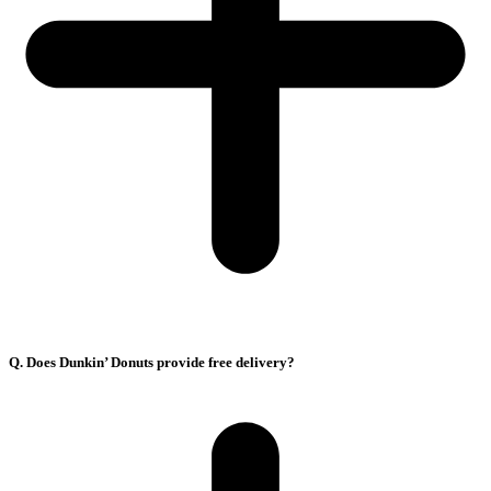
Q. Does Dunkin’ Donuts provide free delivery?