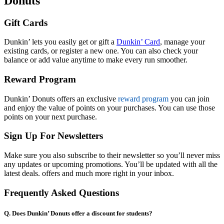
Donuts
Gift Cards
Dunkin’ lets you easily get or gift a
Dunkin’ Card
, manage your
existing cards, or register a new one. You can also check your
balance or add value anytime to make every run smoother.
Reward Program
Dunkin’ Donuts offers an exclusive
reward program
you can join
and enjoy the value of points on your purchases. You can use those
points on your next purchase.
Sign Up For Newsletters
Make sure you also subscribe to their newsletter so you’ll never miss
any updates or upcoming promotions. You’ll be updated with all the
latest deals. offers and much more right in your inbox.
Frequently Asked Questions
Q. Does Dunkin’ Donuts offer a discount for students?