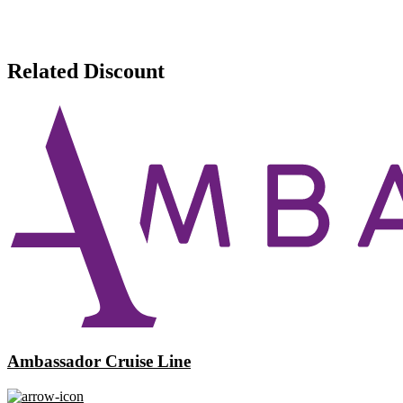
Related Discount
Ambassador Cruise Line