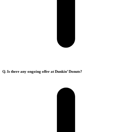
Q. Is there any ongoing offer at Dunkin’ Donuts?