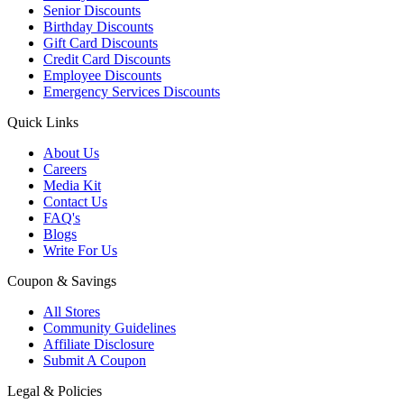
Senior Discounts
Birthday Discounts
Gift Card Discounts
Credit Card Discounts
Employee Discounts
Emergency Services Discounts
Quick Links
About Us
Careers
Media Kit
Contact Us
FAQ's
Blogs
Write For Us
Coupon & Savings
All Stores
Community Guidelines
Affiliate Disclosure
Submit A Coupon
Legal & Policies