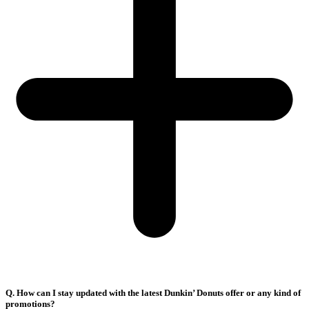
Q. How can I stay updated with the latest Dunkin’ Donuts offer or any kind of
promotions?