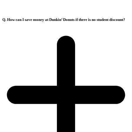
Q. How can I save money at Dunkin’ Donuts if there is no student discount?