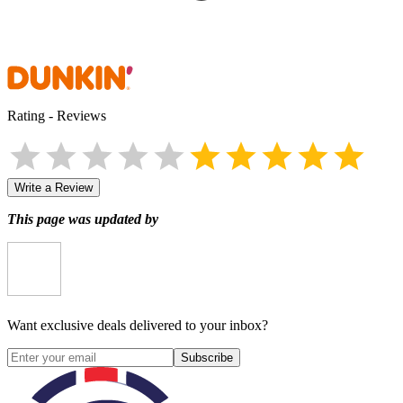
Rating
-
Reviews
Write a Review
This page was updated by
Want exclusive deals delivered to your inbox?
Subscribe