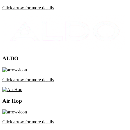
Click arrow for more details
ALDO
Click arrow for more details
Air Hop
Click arrow for more details