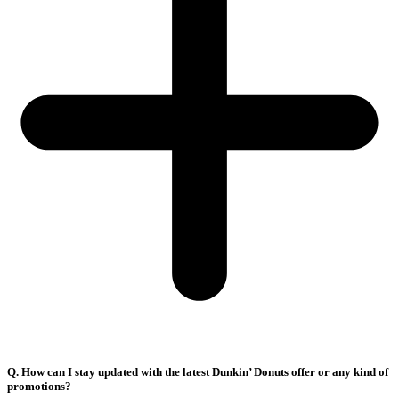
Q. How can I stay updated with the latest Dunkin’ Donuts offer or any kind of
promotions?