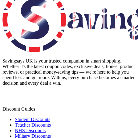
Savingsays UK
is your trusted companion in smart shopping.
Whether it's the latest coupon codes, exclusive deals, honest product
reviews, or practical money-saving tips — we're here to help you
spend less and get more. With us, every purchase becomes a smarter
decision and every deal a win.
Discount Guides
Student Discounts
Teacher Discounts
NHS Discounts
Military Discounts