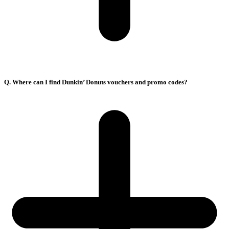
Q. Where can I find Dunkin’ Donuts vouchers and promo codes?