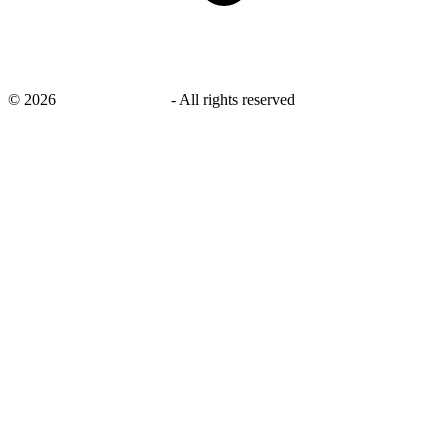
©
2026
savingsays.co.uk
-
All rights reserved