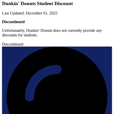
Dunkin' Donuts Student Discount
Last Updated
:
December 01, 2025
Discontinued
Unfortunately, Dunkin’ Donuts does not currently provide any
discounts for students.
Discontinued