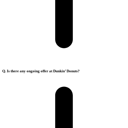
Q. Is there any ongoing offer at Dunkin’ Donuts?