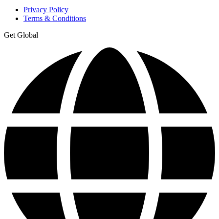
Privacy Policy
Terms & Conditions
Get Global