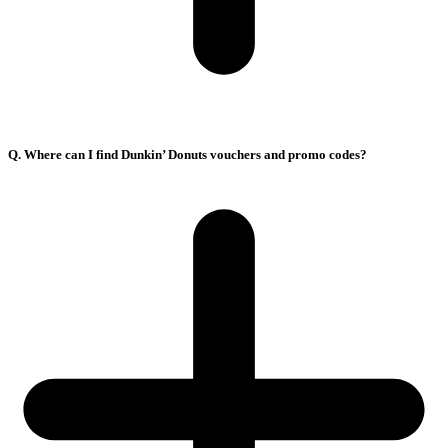
Q. Where can I find Dunkin’ Donuts vouchers and promo codes?