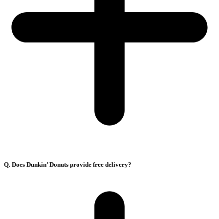
Q. Does Dunkin’ Donuts provide free delivery?