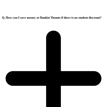
Q. How can I save money at Dunkin’ Donuts if there is no student discount?