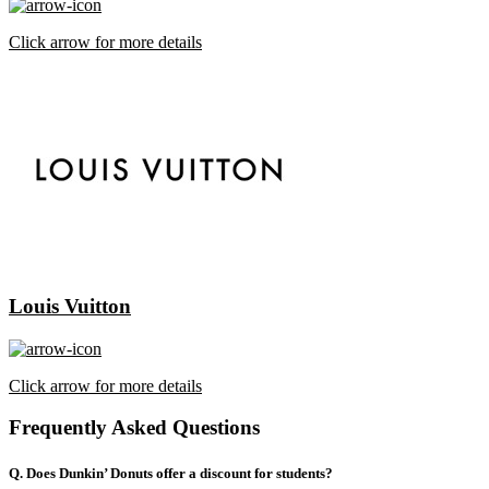
Click arrow for more details
Louis Vuitton
Click arrow for more details
Frequently Asked Questions
Q. Does Dunkin’ Donuts offer a discount for students?