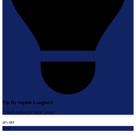
Tip By
Sophie Langford
"
Check menus for better prices
"
20% OFF
Deal