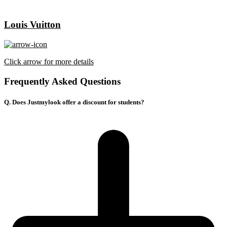
Louis Vuitton
Click arrow for more details
Frequently Asked Questions
Q. Does Justmylook offer a discount for students?