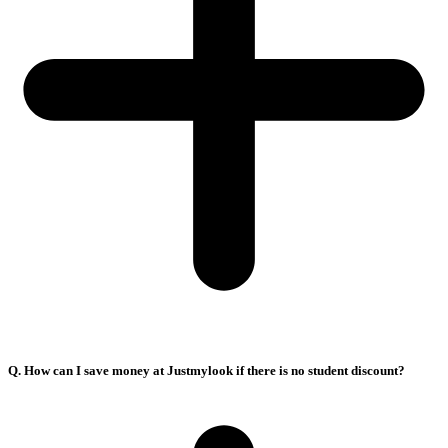
Q. How can I save money at Justmylook if there is no student discount?