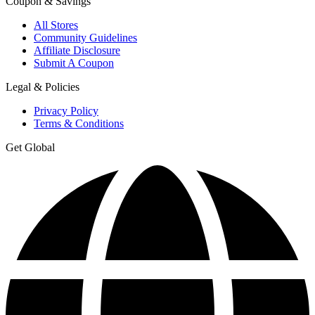
Coupon & Savings
All Stores
Community Guidelines
Affiliate Disclosure
Submit A Coupon
Legal & Policies
Privacy Policy
Terms & Conditions
Get Global