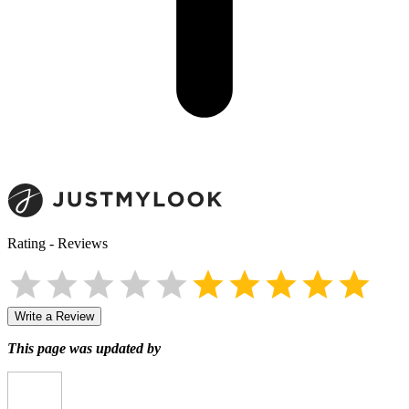
Rating
-
Reviews
Write a Review
This page was updated by