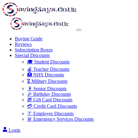
Buying Guide
Reviews
Subscription Boxes
Special Discounts
🎓 Student Discounts
🍎 Teacher Discounts
🏥 NHS Discounts
🎖️ Military Discounts
👴 Senior Discounts
🎉 Birthday Discounts
🎁 Gift Card Discounts
💳 Credit Card Discounts
👔 Employee Discounts
🚨 Emergency Services Discounts
Login