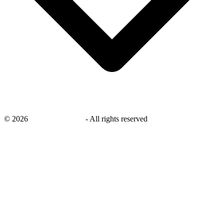
©
2026
savingsays.co.uk
-
All rights reserved