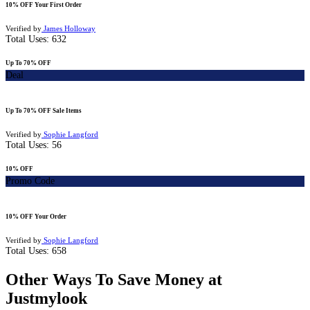
10% OFF Your First Order
Verified by
James Holloway
Total Uses:
632
Up To 70% OFF
Deal
Up To 70% OFF Sale Items
Verified by
Sophie Langford
Total Uses:
56
10% OFF
Promo Code
10% OFF Your Order
Verified by
Sophie Langford
Total Uses:
658
Other Ways To Save Money at
Justmylook