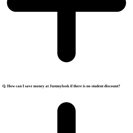
Q. How can I save money at Justmylook if there is no student discount?