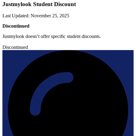
Justmylook Student Discount
Last Updated
:
November 25, 2025
Discontinued
Justmylook doesn’t offer specific student discounts.
Discontinued