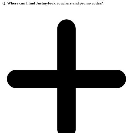
Q. Where can I find Justmylook vouchers and promo codes?