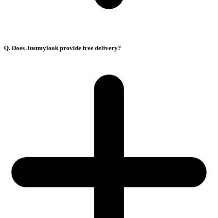
Q. Does Justmylook provide free delivery?