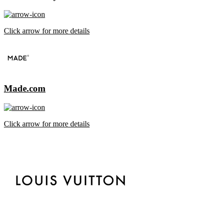
Click arrow for more details
Made.com
Click arrow for more details