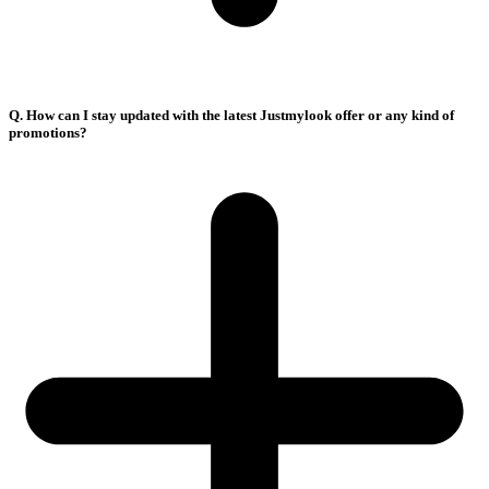
Q. How can I stay updated with the latest Justmylook offer or any kind of
promotions?