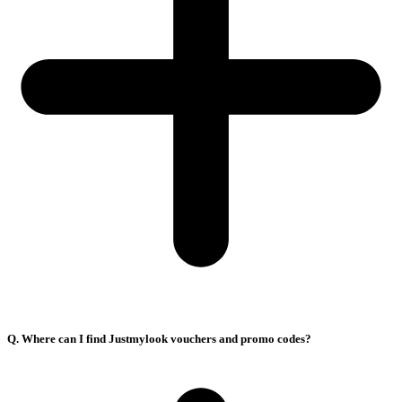
Q. Where can I find Justmylook vouchers and promo codes?