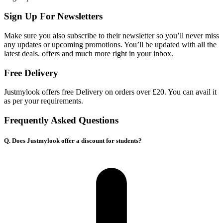
Sign Up For Newsletters
Make sure you also subscribe to their newsletter so you’ll never miss
any updates or upcoming promotions. You’ll be updated with all the
latest deals. offers and much more right in your inbox.
Free Delivery
Justmylook offers free Delivery on orders over £20. You can avail it
as per your requirements.
Frequently Asked Questions
Q. Does Justmylook offer a discount for students?