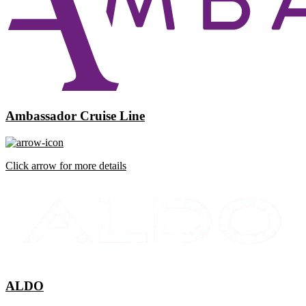
Ambassador Cruise Line
Click arrow for more details
ALDO