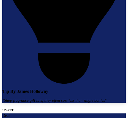
Tip By
James Holloway
"
Shop fragrance gift sets, they often cost less than single bottles
"
10% OFF
Deal