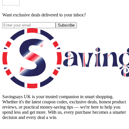
Want exclusive deals delivered to your inbox?
Subscribe
Savingsays UK
is your trusted companion in smart shopping.
Whether it's the latest coupon codes, exclusive deals, honest product
reviews, or practical money-saving tips — we're here to help you
spend less and get more. With us, every purchase becomes a smarter
decision and every deal a win.