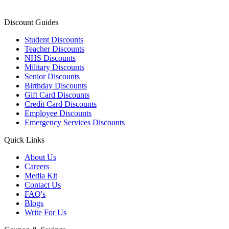
Discount Guides
Student Discounts
Teacher Discounts
NHS Discounts
Military Discounts
Senior Discounts
Birthday Discounts
Gift Card Discounts
Credit Card Discounts
Employee Discounts
Emergency Services Discounts
Quick Links
About Us
Careers
Media Kit
Contact Us
FAQ's
Blogs
Write For Us