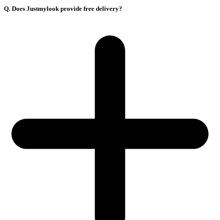
Q. Does Justmylook provide free delivery?