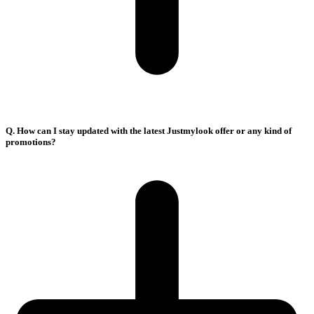
Q. How can I stay updated with the latest Justmylook offer or any kind of
promotions?