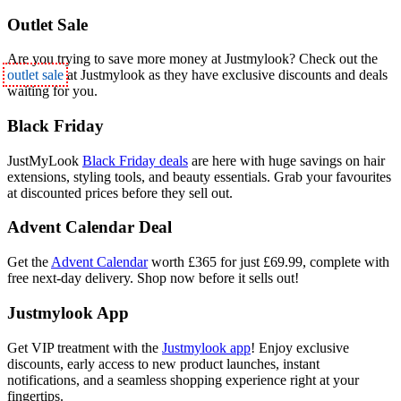
Outlet Sale
Are you trying to save more money at Justmylook? Check out the
outlet sale
at Justmylook as they have exclusive discounts and deals
waiting for you.
Black Friday
JustMyLook
Black Friday deals
are here with huge savings on hair
extensions, styling tools, and beauty essentials. Grab your favourites
at discounted prices before they sell out.
Advent Calendar Deal
Get the
Advent Calendar
worth £365 for just £69.99, complete with
free next-day delivery. Shop now before it sells out!
Justmylook App
Get VIP treatment with the
Justmylook app
! Enjoy exclusive
discounts, early access to new product launches, instant
notifications, and a seamless shopping experience right at your
fingertips.