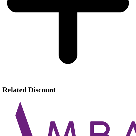
Related Discount