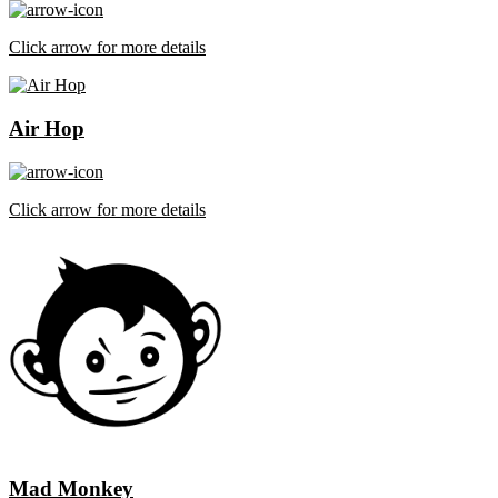
Click arrow for more details
Air Hop
Click arrow for more details
Mad Monkey