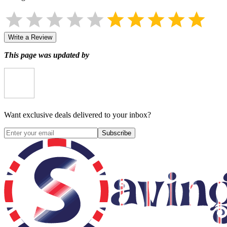
Write a Review
This page was updated by
Want exclusive deals delivered to your inbox?
Subscribe