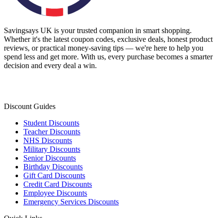
Savingsays UK
is your trusted companion in smart shopping.
Whether it's the latest coupon codes, exclusive deals, honest product
reviews, or practical money-saving tips — we're here to help you
spend less and get more. With us, every purchase becomes a smarter
decision and every deal a win.
Discount Guides
Student Discounts
Teacher Discounts
NHS Discounts
Military Discounts
Senior Discounts
Birthday Discounts
Gift Card Discounts
Credit Card Discounts
Employee Discounts
Emergency Services Discounts