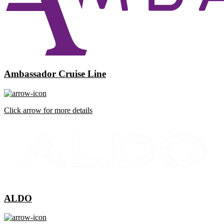
Ambassador Cruise Line
Click arrow for more details
ALDO