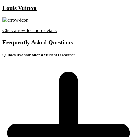
Louis Vuitton
Click arrow for more details
Frequently Asked Questions
Q. Does Ryanair offer a Student Discount?