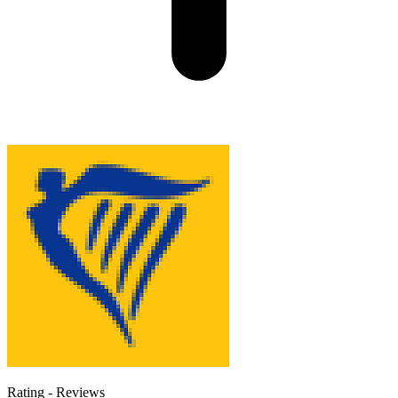
Rating
-
Reviews