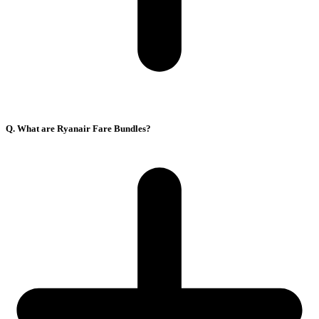
Q. What are Ryanair Fare Bundles?