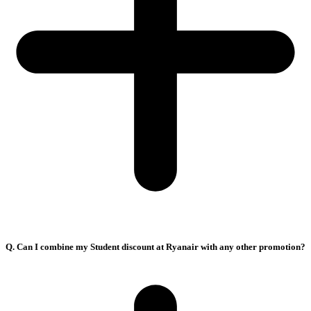
Q. Can I combine my Student discount at Ryanair with any other promotion?