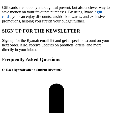
Gift cards are not only a thoughtful present, but also a clever way to
save money on your favourite purchases. By using Ryanair
gift
cards
, you can enjoy discounts, cashback rewards, and exclusive
promotions, helping you stretch your budget further.
SIGN UP FOR THE NEWSLETTER
Sign up for the Ryanair email list and get a special discount on your
next order. Also, receive updates on products, offers, and more
directly in your inbox.
Frequently Asked Questions
Q. Does Ryanair offer a Student Discount?