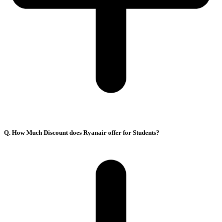
Q. How Much Discount does Ryanair offer for Students?