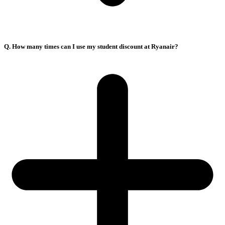
Q. How many times can I use my student discount at Ryanair?