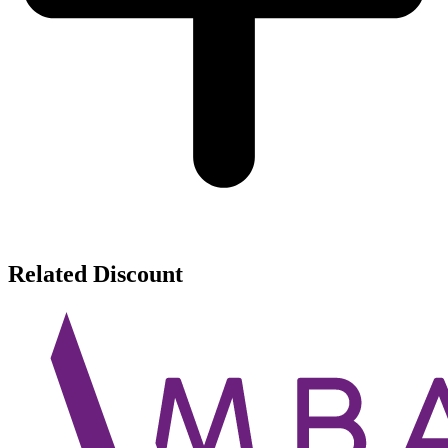
Related Discount