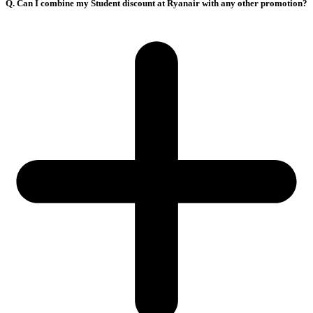
Q. Can I combine my Student discount at Ryanair with any other promotion?