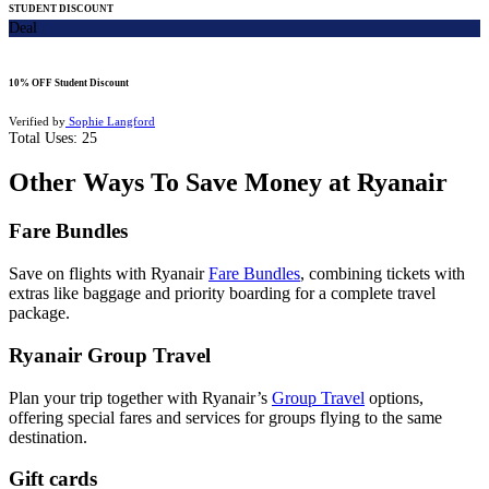
STUDENT DISCOUNT
Deal
10% OFF Student Discount
Verified by
Sophie Langford
Total Uses:
25
Other Ways To Save Money at Ryanair
Fare Bundles
Save on flights with Ryanair
Fare Bundles
, combining tickets with
extras like baggage and priority boarding for a complete travel
package.
Ryanair Group Travel
Plan your trip together with Ryanair’s
Group Travel
options,
offering special fares and services for groups flying to the same
destination.
Gift cards