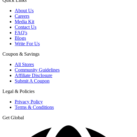
Quick Links
About Us
Careers
Media Kit
Contact Us
FAQ's
Blogs
Write For Us
Coupon & Savings
All Stores
Community Guidelines
Affiliate Disclosure
Submit A Coupon
Legal & Policies
Privacy Policy
Terms & Conditions
Get Global