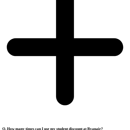
Q. How many times can I use my student discount at Ryanair?