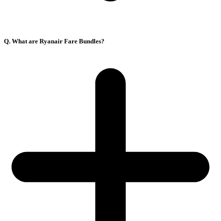
Q. What are Ryanair Fare Bundles?