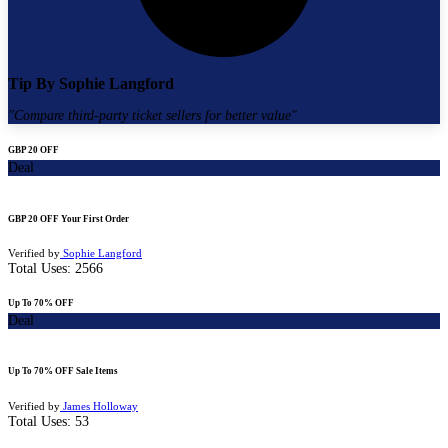
Tip By
Sophie Langford
"
Compare third-party ticket sellers for better value
"
GBP 20 OFF
Deal
GBP 20 OFF Your First Order
Verified by
Sophie Langford
Total Uses:
2566
Up To 70% OFF
Deal
Up To 70% OFF Sale Items
Verified by
James Holloway
Total Uses:
53