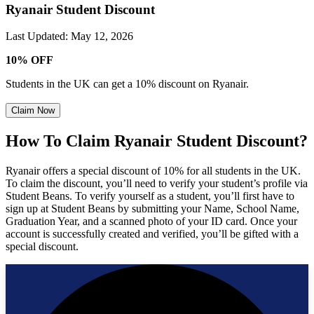
Ryanair Student Discount
Last Updated
:
May 12, 2026
10% OFF
Students in the UK can get a 10% discount on Ryanair.
Claim Now
How To Claim Ryanair Student Discount?
Ryanair offers a special discount of 10% for all students in the UK.
To claim the discount, you’ll need to verify your student’s profile via
Student Beans. To verify yourself as a student, you’ll first have to
sign up at Student Beans by submitting your Name, School Name,
Graduation Year, and a scanned photo of your ID card. Once your
account is successfully created and verified, you’ll be gifted with a
special discount.