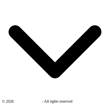
©
2026
savingsays.co.uk
-
All rights reserved