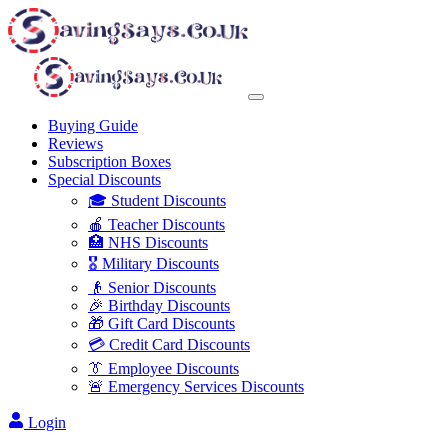
Buying Guide
Reviews
Subscription Boxes
Special Discounts
🎓 Student Discounts
🍎 Teacher Discounts
🏥 NHS Discounts
🎖️ Military Discounts
👴 Senior Discounts
🎉 Birthday Discounts
🎁 Gift Card Discounts
💳 Credit Card Discounts
👔 Employee Discounts
🚨 Emergency Services Discounts
Login