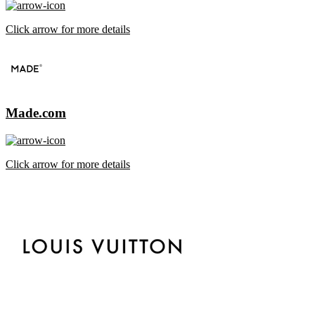
Click arrow for more details
Made.com
Click arrow for more details