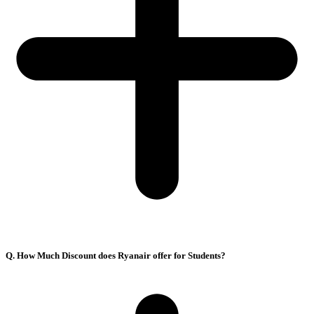
Q. How Much Discount does Ryanair offer for Students?