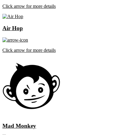
Click arrow for more details
Air Hop
Click arrow for more details
Mad Monkey