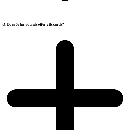
Q. Does Sofar Sounds offer gift cards?