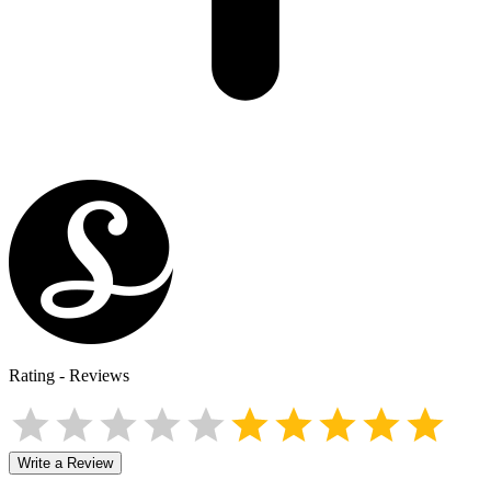
Rating
-
Reviews
Write a Review