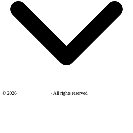
©
2026
savingsays.co.uk
-
All rights reserved