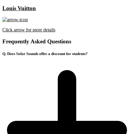
Louis Vuitton
Click arrow for more details
Frequently Asked Questions
Q. Does Sofar Sounds offer a discount for students?