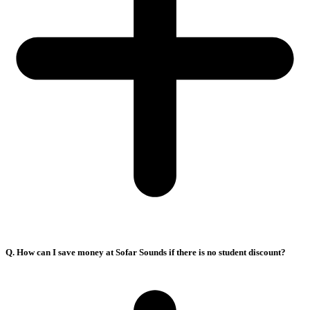
Q. How can I save money at Sofar Sounds if there is no student discount?