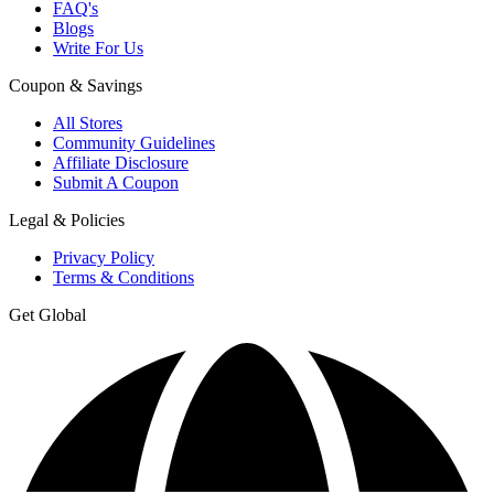
FAQ's
Blogs
Write For Us
Coupon & Savings
All Stores
Community Guidelines
Affiliate Disclosure
Submit A Coupon
Legal & Policies
Privacy Policy
Terms & Conditions
Get Global