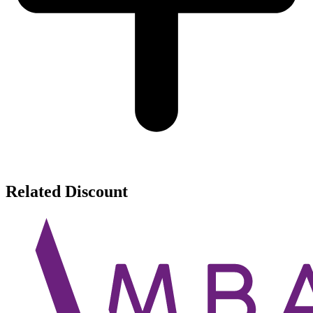
Related Discount