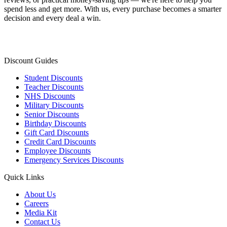
spend less and get more. With us, every purchase becomes a smarter
decision and every deal a win.
Discount Guides
Student Discounts
Teacher Discounts
NHS Discounts
Military Discounts
Senior Discounts
Birthday Discounts
Gift Card Discounts
Credit Card Discounts
Employee Discounts
Emergency Services Discounts
Quick Links
About Us
Careers
Media Kit
Contact Us