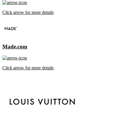
Click arrow for more details
Made.com
Click arrow for more details