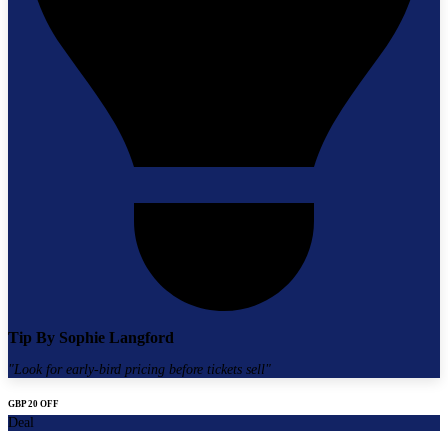
Tip By
Sophie Langford
"
Look for early-bird pricing before tickets sell
"
GBP 20 OFF
Deal