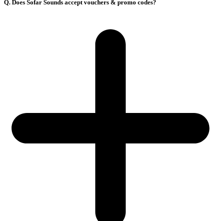
Q. Does Sofar Sounds accept vouchers & promo codes?