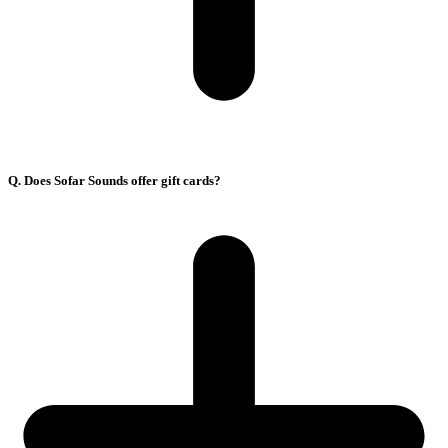
Q. Does Sofar Sounds offer gift cards?