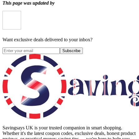
This page was updated by
Want exclusive deals delivered to your inbox?
Subscribe
Savingsays UK
is your trusted companion in smart shopping.
Whether it's the latest coupon codes, exclusive deals, honest product
reviews, or practical money-saving tips — we're here to help you