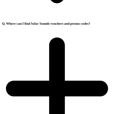
Q. Where can I find Sofar Sounds vouchers and promo codes?