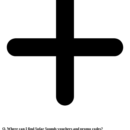
Q. Where can I find Sofar Sounds vouchers and promo codes?