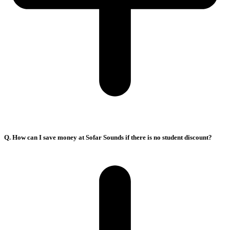
Q. How can I save money at Sofar Sounds if there is no student discount?