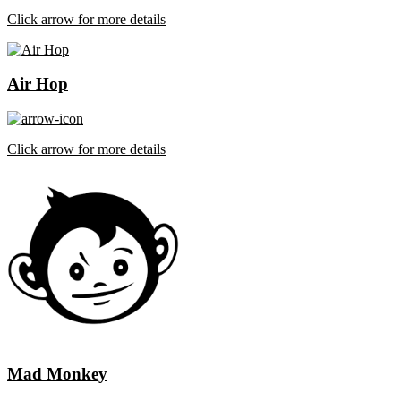
Click arrow for more details
Air Hop
Click arrow for more details
Mad Monkey