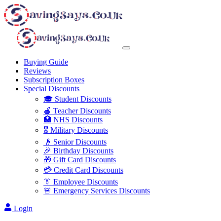
Buying Guide
Reviews
Subscription Boxes
Special Discounts
🎓 Student Discounts
🍎 Teacher Discounts
🏥 NHS Discounts
🎖️ Military Discounts
👴 Senior Discounts
🎉 Birthday Discounts
🎁 Gift Card Discounts
💳 Credit Card Discounts
👔 Employee Discounts
🚨 Emergency Services Discounts
Login