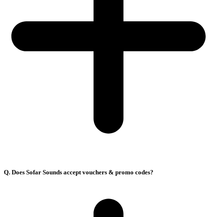
Q. Does Sofar Sounds accept vouchers & promo codes?