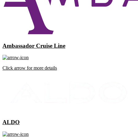
Ambassador Cruise Line
Click arrow for more details
ALDO