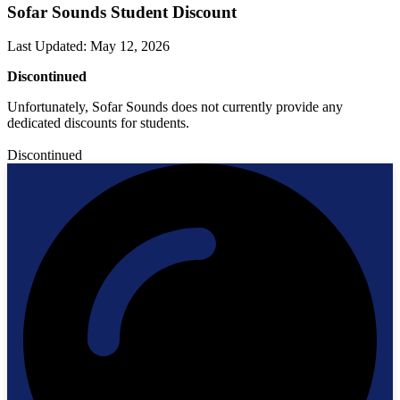
Sofar Sounds Student Discount
Last Updated
:
May 12, 2026
Discontinued
Unfortunately, Sofar Sounds does not currently provide any
dedicated discounts for students.
Discontinued