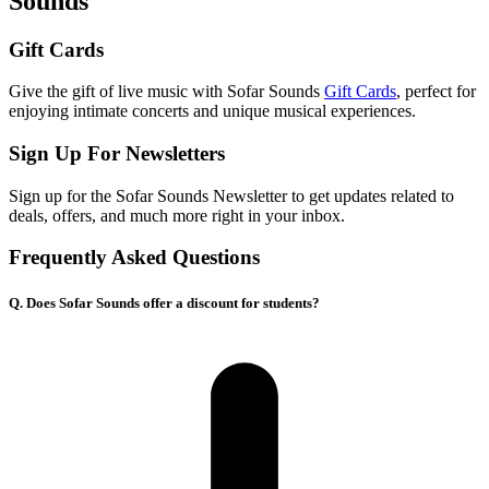
Sounds
Gift Cards
Give the gift of live music with Sofar Sounds
Gift Cards
, perfect for
enjoying intimate concerts and unique musical experiences.
Sign Up For Newsletters
Sign up for the Sofar Sounds Newsletter to get updates related to
deals, offers, and much more right in your inbox.
Frequently Asked Questions
Q. Does Sofar Sounds offer a discount for students?