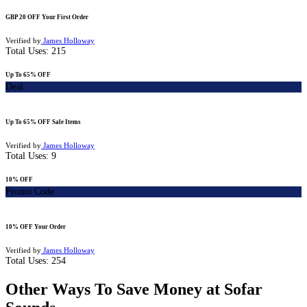
GBP 20 OFF Your First Order
Verified by
James Holloway
Total Uses:
215
Up To 65% OFF
Deal
Up To 65% OFF Sale Items
Verified by
James Holloway
Total Uses:
9
10% OFF
Promo Code
10% OFF Your Order
Verified by
James Holloway
Total Uses:
254
Other Ways To Save Money at Sofar