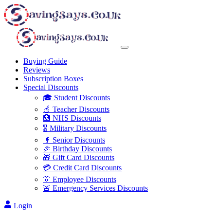
Buying Guide
Reviews
Subscription Boxes
Special Discounts
🎓 Student Discounts
🍎 Teacher Discounts
🏥 NHS Discounts
🎖️ Military Discounts
👴 Senior Discounts
🎉 Birthday Discounts
🎁 Gift Card Discounts
💳 Credit Card Discounts
👔 Employee Discounts
🚨 Emergency Services Discounts
Login