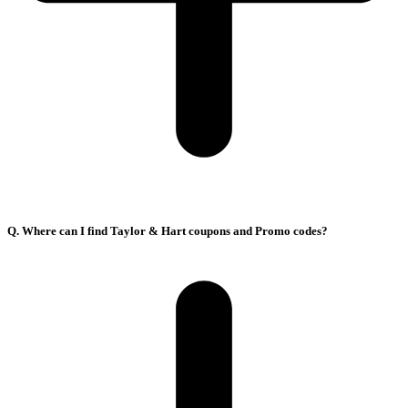
Q. Where can I find Taylor & Hart coupons and Promo codes?