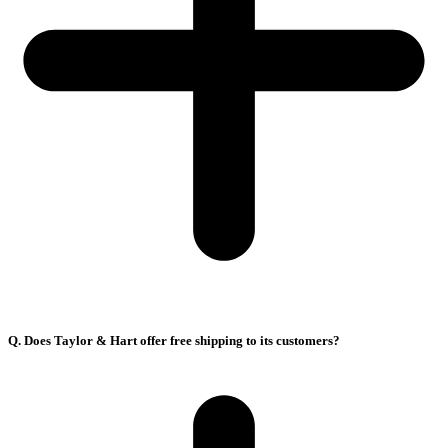
Q. Does Taylor & Hart offer free shipping to its customers?