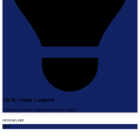
Tip By
Sophie Langford
"
Choose versatile rings for multiple outfits
"
UP TO 30% OFF
Deal