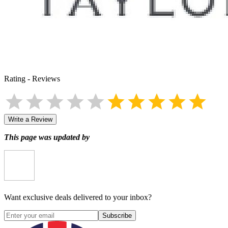
Rating
-
Reviews
Write a Review
This page was updated by
Want exclusive deals delivered to your inbox?
Subscribe