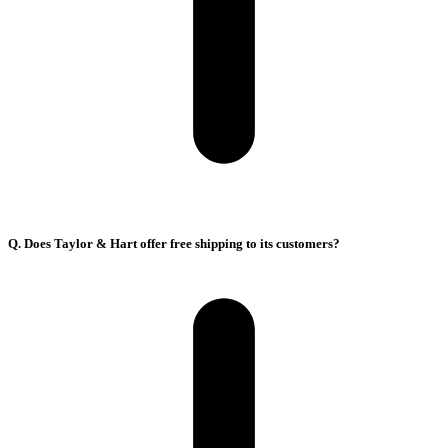
Q. Does Taylor & Hart offer free shipping to its customers?