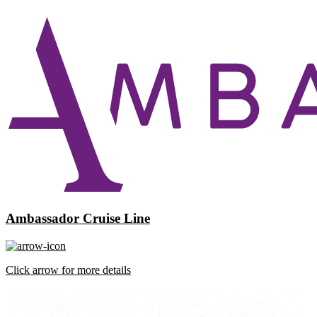
Ambassador Cruise Line
Click arrow for more details