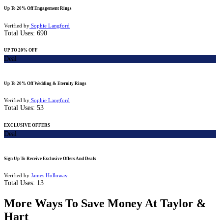
Up To 20% Off Engagement Rings
Verified by
Sophie Langford
Total Uses:
690
UP TO 20% OFF
Deal
Up To 20% Off Wedding & Eternity Rings
Verified by
Sophie Langford
Total Uses:
53
EXCLUSIVE OFFERS
Deal
Sign Up To Receive Exclusive Offers And Deals
Verified by
James Holloway
Total Uses:
13
More Ways To Save Money At Taylor &
Hart