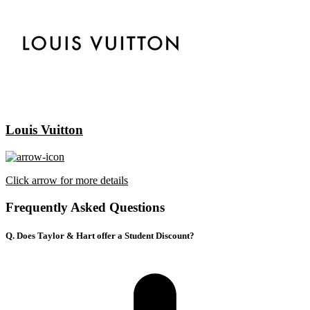
Louis Vuitton
Click arrow for more details
Frequently Asked Questions
Q. Does Taylor & Hart offer a Student Discount?