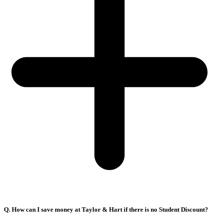
Q. How can I save money at Taylor & Hart if there is no Student Discount?