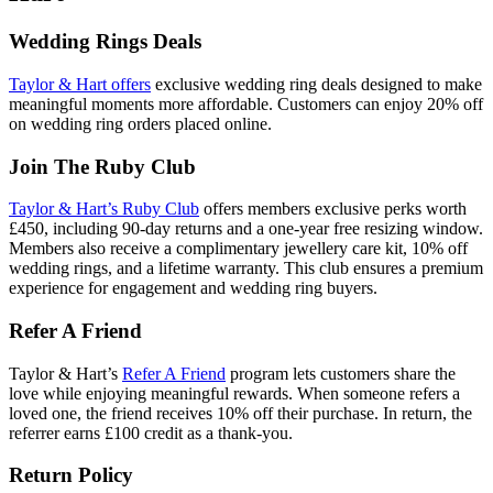
Wedding Rings Deals
Taylor & Hart offers
exclusive wedding ring deals designed to make
meaningful moments more affordable. Customers can enjoy 20% off
on wedding ring orders placed online.
Join The Ruby Club
Taylor & Hart’s Ruby Club
offers members exclusive perks worth
£450, including 90‑day returns and a one-year free resizing window.
Members also receive a complimentary jewellery care kit, 10% off
wedding rings, and a lifetime warranty. This club ensures a premium
experience for engagement and wedding ring buyers.
Refer A Friend
Taylor & Hart’s
Refer A Friend
program lets customers share the
love while enjoying meaningful rewards. When someone refers a
loved one, the friend receives 10% off their purchase. In return, the
referrer earns £100 credit as a thank-you.
Return Policy