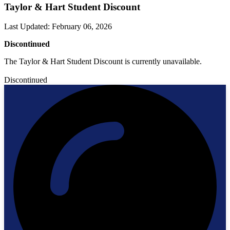
Taylor & Hart Student Discount
Last Updated
:
February 06, 2026
Discontinued
The Taylor & Hart Student Discount is currently unavailable.
Discontinued