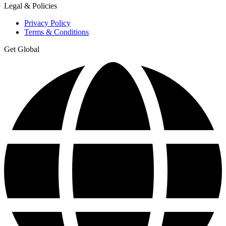
Legal & Policies
Privacy Policy
Terms & Conditions
Get Global