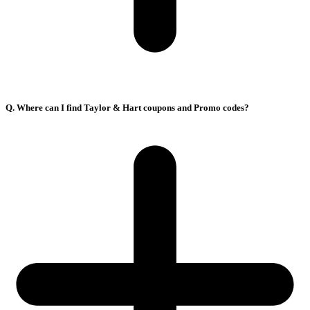
Q. Where can I find Taylor & Hart coupons and Promo codes?