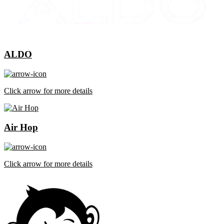
ALDO
Click arrow for more details
Air Hop
Click arrow for more details