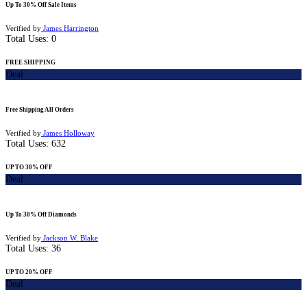
Up To 30% Off Sale Items
Verified by
James Harrington
Total Uses:
0
FREE SHIPPING
Deal
Free Shipping All Orders
Verified by
James Holloway
Total Uses:
632
UP TO 30% OFF
Deal
Up To 30% Off Diamonds
Verified by
Jackson W. Blake
Total Uses:
36
UP TO 20% OFF
Deal