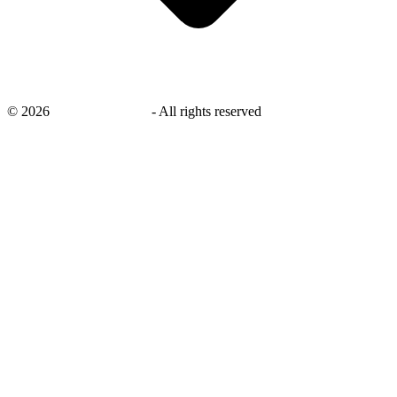
©
2026
savingsays.co.uk
-
All rights reserved