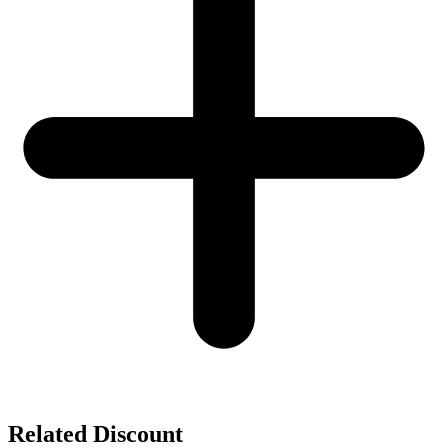
Related Discount