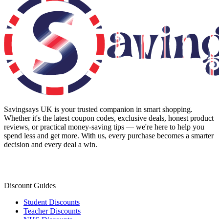
Savingsays UK
is your trusted companion in smart shopping.
Whether it's the latest coupon codes, exclusive deals, honest product
reviews, or practical money-saving tips — we're here to help you
spend less and get more. With us, every purchase becomes a smarter
decision and every deal a win.
Discount Guides
Student Discounts
Teacher Discounts