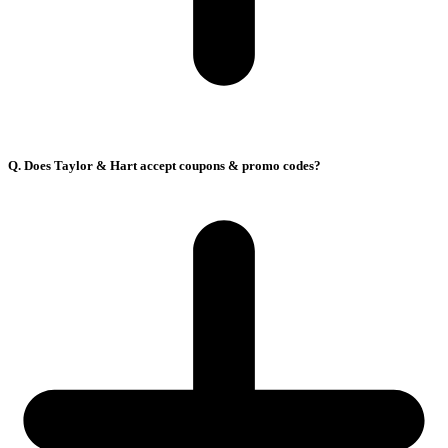
Q. Does Taylor & Hart accept coupons & promo codes?