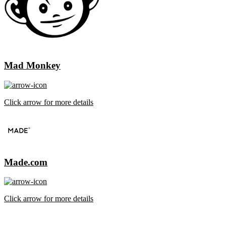
Mad Monkey
Click arrow for more details
Made.com
Click arrow for more details