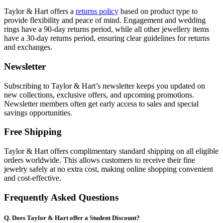
Taylor & Hart offers a
returns policy
based on product type to
provide flexibility and peace of mind. Engagement and wedding
rings have a 90-day returns period, while all other jewellery items
have a 30-day returns period, ensuring clear guidelines for returns
and exchanges.
Newsletter
Subscribing to Taylor & Hart’s newsletter keeps you updated on
new collections, exclusive offers, and upcoming promotions.
Newsletter members often get early access to sales and special
savings opportunities.
Free Shipping
Taylor & Hart offers complimentary standard shipping on all eligible
orders worldwide. This allows customers to receive their fine
jewelry safely at no extra cost, making online shopping convenient
and cost-effective.
Frequently Asked Questions
Q. Does Taylor & Hart offer a Student Discount?