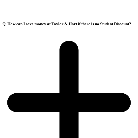
Q. How can I save money at Taylor & Hart if there is no Student Discount?