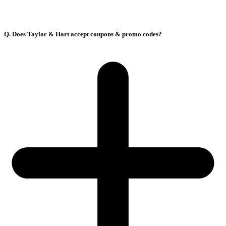
Q. Does Taylor & Hart accept coupons & promo codes?