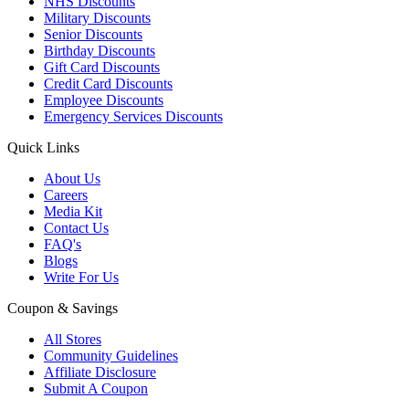
NHS Discounts
Military Discounts
Senior Discounts
Birthday Discounts
Gift Card Discounts
Credit Card Discounts
Employee Discounts
Emergency Services Discounts
Quick Links
About Us
Careers
Media Kit
Contact Us
FAQ's
Blogs
Write For Us
Coupon & Savings
All Stores
Community Guidelines
Affiliate Disclosure
Submit A Coupon