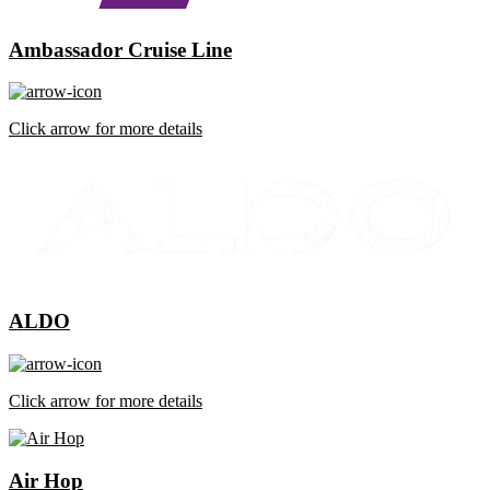
Ambassador Cruise Line
Click arrow for more details
ALDO
Click arrow for more details
Air Hop