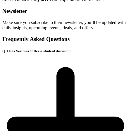
Newsletter
Make sure you subscribe to their newsletter, you’ll be updated with
daily insights, upcoming events, deals, and offers.
Frequently Asked Questions
Q. Does Walmart offer a student discount?