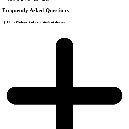
Frequently Asked Questions
Q. Does Walmart offer a student discount?