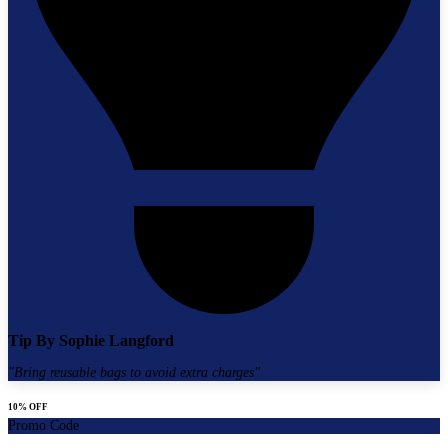
Tip By
Sophie Langford
"
Bring reusable bags to avoid extra charges
"
10% OFF
Promo Code