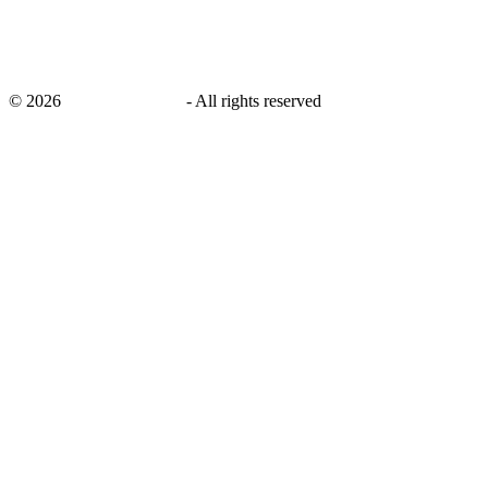
©
2026
savingsays.co.uk
-
All rights reserved