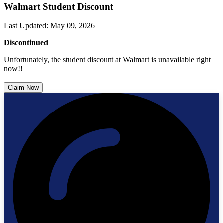
Walmart Student Discount
Last Updated
:
May 09, 2026
Discontinued
Unfortunately, the student discount at Walmart is unavailable right
now!!
Claim Now