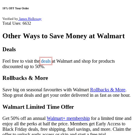
10% OFF Your Order
Verified by
James Holloway
Total Uses:
6632
Other Ways to Save Money at Walmart
Deals
Feel free to visit the
deals
at Walmart and shop for products
discounted up to 50%.
Rollbacks & More
Save big on seasonal favourites with Walmart
Rollbacks & More
.
Shop great deals and get your order delivered in as fast as one hour.
Walmart Limited Time Offer
Get 50% off an annual
Walmart+ membership
for a limited time and
enjoy all the perks at half the price. Members get Early Access to
Black Friday deals, free shipping, fuel savings, and more. Claim the
offer to unlock early access or skip and start a free trial.