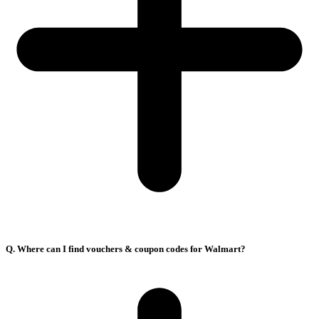
Q. Where can I find vouchers & coupon codes for Walmart?