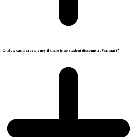
Q. How can I save money if there is no student discount at Walmart?