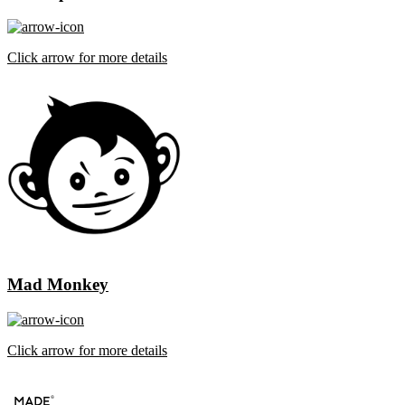
Click arrow for more details
Mad Monkey
Click arrow for more details