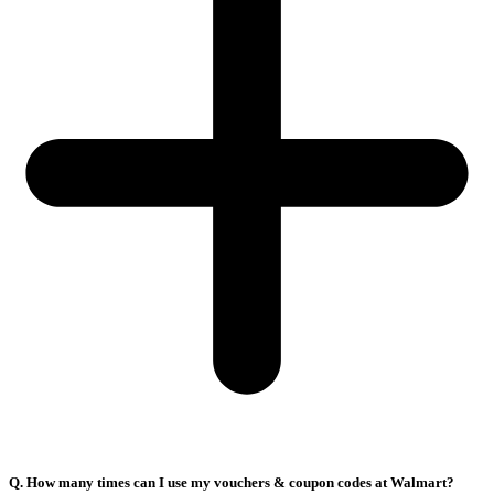
Q. How many times can I use my vouchers & coupon codes at Walmart?