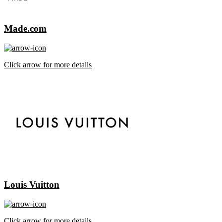
Made.com
Click arrow for more details
Louis Vuitton
Click arrow for more details