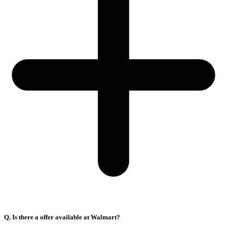
Q. Is there a offer available at Walmart?