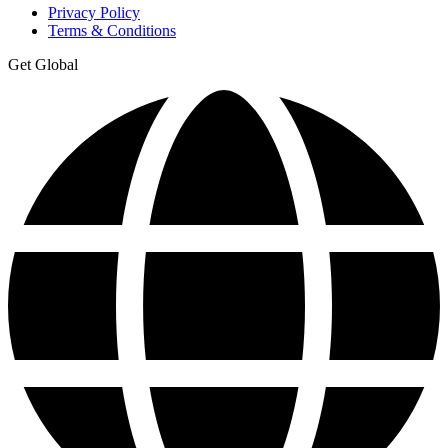
Privacy Policy
Terms & Conditions
Get Global