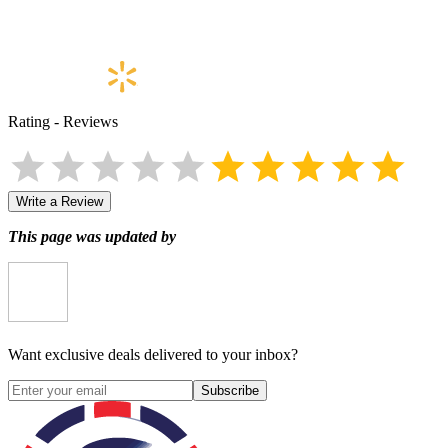
Rating
-
Reviews
Write a Review
This page was updated by
Want exclusive deals delivered to your inbox?
Subscribe