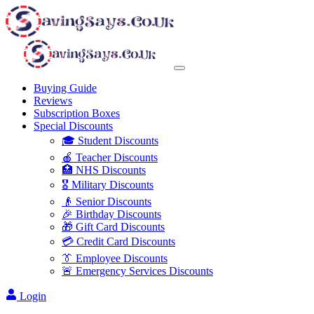
Buying Guide
Reviews
Subscription Boxes
Special Discounts
🎓 Student Discounts
🍎 Teacher Discounts
🏥 NHS Discounts
🎖️ Military Discounts
👴 Senior Discounts
🎉 Birthday Discounts
🎁 Gift Card Discounts
💳 Credit Card Discounts
👔 Employee Discounts
🚨 Emergency Services Discounts
Login