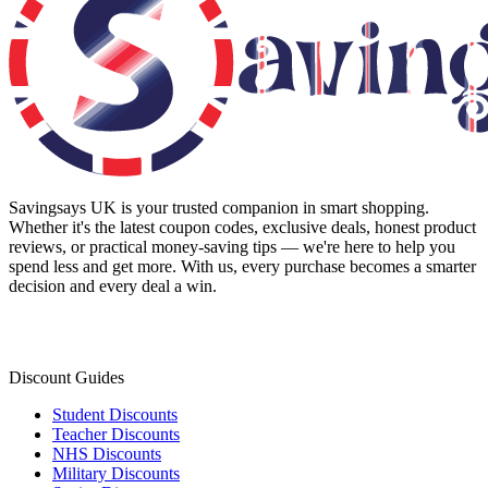
Savingsays UK
is your trusted companion in smart shopping.
Whether it's the latest coupon codes, exclusive deals, honest product
reviews, or practical money-saving tips — we're here to help you
spend less and get more. With us, every purchase becomes a smarter
decision and every deal a win.
Discount Guides
Student Discounts
Teacher Discounts
NHS Discounts
Military Discounts