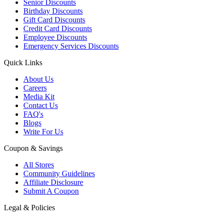
Senior Discounts
Birthday Discounts
Gift Card Discounts
Credit Card Discounts
Employee Discounts
Emergency Services Discounts
Quick Links
About Us
Careers
Media Kit
Contact Us
FAQ's
Blogs
Write For Us
Coupon & Savings
All Stores
Community Guidelines
Affiliate Disclosure
Submit A Coupon
Legal & Policies