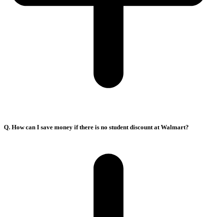
Q. How can I save money if there is no student discount at Walmart?