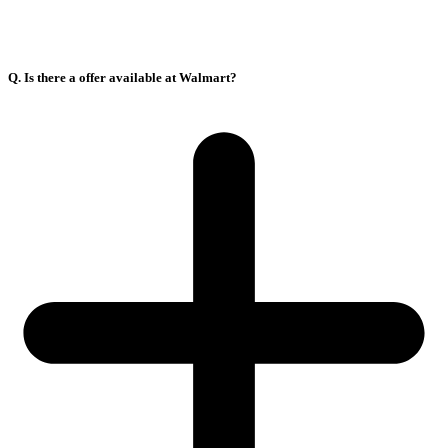
Q. Is there a offer available at Walmart?