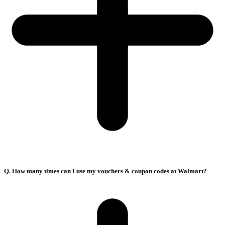
Q. How many times can I use my vouchers & coupon codes at Walmart?