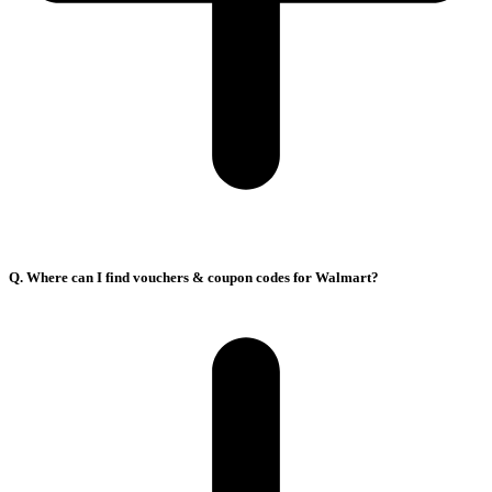
Q. Where can I find vouchers & coupon codes for Walmart?