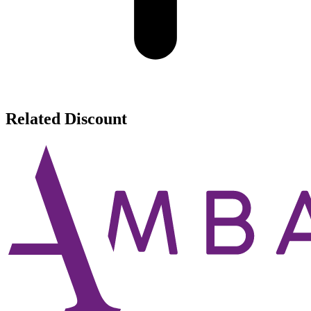
Related Discount