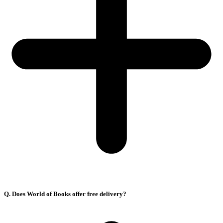
Q. Does World of Books offer free delivery?