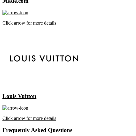
Made.com
Click arrow for more details
Louis Vuitton
Click arrow for more details
Frequently Asked Questions