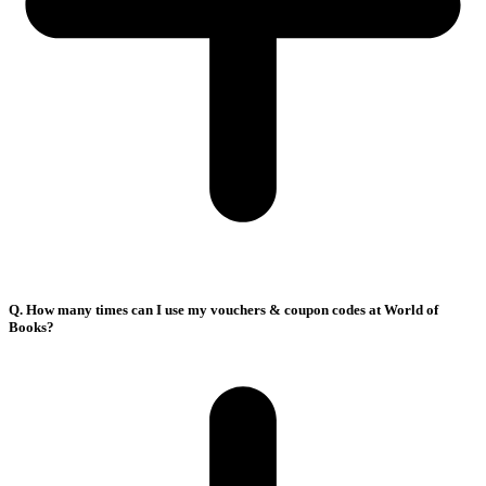
Q. How many times can I use my vouchers & coupon codes at World of
Books?