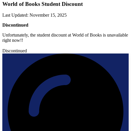
World of Books Student Discount
Last Updated
:
November 15, 2025
Discontinued
Unfortunately, the student discount at World of Books is unavailable
right now!!
Discontinued