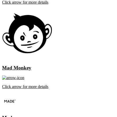
Click arrow for more details
Mad Monkey
Click arrow for more details