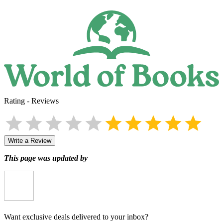
Rating
-
Reviews
Write a Review
This page was updated by
Want exclusive deals delivered to your inbox?