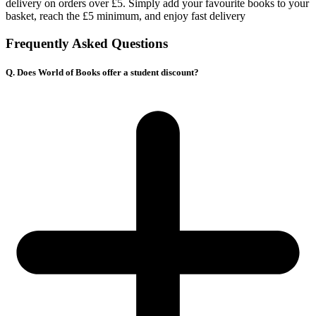
delivery on orders over £5. Simply add your favourite books to your
basket, reach the £5 minimum, and enjoy fast delivery
Frequently Asked Questions
Q. Does World of Books offer a student discount?