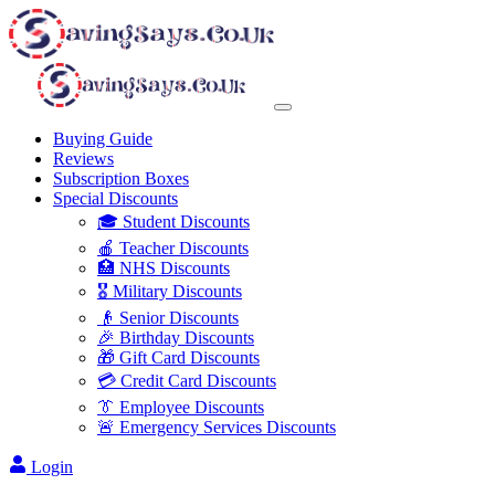
Buying Guide
Reviews
Subscription Boxes
Special Discounts
🎓 Student Discounts
🍎 Teacher Discounts
🏥 NHS Discounts
🎖️ Military Discounts
👴 Senior Discounts
🎉 Birthday Discounts
🎁 Gift Card Discounts
💳 Credit Card Discounts
👔 Employee Discounts
🚨 Emergency Services Discounts
Login