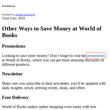
Free Delivery
Verified by
Sophie Langford
Total Uses:
8541
Other Ways to Save Money at World of
Books
Promotions
Looking to save more money? Don’t forget to visit the
promotions
at World of Books, where you can get more amazing discounts on
different products.
Newsletter
Make sure you subscribe to their newsletter, you’ll be updated with
daily insights, newly arriving events, deals, and offers
Free Delivery
World of Books makes online shopping even easier with free