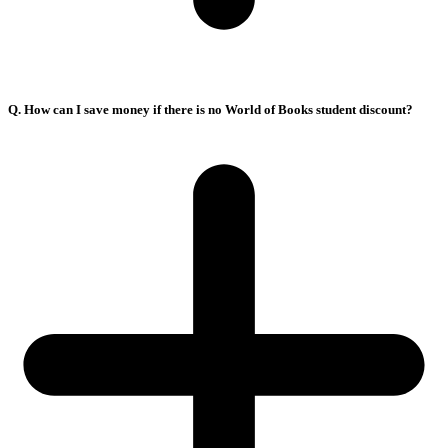
Q. How can I save money if there is no World of Books student discount?