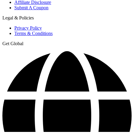
Affiliate Disclosure
Submit A Coupon
Legal & Policies
Privacy Policy
Terms & Conditions
Get Global