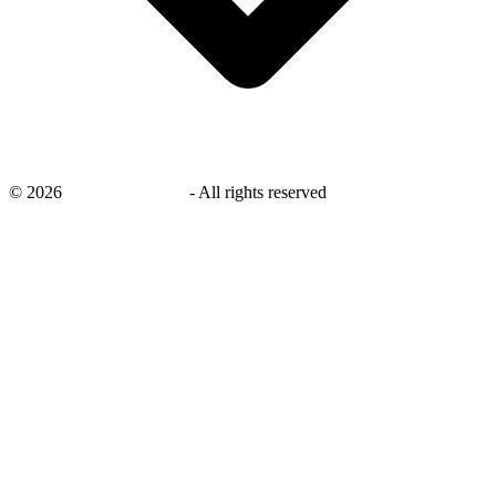
©
2026
savingsays.co.uk
-
All rights reserved