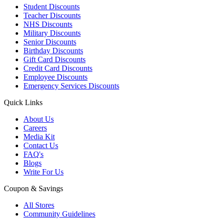
Student Discounts
Teacher Discounts
NHS Discounts
Military Discounts
Senior Discounts
Birthday Discounts
Gift Card Discounts
Credit Card Discounts
Employee Discounts
Emergency Services Discounts
Quick Links
About Us
Careers
Media Kit
Contact Us
FAQ's
Blogs
Write For Us
Coupon & Savings
All Stores
Community Guidelines