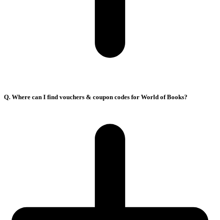
Q. Where can I find vouchers & coupon codes for World of Books?