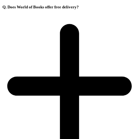
Q. Does World of Books offer free delivery?