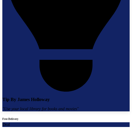
Tip By
James Holloway
"
Use your local library for books and movies
"
Free Delivery
Deal