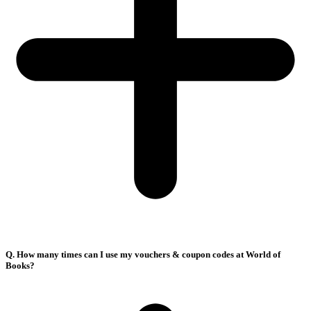
Q. How many times can I use my vouchers & coupon codes at World of
Books?