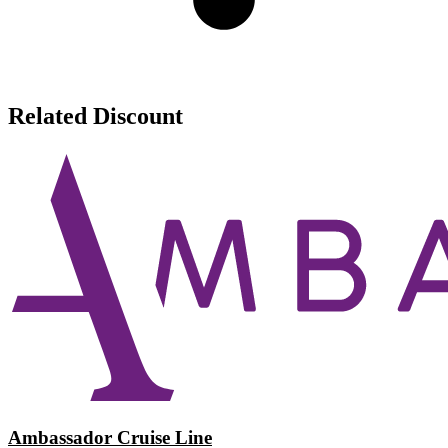
Related Discount
Ambassador Cruise Line