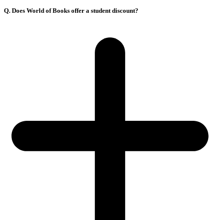
Q. Does World of Books offer a student discount?