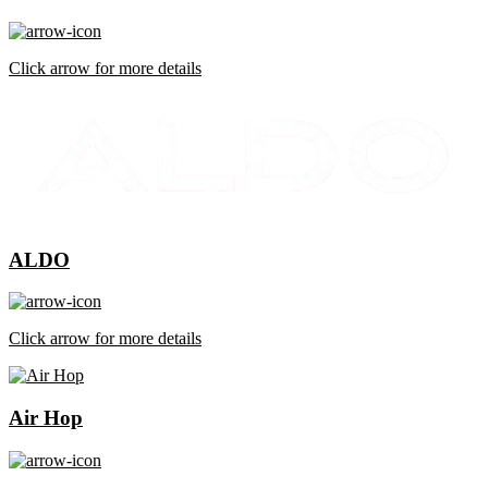
Click arrow for more details
ALDO
Click arrow for more details
Air Hop