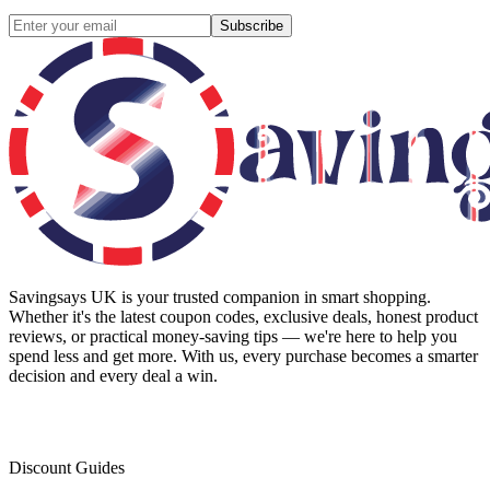
Subscribe
Savingsays UK
is your trusted companion in smart shopping.
Whether it's the latest coupon codes, exclusive deals, honest product
reviews, or practical money-saving tips — we're here to help you
spend less and get more. With us, every purchase becomes a smarter
decision and every deal a win.
Discount Guides