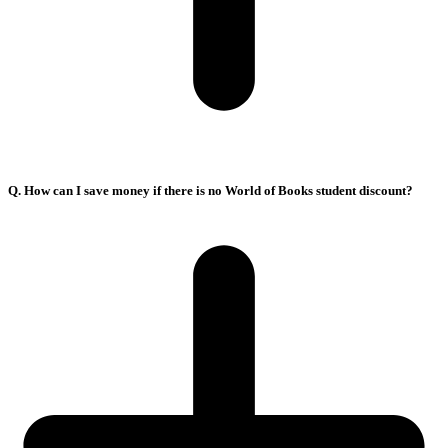
Q. How can I save money if there is no World of Books student discount?