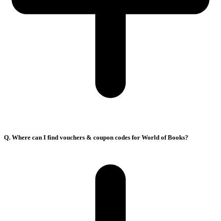
Q. Where can I find vouchers & coupon codes for World of Books?