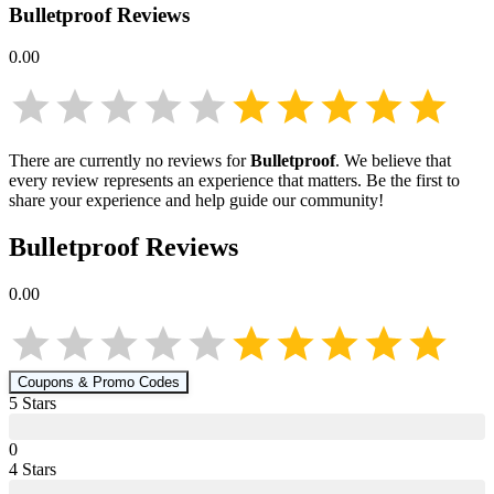
Bulletproof
Reviews
0.00
There are currently no reviews for
Bulletproof
. We believe that
every review represents an experience that matters. Be the first to
share your experience and help guide our community!
Bulletproof
Reviews
0.00
Coupons & Promo Codes
5
Star
s
0
4
Star
s