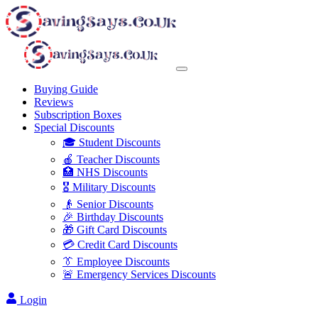
Buying Guide
Reviews
Subscription Boxes
Special Discounts
🎓 Student Discounts
🍎 Teacher Discounts
🏥 NHS Discounts
🎖️ Military Discounts
👴 Senior Discounts
🎉 Birthday Discounts
🎁 Gift Card Discounts
💳 Credit Card Discounts
👔 Employee Discounts
🚨 Emergency Services Discounts
Login