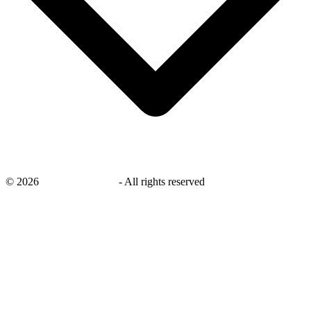
©
2026
savingsays.co.uk
-
All rights reserved