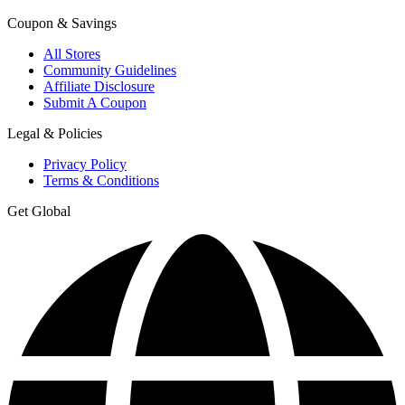
Coupon & Savings
All Stores
Community Guidelines
Affiliate Disclosure
Submit A Coupon
Legal & Policies
Privacy Policy
Terms & Conditions
Get Global