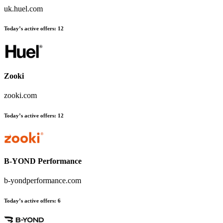
uk.huel.com
Today’s active offers
:
12
Zooki
zooki.com
Today’s active offers
:
12
B-YOND Performance
b-yondperformance.com
Today’s active offers
:
6