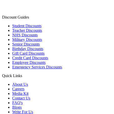
Discount Guides
Student Discounts
Teacher Discounts
NHS Discounts
Military Discounts
Senior Discounts
Birthday Discounts
Gift Card Discounts
Credit Card Discounts
Employee Discounts
Emergency Services Discounts
Quick Links
About Us
Careers
Media Kit
Contact Us
FAQ's
Blogs
Write For Us