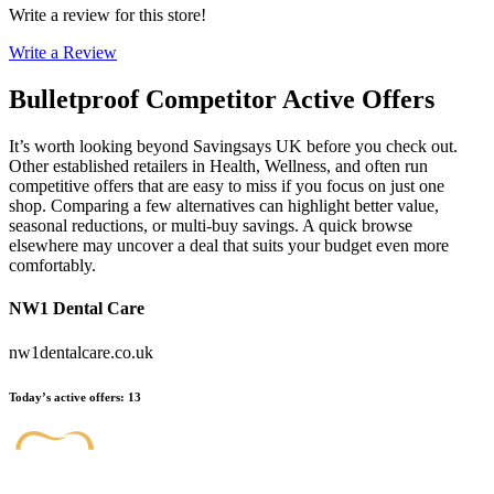
Write a review for this store!
Write a Review
Bulletproof
Competitor Active Offers
It’s worth looking beyond Savingsays UK before you check out.
Other established retailers in Health, Wellness, and often run
competitive offers that are easy to miss if you focus on just one
shop. Comparing a few alternatives can highlight better value,
seasonal reductions, or multi-buy savings. A quick browse
elsewhere may uncover a deal that suits your budget even more
comfortably.
NW1 Dental Care
nw1dentalcare.co.uk
Today’s active offers
:
13