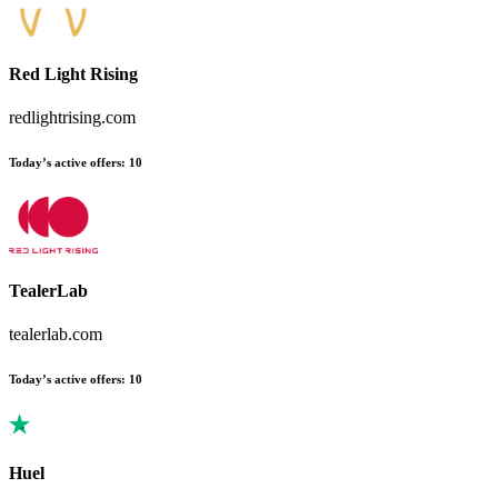
Red Light Rising
redlightrising.com
Today’s active offers
:
10
TealerLab
tealerlab.com
Today’s active offers
:
10
Huel