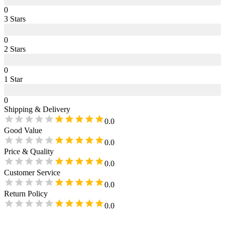
0
3
Star
s
0
2
Star
s
0
1
Star
0
Shipping & Delivery
0.0
Good Value
0.0
Price & Quality
0.0
Customer Service
0.0
Return Policy
0.0