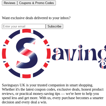
Reviews
Coupons & Promo Codes
Want exclusive deals delivered to your inbox?
Subscribe
Savingsays UK
is your trusted companion in smart shopping.
Whether it's the latest coupon codes, exclusive deals, honest product
reviews, or practical money-saving tips — we're here to help you
spend less and get more. With us, every purchase becomes a smarter
decision and every deal a win.