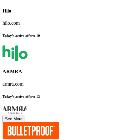
Hilo
hilo.com
Today’s active offers
:
10
ARMRA
armra.com
Today’s active offers
:
12
See More