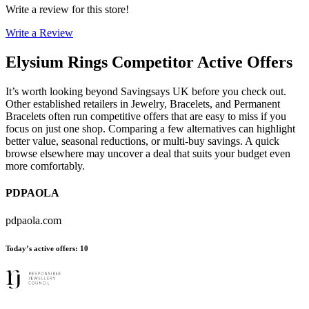
Write a review for this store!
Write a Review
Elysium Rings
Competitor Active Offers
It’s worth looking beyond Savingsays UK before you check out.
Other established retailers in Jewelry, Bracelets, and Permanent
Bracelets often run competitive offers that are easy to miss if you
focus on just one shop. Comparing a few alternatives can highlight
better value, seasonal reductions, or multi-buy savings. A quick
browse elsewhere may uncover a deal that suits your budget even
more comfortably.
PDPAOLA
pdpaola.com
Today’s active offers
:
10