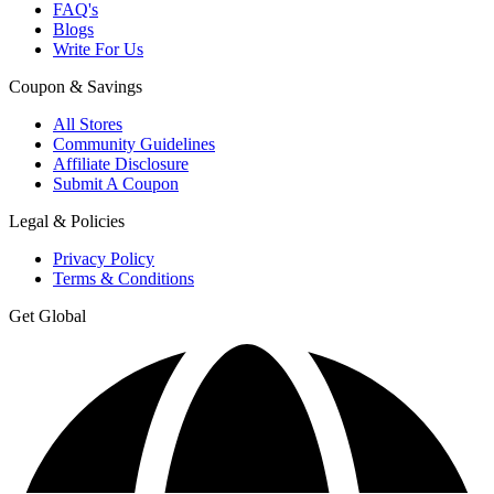
FAQ's
Blogs
Write For Us
Coupon & Savings
All Stores
Community Guidelines
Affiliate Disclosure
Submit A Coupon
Legal & Policies
Privacy Policy
Terms & Conditions
Get Global