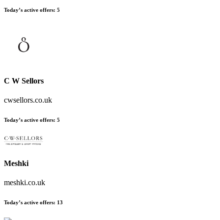
Today’s active offers
:
5
C W Sellors
cwsellors.co.uk
Today’s active offers
:
5
Meshki
meshki.co.uk
Today’s active offers
:
13