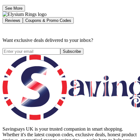
See More
Reviews
Coupons & Promo Codes
Want exclusive deals delivered to your inbox?
Subscribe
Savingsays UK
is your trusted companion in smart shopping.
Whether it's the latest coupon codes, exclusive deals, honest product