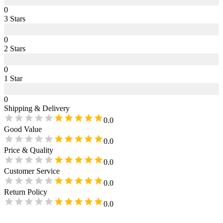
0
3
Star
s
0
2
Star
s
0
1
Star
0
Shipping & Delivery
0.0
Good Value
0.0
Price & Quality
0.0
Customer Service
0.0
Return Policy
0.0