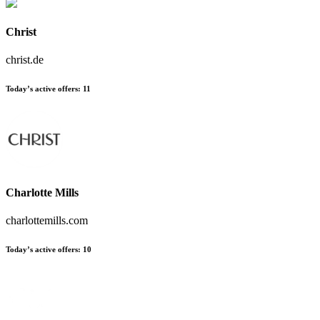
Christ
christ.de
Today’s active offers
:
11
Charlotte Mills
charlottemills.com
Today’s active offers
:
10