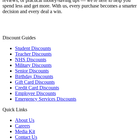
reviews, or practical money-saving tips — we're here to help you
spend less and get more. With us, every purchase becomes a smarter
decision and every deal a win.
Discount Guides
Student Discounts
Teacher Discounts
NHS Discounts
Military Discounts
Senior Discounts
Birthday Discounts
Gift Card Discounts
Credit Card Discounts
Employee Discounts
Emergency Services Discounts
Quick Links
About Us
Careers
Media Kit
Contact Us