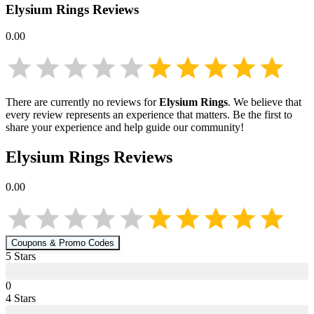
Elysium Rings
Reviews
0.00
There are currently no reviews for
Elysium Rings
. We believe that
every review represents an experience that matters. Be the first to
share your experience and help guide our community!
Elysium Rings
Reviews
0.00
Coupons & Promo Codes
5
Star
s
0
4
Star
s