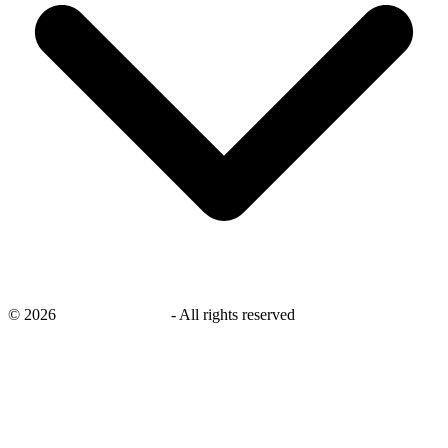
©
2026
savingsays.co.uk
-
All rights reserved