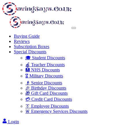
Buying Guide
Reviews
Subscription Boxes
Special Discounts
🎓 Student Discounts
🍎 Teacher Discounts
🏥 NHS Discounts
🎖️ Military Discounts
👴 Senior Discounts
🎉 Birthday Discounts
🎁 Gift Card Discounts
💳 Credit Card Discounts
👔 Employee Discounts
🚨 Emergency Services Discounts
Login