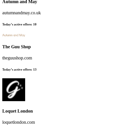
Autumn and May
autumnandmay.co.uk
Today’s active offers
:
10
The Guu Shop
theguushop.com
Today’s active offers
:
13
Loquet London
loquetlondon.com