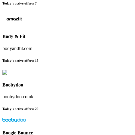
Today’s active offers
:
7
Body & Fit
bodyandfit.com
Today’s active offers
:
16
Boobydoo
boobydoo.co.uk
Today’s active offers
:
20
Boogie Bounce