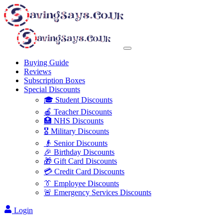
Buying Guide
Reviews
Subscription Boxes
Special Discounts
🎓 Student Discounts
🍎 Teacher Discounts
🏥 NHS Discounts
🎖️ Military Discounts
👴 Senior Discounts
🎉 Birthday Discounts
🎁 Gift Card Discounts
💳 Credit Card Discounts
👔 Employee Discounts
🚨 Emergency Services Discounts
Login