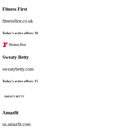
Fitness First
fitnessfirst.co.uk
Today’s active offers
:
10
Sweaty Betty
sweatybetty.com
Today’s active offers
:
15
Amazfit
us.amazfit.com