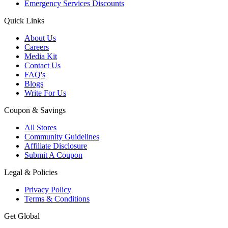
Emergency Services Discounts
Quick Links
About Us
Careers
Media Kit
Contact Us
FAQ's
Blogs
Write For Us
Coupon & Savings
All Stores
Community Guidelines
Affiliate Disclosure
Submit A Coupon
Legal & Policies
Privacy Policy
Terms & Conditions
Get Global