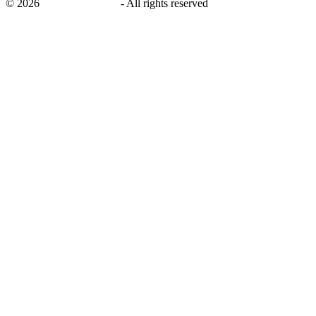
©
2026
savingsays.co.uk
-
All rights reserved