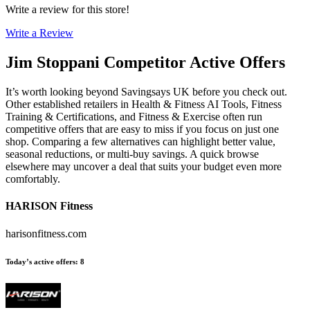
Write a review for this store!
Write a Review
Jim Stoppani
Competitor Active Offers
It’s worth looking beyond Savingsays UK before you check out.
Other established retailers in Health & Fitness AI Tools, Fitness
Training & Certifications, and Fitness & Exercise often run
competitive offers that are easy to miss if you focus on just one
shop. Comparing a few alternatives can highlight better value,
seasonal reductions, or multi-buy savings. A quick browse
elsewhere may uncover a deal that suits your budget even more
comfortably.
HARISON Fitness
harisonfitness.com
Today’s active offers
:
8