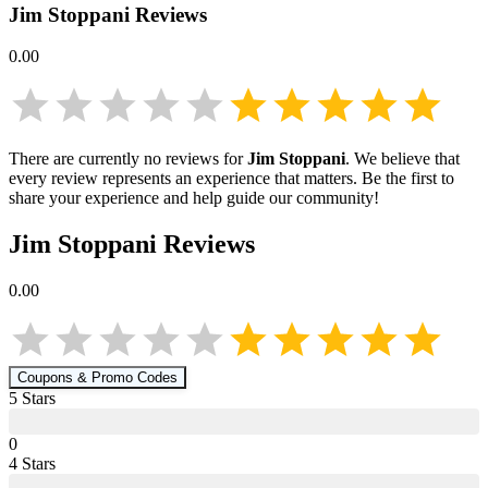
Jim Stoppani
Reviews
0.00
There are currently no reviews for
Jim Stoppani
. We believe that
every review represents an experience that matters. Be the first to
share your experience and help guide our community!
Jim Stoppani
Reviews
0.00
Coupons & Promo Codes
5
Star
s
0
4
Star
s