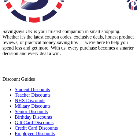
Savingsays UK
is your trusted companion in smart shopping.
Whether it's the latest coupon codes, exclusive deals, honest product
reviews, or practical money-saving tips — we're here to help you
spend less and get more. With us, every purchase becomes a smarter
decision and every deal a win.
Discount Guides
Student Discounts
Teacher Discounts
NHS Discounts
Military Discounts
Senior Discounts
Birthday Discounts
Gift Card Discounts
Credit Card Discounts
Employee Discounts