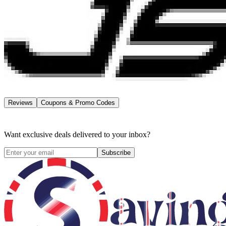
Reviews
Coupons & Promo Codes
Want exclusive deals delivered to your inbox?
Subscribe