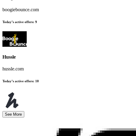
boogiebounce.com
Today’s active offers
:
9
Hussle
hussle.com
Today’s active offers
:
10
See More