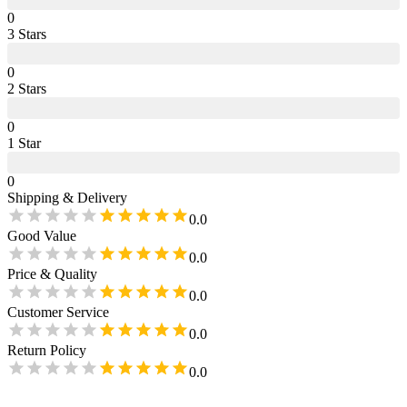
0
3
Star
s
0
2
Star
s
0
1
Star
0
Shipping & Delivery
0.0
Good Value
0.0
Price & Quality
0.0
Customer Service
0.0
Return Policy
0.0