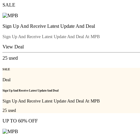
SALE
Sign Up And Receive Latest Update And Deal
Sign Up And Receive Latest Update And Deal At MPB
View Deal
25
used
SALE
Deal
Sign Up And Receive Latest Update And Deal
Sign Up And Receive Latest Update And Deal At MPB
25
used
UP TO 60% OFF