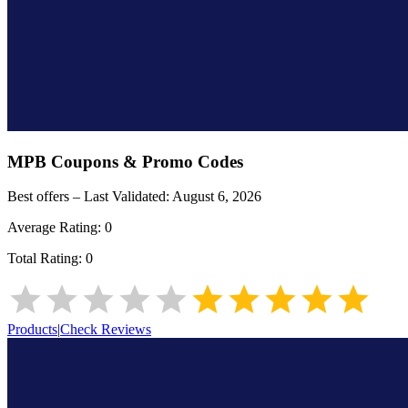
MPB
Coupons & Promo Codes
Best offers – Last Validated:
August 6, 2026
Average Rating:
0
Total Rating:
0
Products
|
Check Reviews