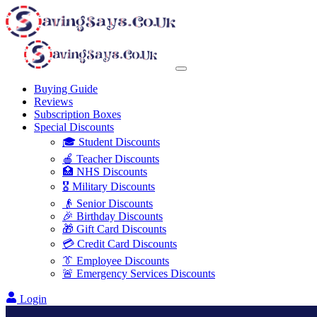
Buying Guide
Reviews
Subscription Boxes
Special Discounts
🎓 Student Discounts
🍎 Teacher Discounts
🏥 NHS Discounts
🎖️ Military Discounts
👴 Senior Discounts
🎉 Birthday Discounts
🎁 Gift Card Discounts
💳 Credit Card Discounts
👔 Employee Discounts
🚨 Emergency Services Discounts
Login