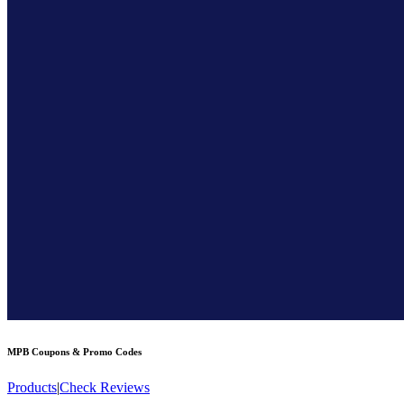
MPB
Coupons & Promo Codes
Products
|
Check Reviews