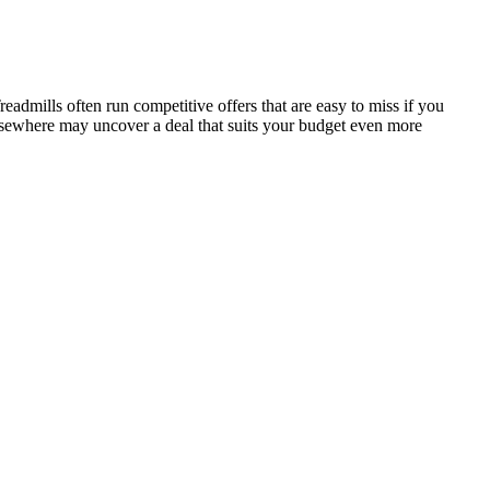
dmills often run competitive offers that are easy to miss if you
elsewhere may uncover a deal that suits your budget even more