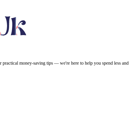
or practical money-saving tips — we're here to help you spend less and