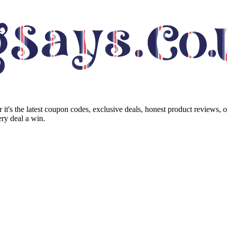
it's the latest coupon codes, exclusive deals, honest product reviews, 
ry deal a win.