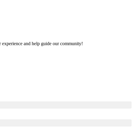
your experience and help guide our community!