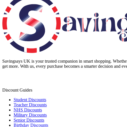
Savingsays UK
is your trusted companion in smart shopping. Whether 
get more. With us, every purchase becomes a smarter decision and eve
Discount Guides
Student Discounts
Teacher Discounts
NHS Discounts
Military Discounts
Senior Discounts
Birthday Discounts