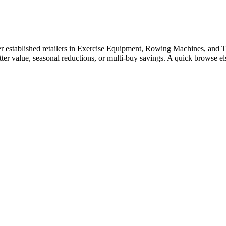
established retailers in Exercise Equipment, Rowing Machines, and Trea
tter value, seasonal reductions, or multi-buy savings. A quick browse 