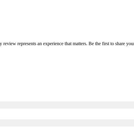
ry review represents an experience that matters. Be the first to share 