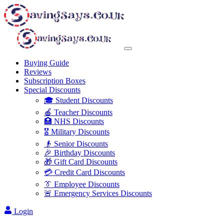
Buying Guide
Reviews
Subscription Boxes
Special Discounts
🎓 Student Discounts
🍎 Teacher Discounts
🏥 NHS Discounts
🎖️ Military Discounts
👴 Senior Discounts
🎉 Birthday Discounts
🎁 Gift Card Discounts
💳 Credit Card Discounts
👔 Employee Discounts
🚨 Emergency Services Discounts
Login