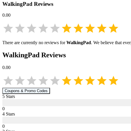
WalkingPad
Reviews
0.00
There are currently no reviews for
WalkingPad
. We believe that eve
WalkingPad
Reviews
0.00
Coupons & Promo Codes
5
Star
s
0
4
Star
s
0