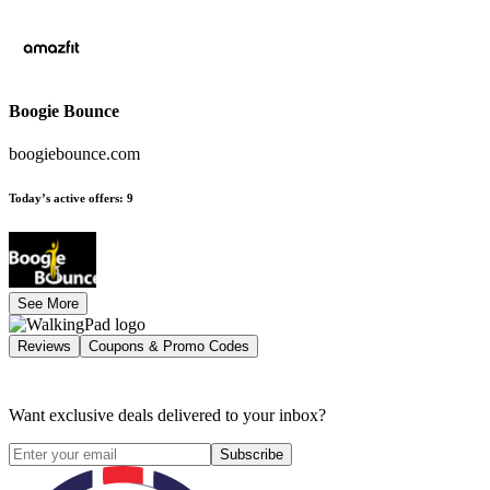
Boogie Bounce
boogiebounce.com
Today’s active offers
:
9
See More
Reviews
Coupons & Promo Codes
Want exclusive deals delivered to your inbox?
Subscribe