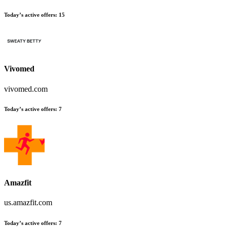
Today’s active offers
:
15
Vivomed
vivomed.com
Today’s active offers
:
7
Amazfit
us.amazfit.com
Today’s active offers
:
7