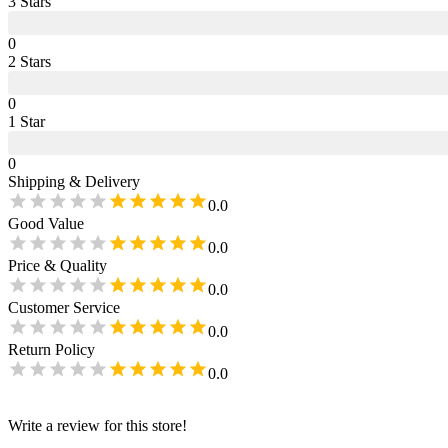
3
Star
s
0
2
Star
s
0
1
Star
0
Shipping & Delivery
0.0
Good Value
0.0
Price & Quality
0.0
Customer Service
0.0
Return Policy
0.0
Write a review for this store!