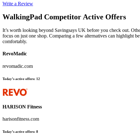
Write a Review
WalkingPad
Competitor Active Offers
It’s worth looking beyond Savingsays UK before you check out. Other 
focus on just one shop. Comparing a few alternatives can highlight be
comfortably.
RevoMadic
revomadic.com
Today’s active offers
:
12
HARISON Fitness
harisonfitness.com
Today’s active offers
:
8