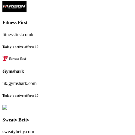
Fitness First
fitnessfirst.co.uk
Today’s active offers
:
10
Gymshark
uk.gymshark.com
Today’s active offers
:
10
Sweaty Betty
sweatybetty.com