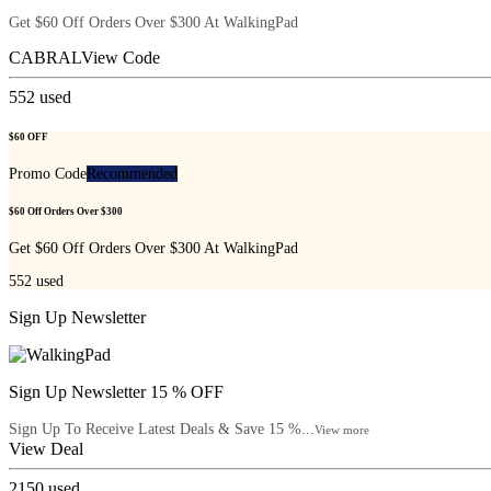
Get $60 Off Orders Over $300 At WalkingPad
CABRAL
View Code
552
used
$60 OFF
Promo Code
Recommended
$60 Off Orders Over $300
Get $60 Off Orders Over $300 At WalkingPad
552
used
Sign Up Newsletter
Sign Up Newsletter 15 % OFF
Sign Up To Receive Latest Deals & Save 15 %...
View more
View Deal
2150
used