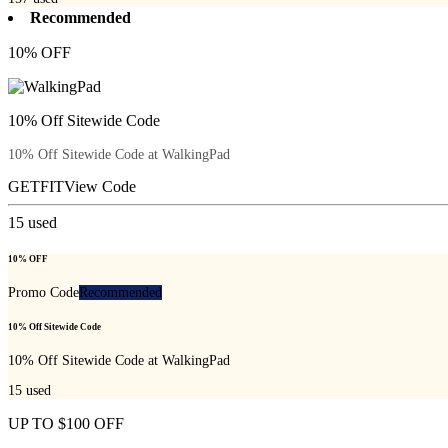
Recommended
10% OFF
10% Off Sitewide Code
10% Off Sitewide Code at WalkingPad
GETFIT
View Code
15
used
10% OFF
Promo Code
Recommended
10% Off Sitewide Code
10% Off Sitewide Code at WalkingPad
15
used
UP TO $100 OFF