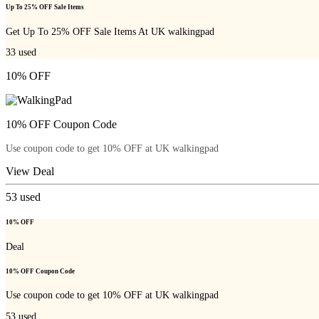
Up To 25% OFF Sale Items
Get Up To 25% OFF Sale Items At UK walkingpad
33
used
10% OFF
10% OFF Coupon Code
Use coupon code to get 10% OFF at UK walkingpad
View Deal
53
used
10% OFF
Deal
10% OFF Coupon Code
Use coupon code to get 10% OFF at UK walkingpad
53
used