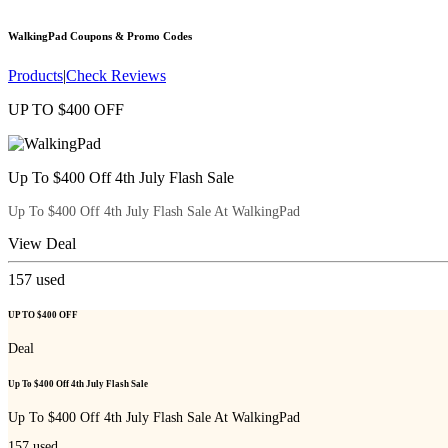
WalkingPad
Coupons & Promo Codes
Products
|
Check Reviews
UP TO $400 OFF
Up To $400 Off 4th July Flash Sale
Up To $400 Off 4th July Flash Sale At WalkingPad
View Deal
157
used
UP TO $400 OFF
Deal
Up To $400 Off 4th July Flash Sale
Up To $400 Off 4th July Flash Sale At WalkingPad
157
used