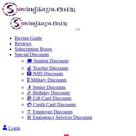
Buying Guide
Reviews
Subscription Boxes
Special Discounts
🎓 Student Discounts
🍎 Teacher Discounts
🏥 NHS Discounts
🎖️ Military Discounts
👴 Senior Discounts
🎉 Birthday Discounts
🎁 Gift Card Discounts
💳 Credit Card Discounts
👔 Employee Discounts
🚨 Emergency Services Discounts
Login