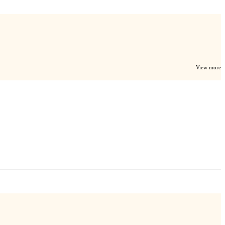
View more