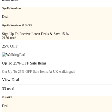
Sign Up Newsletter
Deal
Sign Up Newsletter 15 % OFF
Sign Up To Receive Latest Deals & Save 15 %...
2150
used
25% OFF
Up To 25% OFF Sale Items
Get Up To 25% OFF Sale Items At UK walkingpad
View Deal
33
used
25% OFF
Deal