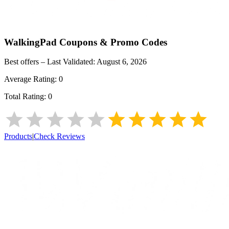
WalkingPad
Coupons & Promo Codes
Best offers – Last Validated:
August 6, 2026
Average Rating:
0
Total Rating:
0
Products
|
Check Reviews