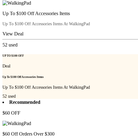
Up To $100 Off Accessories Items
Up To $100 Off Accessories Items At WalkingPad
View Deal
52
used
UP TO $100 OFF
Deal
Up To $100 Off Accessories Items
Up To $100 Off Accessories Items At WalkingPad
52
used
Recommended
$60 OFF
$60 Off Orders Over $300