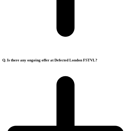
Q. Is there any ongoing offer at Defected London FSTVL?