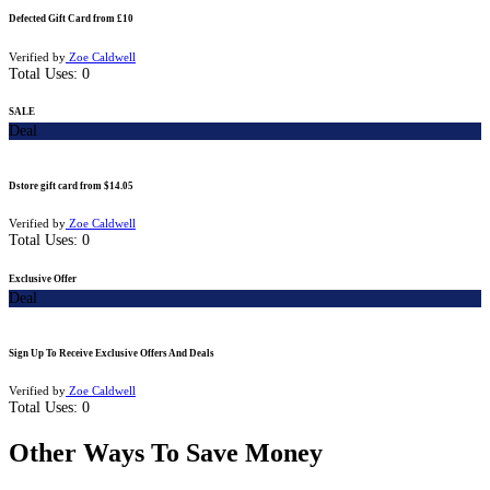
Defected Gift Card from £10
Verified by
Zoe Caldwell
Total Uses:
0
SALE
Deal
Dstore gift card from $14.05
Verified by
Zoe Caldwell
Total Uses:
0
Exclusive Offer
Deal
Sign Up To Receive Exclusive Offers And Deals
Verified by
Zoe Caldwell
Total Uses:
0
Other Ways To Save Money