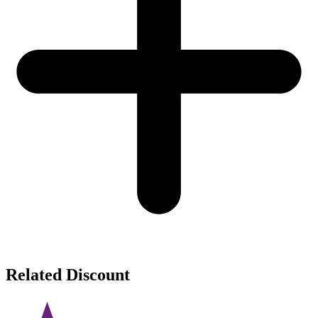
Related Discount