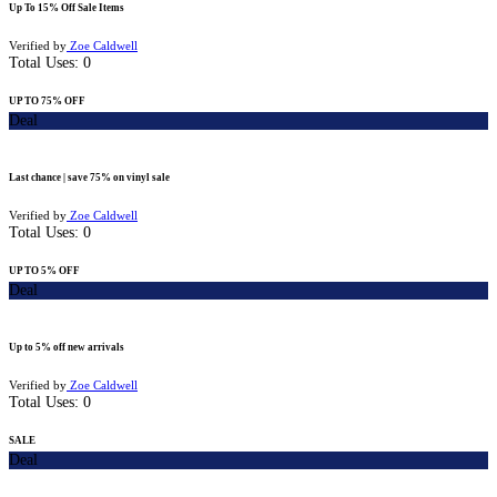
Up To 15% Off Sale Items
Verified by
Zoe Caldwell
Total Uses:
0
UP TO 75% OFF
Deal
Last chance | save 75% on vinyl sale
Verified by
Zoe Caldwell
Total Uses:
0
UP TO 5% OFF
Deal
Up to 5% off new arrivals
Verified by
Zoe Caldwell
Total Uses:
0
SALE
Deal