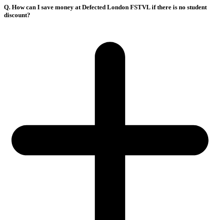
Q. How can I save money at Defected London FSTVL if there is no student
discount?