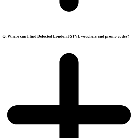
Q. Where can I find Defected London FSTVL vouchers and promo codes?