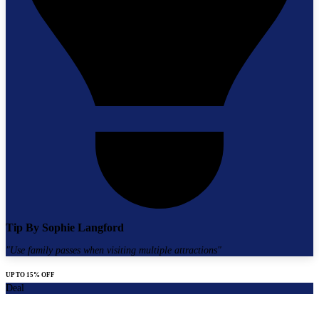
Tip By
Sophie Langford
"
Use family passes when visiting multiple attractions
"
UP TO 15% OFF
Deal