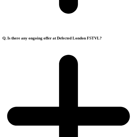
Q. Is there any ongoing offer at Defected London FSTVL?