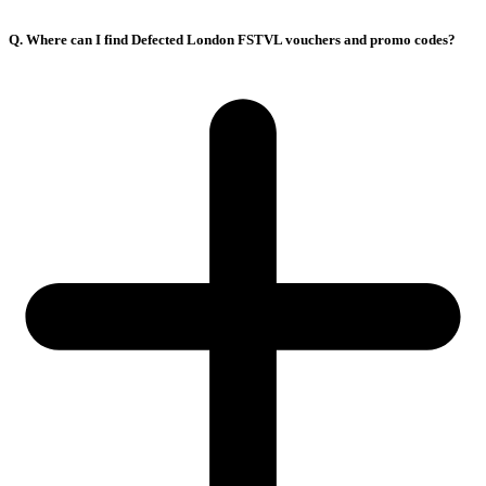
Q. Where can I find Defected London FSTVL vouchers and promo codes?