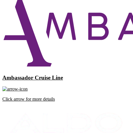
Ambassador Cruise Line
Click arrow for more details