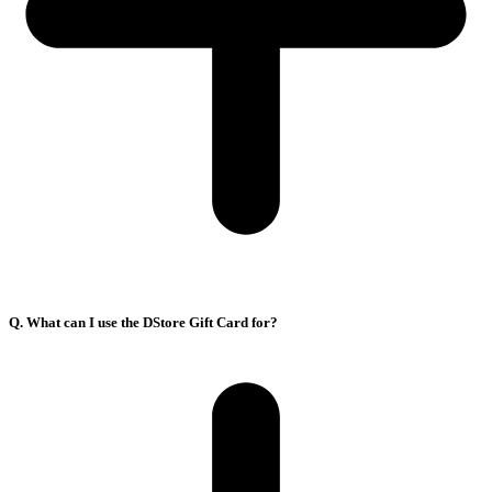
Q. What can I use the DStore Gift Card for?