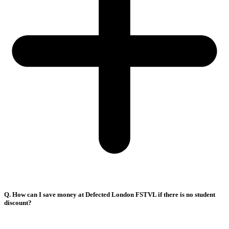
Q. How can I save money at Defected London FSTVL if there is no student
discount?