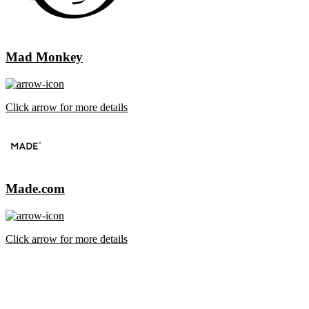
Mad Monkey
Click arrow for more details
Made.com
Click arrow for more details