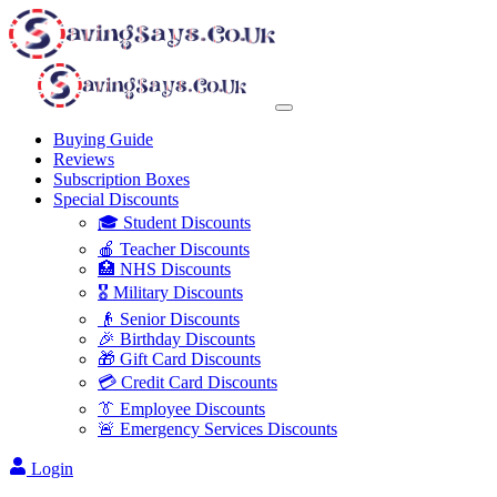
Buying Guide
Reviews
Subscription Boxes
Special Discounts
🎓 Student Discounts
🍎 Teacher Discounts
🏥 NHS Discounts
🎖️ Military Discounts
👴 Senior Discounts
🎉 Birthday Discounts
🎁 Gift Card Discounts
💳 Credit Card Discounts
👔 Employee Discounts
🚨 Emergency Services Discounts
Login