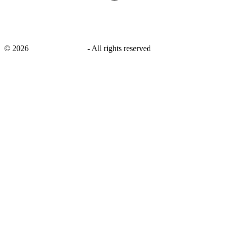
©
2026
savingsays.co.uk
-
All rights reserved