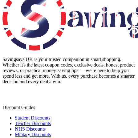
Savingsays UK
is your trusted companion in smart shopping.
Whether it's the latest coupon codes, exclusive deals, honest product
reviews, or practical money-saving tips — we're here to help you
spend less and get more. With us, every purchase becomes a smarter
decision and every deal a win.
Discount Guides
Student Discounts
Teacher Discounts
NHS Discounts
Military Discounts