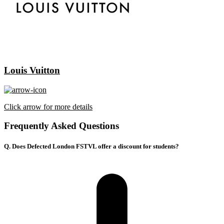
Louis Vuitton
Click arrow for more details
Frequently Asked Questions
Q. Does Defected London FSTVL offer a discount for students?