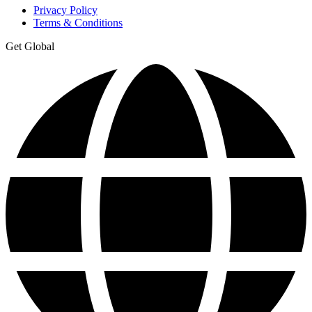
Privacy Policy
Terms & Conditions
Get Global