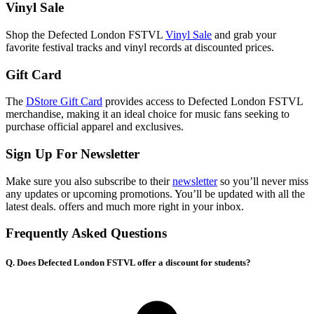
Vinyl Sale
Shop the Defected London FSTVL
Vinyl Sale
and grab your
favorite festival tracks and vinyl records at discounted prices.
Gift Card
The
DStore Gift Card
provides access to Defected London FSTVL
merchandise, making it an ideal choice for music fans seeking to
purchase official apparel and exclusives.
Sign Up For Newsletter
Make sure you also subscribe to their
newsletter
so you’ll never miss
any updates or upcoming promotions. You’ll be updated with all the
latest deals. offers and much more right in your inbox.
Frequently Asked Questions
Q. Does Defected London FSTVL offer a discount for students?