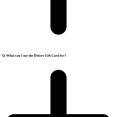
Q. What can I use the DStore Gift Card for?