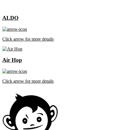
ALDO
Click arrow for more details
Air Hop
Click arrow for more details