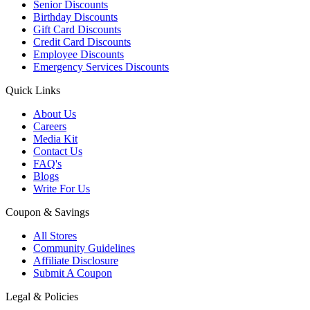
Senior Discounts
Birthday Discounts
Gift Card Discounts
Credit Card Discounts
Employee Discounts
Emergency Services Discounts
Quick Links
About Us
Careers
Media Kit
Contact Us
FAQ's
Blogs
Write For Us
Coupon & Savings
All Stores
Community Guidelines
Affiliate Disclosure
Submit A Coupon
Legal & Policies