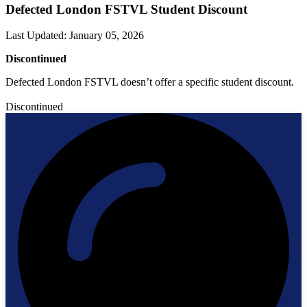
Defected London FSTVL Student Discount
Last Updated
:
January 05, 2026
Discontinued
Defected London FSTVL doesn’t offer a specific student discount.
Discontinued