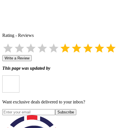
Rating
-
Reviews
Write a Review
This page was updated by
Want exclusive deals delivered to your inbox?
Subscribe